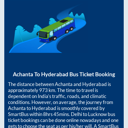
Achanta
To
Hyderabad
Bus Ticket Booking
The distance between
Achanta
and
Hyderabad
is
approximately
973
km. The time to travel is
dependent on India’s traffic, roads, and climatic
conditions. However, on average, the journey from
Achanta
to
Hyderabad
is smoothly covered by
SmartBus within
8hrs 45mins
. Delhi to Lucknow bus
ticket bookings can be done online nowadays and one
gets to choose the seat as per his/her will. A SmartBus