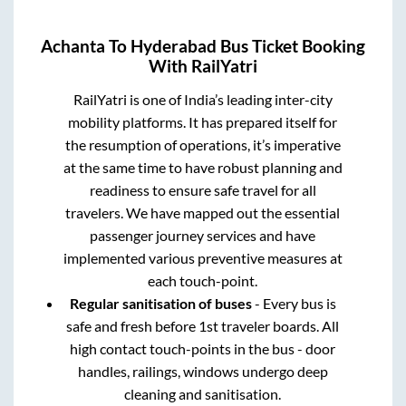
Achanta
To
Hyderabad
Bus Ticket Booking
With RailYatri
RailYatri is one of India’s leading inter-city
mobility platforms. It has prepared itself for
the resumption of operations, it’s imperative
at the same time to have robust planning and
readiness to ensure safe travel for all
travelers. We have mapped out the essential
passenger journey services and have
implemented various preventive measures at
each touch-point.
Regular sanitisation of buses
- Every bus is
safe and fresh before 1st traveler boards. All
high contact touch-points in the bus - door
handles, railings, windows undergo deep
cleaning and sanitisation.