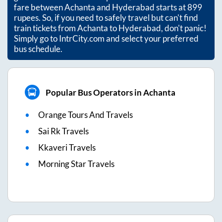
fare between
Achanta
and
Hyderabad
starts at
899
rupees. So, if you need to safely travel but can't find
train tickets from
Achanta
to
Hyderabad
, don't panic!
Simply go to IntrCity.com and select your preferred
bus schedule.
Popular Bus Operators in Achanta
Orange Tours And Travels
Sai Rk Travels
Kkaveri Travels
Morning Star Travels