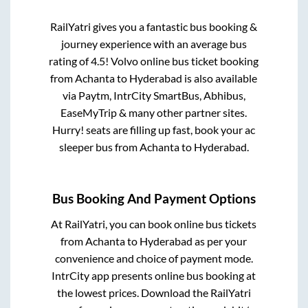
RailYatri gives you a fantastic bus booking &
journey experience with an average bus
rating of 4.5! Volvo online bus ticket booking
from
Achanta
to
Hyderabad
is also available
via Paytm, IntrCity SmartBus, Abhibus,
EaseMyTrip & many other partner sites.
Hurry! seats are filling up fast, book your ac
sleeper bus from
Achanta
to
Hyderabad
.
Bus Booking And Payment Options
At RailYatri, you can book online bus tickets
from
Achanta
to
Hyderabad
as per your
convenience and choice of payment mode.
IntrCity app presents online bus booking at
the lowest prices. Download the RailYatri