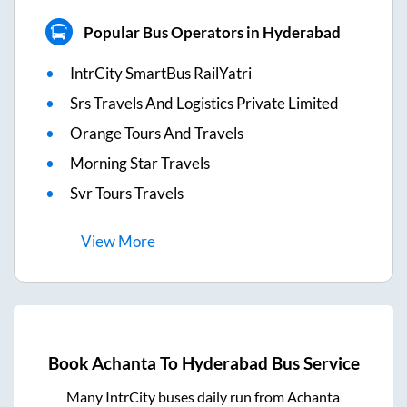
Popular Bus Operators in Hyderabad
IntrCity SmartBus RailYatri
Srs Travels And Logistics Private Limited
Orange Tours And Travels
Morning Star Travels
Svr Tours Travels
View
More
Book
Achanta
To
Hyderabad
Bus Service
Many IntrCity buses daily run from
Achanta