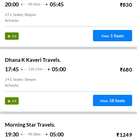
20:00
05:45
₹
830
9
H
45m
2+1, Seater, Sleeper
Achanta
5
Seats
View
3.3
Dhana K Kaveri Travels.
17:45
05:00
₹
680
11
H
15m
2+1, Seater, Sleeper
Achanta
18
Seats
View
3.3
Morning Star Travels.
19:30
05:00
₹
1249
9
H
30m