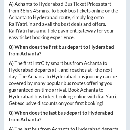
A)
Achanta
to
Hyderabad
Bus Ticket Prices start
from ₹
8hrs 45mins
. To book bus tickets online on the
Achanta
to
Hyderabad
route, simply log onto
RailYatri.in
and avail the best deals and offers.
RailYatri has a multiple payment gateway for your
easy ticket booking experience.
Q) When does the first bus depart to
Hyderabad
from
Achanta
?
A)
The first IntrCity smart bus from
Achanta
to
Hyderabad
departs at
-
, and reaches at
-
the next
day. The
Achanta
to
Hyderabad
bus journey can be
covered by many popular bus routes offering you
guaranteed on-time arrival. Book
Achanta
to
Hyderabad
bus ticket booking online with RailYatri.
Get exclusive discounts on your first booking!
Q) When does the last bus depart to
Hyderabad
from
Achanta
?
A)
The last bus from
Achanta
to
Hyderabad
departs