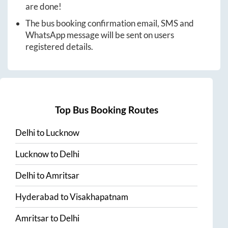
are done!
The bus booking confirmation email, SMS and
WhatsApp message will be sent on users
registered details.
Top Bus Booking Routes
Delhi
to
Lucknow
Lucknow
to
Delhi
Delhi
to
Amritsar
Hyderabad
to
Visakhapatnam
Amritsar
to
Delhi