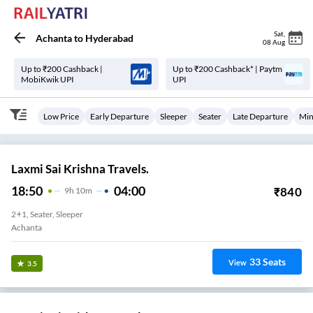
Sat
,
Achanta
to
Hyderabad
08 Aug
Up to ₹200 Cashback |
Up to ₹200 Cashback* | Paytm
MobiKwik UPI
UPI
Low Price
Early Departure
Sleeper
Seater
Late Departure
Min
Laxmi Sai Krishna Travels.
18:50
04:00
₹
840
9
H
10m
2+1, Seater, Sleeper
Achanta
33
Seats
View
3.5