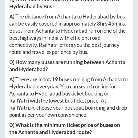
Hyderabad
by Bus?
A)
The distance from
Achanta
to
Hyderabad
by bus
can be easily covered in approximately
8hrs 45mins
.
Buses from
Achanta
to
Hyderabad
run on one of the
best highways in India with efficient road
connectivity. RailYatri offers you the best journey
route and travel experience by bus.
Q) How many buses are running between
Achanta
and
Hyderabad
?
A)
There are in total
9
buses running from
Achanta
to
Hyderabad
everyday. You can search online for
Achanta
to
Hyderabad
bus ticket booking on
RailYatri with the lowest bus ticket price. At
RailYatri.in
, choose your bus seat, boarding and drop
point as per your own convenience.
Q) What is the minimum ticket price of buses on
the
Achanta
and
Hyderabad
route?