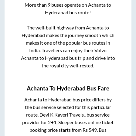
More than
9
buses operate on
Achanta
to
Hyderabad
bus route!
The well-built highway from
Achanta
to
Hyderabad
makes the journey smooth which
makes it one of the popular bus routes in
India. Travellers can enjoy their Volvo
Achanta
to
Hyderabad
bus trip and drive into
the royal city well-rested.
Achanta
To
Hyderabad
Bus Fare
Achanta
to
Hyderabad
bus price differs by
the bus service selected for this particular
route.
Devi K Kaveri Travels..
bus service
provider for
2+1, Sleeper
buses online ticket
booking price starts from Rs
549
. Bus