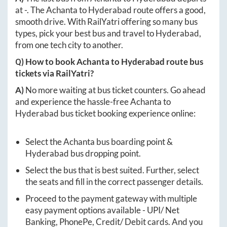
at
-
. The
Achanta
to
Hyderabad
route offers a good,
smooth drive. With RailYatri offering so many bus
types, pick your best bus and travel to
Hyderabad
,
from one tech city to another.
Q) How to book
Achanta
to
Hyderabad
route bus
tickets via RailYatri?
A)
No more waiting at bus ticket counters. Go ahead
and experience the hassle-free
Achanta
to
Hyderabad
bus ticket booking experience online:
Select the
Achanta
bus boarding point &
Hyderabad
bus dropping point.
Select the bus that is best suited. Further, select
the seats and fill in the correct passenger details.
Proceed to the payment gateway with multiple
easy payment options available - UPI/ Net
Banking, PhonePe, Credit/ Debit cards. And you