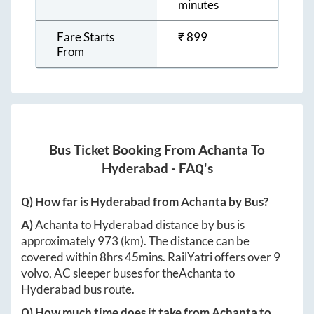
minutes
Fare Starts
₹
899
From
Bus Ticket Booking From
Achanta
To
Hyderabad
- FAQ's
Q) How far is
Hyderabad
from
Achanta
by Bus?
A)
Achanta
to
Hyderabad
distance by bus is
approximately
973
(km). The distance can be
covered within
8hrs 45mins
. RailYatri offers over
9
volvo, AC sleeper buses for the
Achanta
to
Hyderabad
bus route.
Q) How much time does it take from
Achanta
to