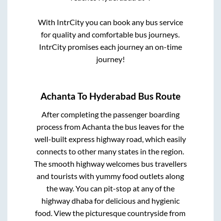
With IntrCity you can book any bus service
for quality and comfortable bus journeys.
IntrCity promises each journey an on-time
journey!
Achanta
To
Hyderabad
Bus Route
After completing the passenger boarding
process from
Achanta
the bus leaves for the
well-built express highway road, which easily
connects to other many states in the region.
The smooth highway welcomes bus travellers
and tourists with yummy food outlets along
the way. You can pit-stop at any of the
highway dhaba for delicious and hygienic
food. View the picturesque countryside from