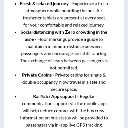
Fresh & relaxed journey
- Experience a fresh
atmosphere while boarding the bus. Air
freshener tablets are present at every seat
for your comfortable and relaxed journey.
Social distancing with Zero crowding in the
aisle
- Floor markings provide a guide to
maintain a minimum distance between
passengers and encourage social distancing.
The exchange of seats between passengers is
not permitted.
Private Cabins
- Private cabins for single &
double occupancy. Now travel in a safe and
secure space.
RailYatri App support
- Regular
communication support via the mobile app
will help reduce contact with the bus crew.
Information on bus status will be provided to
passengers via in-app live GPS tracking.