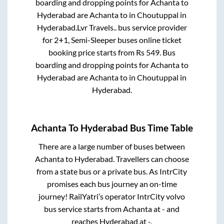
boarding and dropping points for
Achanta
to
Hyderabad
are
Achanta
to in
Choutuppal
in
Hyderabad
.
Lvr Travels..
bus service provider
for
2+1, Semi-Sleeper
buses online ticket
booking price starts from Rs
549
. Bus
boarding and dropping points for
Achanta
to
Hyderabad
are
Achanta
to in
Choutuppal
in
Hyderabad
.
Achanta
To
Hyderabad
Bus Time Table
There are a large number of buses between
Achanta
to
Hyderabad
. Travellers can choose
from a state
bus or a private bus. As IntrCity
promises each bus journey an on-time
journey! RailYatri’s operator IntrCity volvo
bus service starts from
Achanta
at
-
and
reaches
Hyderabad
at
-
.