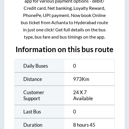
app for various payment options - debit/
Credit card, Net banking, Loyalty Reward,
PhonePe, UPI payment. Now book Online
bus ticket from
Achanta
to
Hyderabad
route
in just one click! Get full details on the bus
type, bus fare and bus timings on the app.
Information on this bus route
Daily Buses
0
Distance
973
Km
Customer
24 X 7
Support
Available
Last Bus
0
Duration
8 hours 45