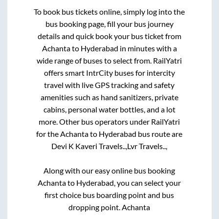
To book bus tickets online, simply log into the
bus booking page, fill your bus journey
details and quick book your bus ticket from
Achanta
to
Hyderabad
in minutes with a
wide range of buses to select from. RailYatri
offers smart IntrCity buses for intercity
travel with live GPS tracking and safety
amenities such as hand sanitizers, private
cabins, personal water bottles, and a lot
more. Other bus operators under RailYatri
for the
Achanta
to
Hyderabad
bus route are
Devi K Kaveri Travels..,
Lvr Travels..,
Along with our easy online bus booking
Achanta
to
Hyderabad
, you can select your
first choice bus boarding point and bus
dropping point.
Achanta