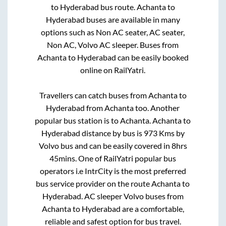
to
Hyderabad
bus route.
Achanta
to
Hyderabad
buses are available in many
options such as Non AC seater, AC seater,
Non AC, Volvo AC sleeper. Buses from
Achanta
to
Hyderabad
can be easily booked
online on RailYatri.
Travellers can catch buses from
Achanta
to
Hyderabad
from
Achanta
too. Another
popular bus station is
to
Achanta
.
Achanta
to
Hyderabad
distance by bus is
973
Kms by
Volvo bus and can be easily covered in
8hrs
45mins
. One of RailYatri popular bus
operators i.e IntrCity is the most preferred
bus service provider on the route
Achanta
to
Hyderabad
. AC sleeper Volvo buses from
Achanta
to
Hyderabad
are a comfortable,
reliable and safest option for bus travel.