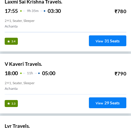
Laxmi Sai Krishna Travels.
17:55
03:30
₹
780
9
H
35m
2+1, Seater, Sleeper
Achanta
31
Seats
View
3.4
V Kaveri Travels.
18:00
05:00
₹
790
11
H
2+1, Seater, Sleeper
Achanta
29
Seats
View
3.3
Lvr Travels.