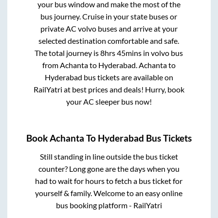
your bus window and make the most of the
bus journey. Cruise in your state buses or
private AC volvo buses and arrive at your
selected destination comfortable and safe.
The total journey is
8hrs 45mins
in volvo bus
from
Achanta
to
Hyderabad
.
Achanta
to
Hyderabad
bus tickets are available on
RailYatri at best prices and deals! Hurry, book
your AC sleeper bus now!
Book
Achanta
To
Hyderabad
Bus Tickets
Still standing in line outside the bus ticket
counter? Long gone are the days when you
had to wait for hours to fetch a bus ticket for
yourself & family. Welcome to an easy online
bus booking platform - RailYatri