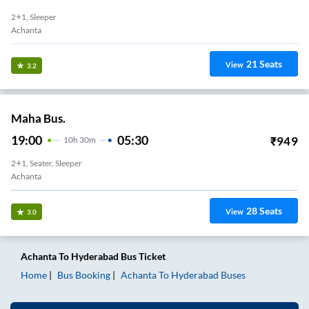
2+1, Sleeper
Achanta
21
Seats
View
3.2
Maha Bus.
19:00
05:30
₹
949
10
H
30m
2+1, Seater, Sleeper
Achanta
28
Seats
View
3.0
Achanta
To
Hyderabad
Bus Ticket
Home
Bus Booking
Achanta
To
Hyderabad
Buses