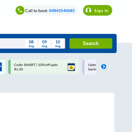
Call to book
04843540685
Sign In
08
09
10
Search
Aug
Aug
Aug
August
Code: SMART | 10% off upto
Upto ₹200 off on each trip w
Wed
Thu
Fri
Sat
Sun
Rs.50
Savings Card
Aug
29
30
31
1
2
5
6
7
8
9
12
13
14
15
16
19
20
21
22
23
26
27
28
29
30
2
3
4
5
6