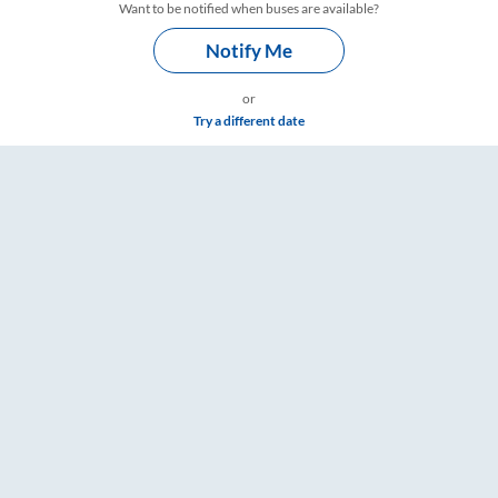
Want to be notified when buses are available?
Notify Me
or
Try a different date
are & Timings – RailYatri