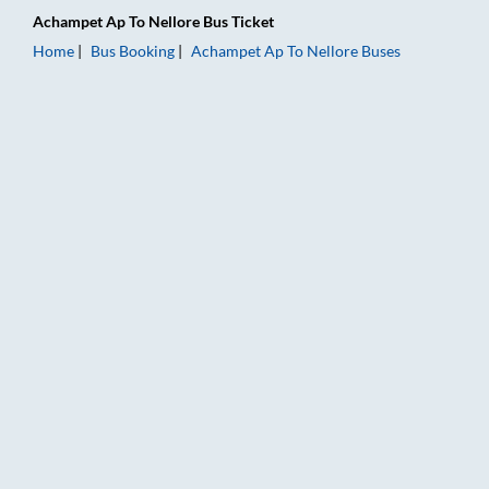
Achampet Ap
To
Nellore
Bus Ticket
Home
Bus Booking
Achampet Ap
To
Nellore
Buses
Achampet Ap to Nellore Bus Booking Online: Tickets, Fare & T