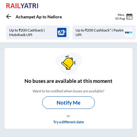
Mon
,
Achampet Ap
to
Nellore
10 Aug
Up to ₹200 Cashback |
Up to ₹200 Cashback* | Paytm
MobiKwik UPI
UPI
No
buses are
available at this moment
Want to be notified when buses are available?
Notify Me
or
Try a different date