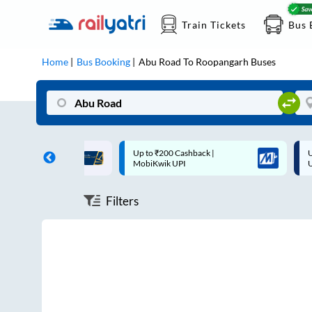
Train Tickets
Bus 
Home
Bus Booking
Abu Road
To
Roopangarh
Buses
ff on each trip with
Up to ₹200 Cashback |
U
rd
MobiKwik UPI
Filters