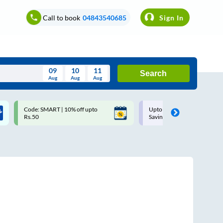
Call to book
04843540685
Sign In
09
10
11
Search
Aug
Aug
Aug
August
Code: SMART | 10% off upto
Upto ₹200 off on each trip w
Wed
Thu
Fri
Sat
Sun
Rs.50
Savings Card
Aug
29
30
31
1
2
5
6
7
8
9
12
13
14
15
16
19
20
21
22
23
26
27
28
29
30
2
3
4
5
6