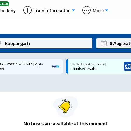
Booking
Train information
More
p to ₹200 Cashback* | Paytm
Up to ₹200 Cashback |
Mon
Tue
UPI
MobiKwik Wallet
27
28
3
4
10
11
17
18
24
25
No
buses are
available at this moment
Sep
31
1