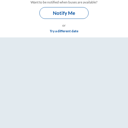
Want to be notified when buses are available?
Notify Me
or
Try a different date
Timings – RailYatri