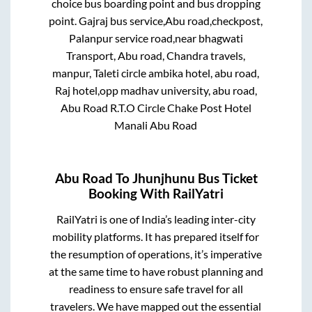
choice bus boarding point and bus dropping
point.
Gajraj bus service,Abu road,checkpost,
Palanpur service road,near bhagwati
Transport, Abu road, Chandra travels,
manpur, Taleti circle ambika hotel, abu road,
Raj hotel,opp madhav university, abu road,
Abu Road R.T.O Circle Chake Post Hotel
Manali Abu Road
Abu Road
To
Jhunjhunu
Bus Ticket
Booking With RailYatri
RailYatri is one of India’s leading inter-city
mobility platforms. It has prepared itself for
the resumption of operations, it’s imperative
at the same time to have robust planning and
readiness to ensure safe travel for all
travelers. We have mapped out the essential