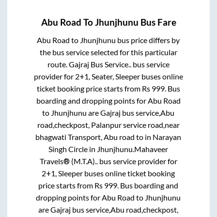
Abu Road
To
Jhunjhunu
Bus Fare
Abu Road
to
Jhunjhunu
bus price differs by
the bus service selected for this particular
route.
Gajraj Bus Service..
bus service
provider for
2+1, Seater, Sleeper
buses online
ticket booking price starts from Rs
999
. Bus
boarding and dropping points for
Abu Road
to
Jhunjhunu
are
Gajraj bus service,Abu
road,checkpost, Palanpur service road,near
bhagwati Transport, Abu road
to in
Narayan
Singh Circle
in
Jhunjhunu
.
Mahaveer
Travels® (M.T.A)..
bus service provider for
2+1, Sleeper
buses online ticket booking
price starts from Rs
999
. Bus boarding and
dropping points for
Abu Road
to
Jhunjhunu
are
Gajraj bus service,Abu road,checkpost,