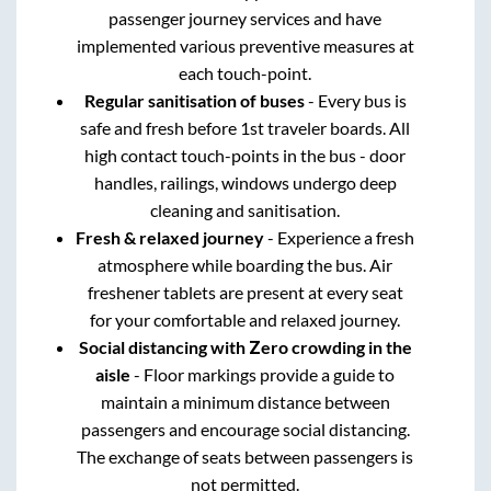
passenger journey services and have
implemented various preventive measures at
each touch-point.
Regular sanitisation of buses
- Every bus is
safe and fresh before 1st traveler boards. All
high contact touch-points in the bus - door
handles, railings, windows undergo deep
cleaning and sanitisation.
Fresh & relaxed journey
- Experience a fresh
atmosphere while boarding the bus. Air
freshener tablets are present at every seat
for your comfortable and relaxed journey.
Social distancing with Zero crowding in the
aisle
- Floor markings provide a guide to
maintain a minimum distance between
passengers and encourage social distancing.
The exchange of seats between passengers is
not permitted.