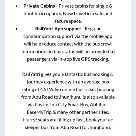
Private Cabins
- Private cabins for single &
double occupancy. Now travel in a safe and
secure space.
RailYatri App support
- Regular
communication support via the mobile app
will help reduce contact with the bus crew.
Information on bus status will be provided to
passengers via in-app live GPS tracking.
RailYatri gives you a fantastic bus booking &
journey experience with an average bus
rating of 4.5! Volvo online bus ticket booking
from
Abu Road
to
Jhunjhunu
is also available
via Paytm, IntrCity SmartBus, Abhibus,
EaseMyTrip & many other partner sites.
Hurry! seats are filling up fast, book your ac
sleeper bus from
Abu Road
to
Jhunjhunu
.