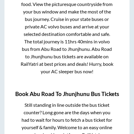
food. View the picturesque countryside from
your bus window and make the most of the
bus journey. Cruise in your state buses or
private AC volvo buses and arrive at your
selected destination comfortable and safe.
The total journey is
11hrs 40mins
in volvo
bus from
Abu Road
to
Jhunjhunu
.
Abu Road
to
Jhunjhunu
bus tickets are available on
RailYatri at best prices and deals! Hurry, book
your AC sleeper bus now!
Book
Abu Road
To
Jhunjhunu
Bus Tickets
Still standing in line outside the bus ticket
counter? Long gone are the days when you
had to wait for hours to fetch a bus ticket for
yourself & family. Welcome to an easy online