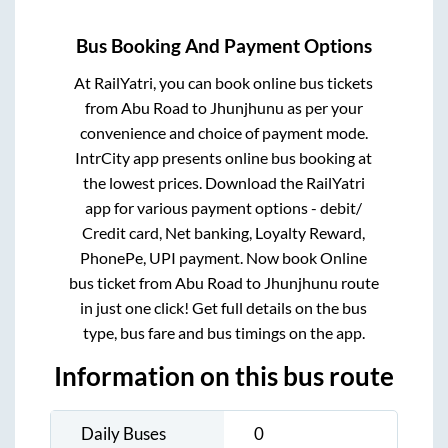
Bus Booking And Payment Options
At RailYatri, you can book online bus tickets
from
Abu Road
to
Jhunjhunu
as per your
convenience and choice of payment mode.
IntrCity app presents online bus booking at
the lowest prices. Download the RailYatri
app for various payment options - debit/
Credit card, Net banking, Loyalty Reward,
PhonePe, UPI payment. Now book Online
bus ticket from
Abu Road
to
Jhunjhunu
route
in just one click! Get full details on the bus
type, bus fare and bus timings on the app.
Information on this bus route
Daily Buses
0