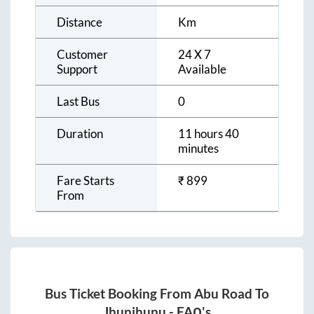
Distance
Km
Customer
24 X 7
Support
Available
Last Bus
0
Duration
11 hours 40
minutes
Fare Starts
₹
899
From
Bus Ticket Booking From
Abu Road
To
Jhunjhunu
- FAQ's