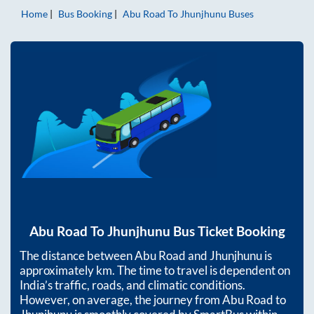
Home
Bus Booking
Abu Road
To
Jhunjhunu
Buses
Abu Road
To
Jhunjhunu
Bus Ticket Booking
The distance between
Abu Road
and
Jhunjhunu
is
approximately
km. The time to travel is dependent on
India’s traffic, roads, and climatic conditions.
However, on average, the journey from
Abu Road
to