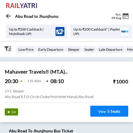
Sun
,
Abu Road
to
Jhunjhunu
09 Aug
Up to ₹200 Cashback |
Up to ₹200 Cashback* | Paytm
MobiKwik UPI
UPI
Low Price
Early Departure
Sleeper
Seater
Late Departure
Min
Mahaveer Travels® (MT.A)..
20:30
08:10
₹
1000
11
H
40m
2+1, Sleeper
Abu Road R.T.O Circle Chake Post Hotel Manali Abu Road
5
Seats
View
3.4
Abu Road
To
Jhunjhunu
Bus Ticket