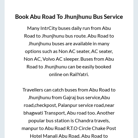
Book
Abu Road
To
Jhunjhunu
Bus Service
Many IntrCity buses daily run from
Abu
Road
to
Jhunjhunu
bus route.
Abu Road
to
Jhunjhunu
buses are available in many
options such as Non AC seater, AC seater,
Non AC, Volvo AC sleeper. Buses from
Abu
Road
to
Jhunjhunu
can be easily booked
online on RailYatri.
Travellers can catch buses from
Abu Road
to
Jhunjhunu
from
Gajraj bus service,Abu
road,checkpost, Palanpur service road,near
bhagwati Transport, Abu road
too. Another
popular bus station is
Chandra travels,
manpur
to
Abu Road R.T.O Circle Chake Post
Hotel Manali Abu Road
.
Abu Road
to