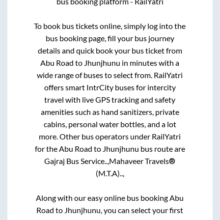
bus booking platform - RailYatri
To book bus tickets online, simply log into the
bus booking page, fill your bus journey
details and quick book your bus ticket from
Abu Road
to
Jhunjhunu
in minutes with a
wide range of buses to select from. RailYatri
offers smart IntrCity buses for intercity
travel with live GPS tracking and safety
amenities such as hand sanitizers, private
cabins, personal water bottles, and a lot
more. Other bus operators under RailYatri
for the
Abu Road
to
Jhunjhunu
bus route are
Gajraj Bus Service..,
Mahaveer Travels®
(M.T.A)..,
Along with our easy online bus booking
Abu
Road
to
Jhunjhunu
, you can select your first