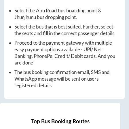
Select the
Abu Road
bus boarding point &
Jhunjhunu
bus dropping point.
Select the bus that is best suited. Further, select
the seats and fill in the correct passenger details.
Proceed to the payment gateway with multiple
easy payment options available - UPI/ Net
Banking, PhonePe, Credit/ Debit cards. And you
are done!
The bus booking confirmation email, SMS and
WhatsApp message will be sent on users
registered details.
Top Bus Booking Routes