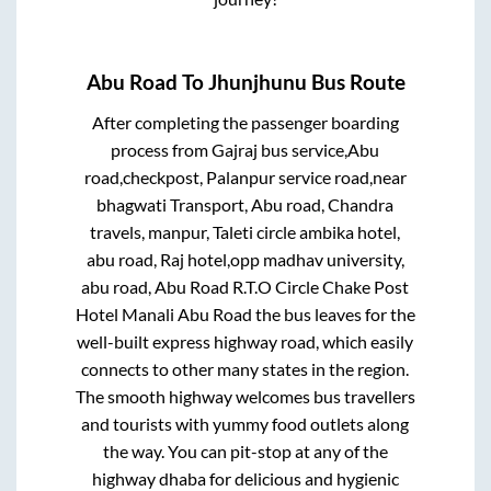
Abu Road
To
Jhunjhunu
Bus Route
After completing the passenger boarding
process from
Gajraj bus service,Abu
road,checkpost, Palanpur service road,near
bhagwati Transport, Abu road, Chandra
travels, manpur, Taleti circle ambika hotel,
abu road, Raj hotel,opp madhav university,
abu road, Abu Road R.T.O Circle Chake Post
Hotel Manali Abu Road
the bus leaves for the
well-built express highway road, which easily
connects to other many states in the region.
The smooth highway welcomes bus travellers
and tourists with yummy food outlets along
the way. You can pit-stop at any of the
highway dhaba for delicious and hygienic