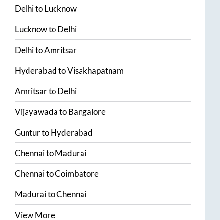
Delhi
to
Lucknow
Lucknow
to
Delhi
Delhi
to
Amritsar
Hyderabad
to
Visakhapatnam
Amritsar
to
Delhi
Vijayawada
to
Bangalore
Guntur
to
Hyderabad
Chennai
to
Madurai
Chennai
to
Coimbatore
Madurai
to
Chennai
View More