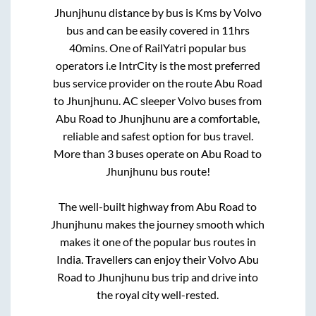
Jhunjhunu
distance by bus is
Kms by Volvo
bus and can be easily covered in
11hrs
40mins
. One of RailYatri popular bus
operators i.e IntrCity is the most preferred
bus service provider on the route
Abu Road
to
Jhunjhunu
. AC sleeper Volvo buses from
Abu Road
to
Jhunjhunu
are a comfortable,
reliable and safest option for bus travel.
More than
3
buses operate on
Abu Road
to
Jhunjhunu
bus route!
The well-built highway from
Abu Road
to
Jhunjhunu
makes the journey smooth which
makes it one of the popular bus routes in
India. Travellers can enjoy their Volvo
Abu
Road
to
Jhunjhunu
bus trip and drive into
the royal city well-rested.