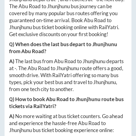
The
Abu Road
to
Jhunjhunu
bus journey can be
covered by many popular bus routes offering you
guaranteed on-time arrival. Book
Abu Road
to
Jhunjhunu
bus ticket booking online with RailYatri.
Get exclusive discounts on your first booking!
Q) When does the last bus depart to
Jhunjhunu
from
Abu Road
?
A)
The last bus from
Abu Road
to
Jhunjhunu
departs
at
-
. The
Abu Road
to
Jhunjhunu
route offers a good,
smooth drive. With RailYatri offering so many bus
types, pick your best bus and travel to
Jhunjhunu
,
from one tech city to another.
Q) How to book
Abu Road
to
Jhunjhunu
route bus
tickets via RailYatri?
A)
No more waiting at bus ticket counters. Go ahead
and experience the hassle-free
Abu Road
to
Jhunjhunu
bus ticket booking experience online: