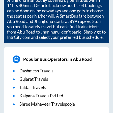
Jhunjhunu
is smoothly covered by SmartBus within
11hrs 40mins
. Delhi to Lucknow bus ticket bookings
can be done online nowadays and one gets to choose
the seat as per his/her will. A SmartBus fare between
Abu Road
and
Jhunjhunu
starts at
899
rupees. So, if
you need to safely travel but can't find train tickets
from
Abu Road
to
Jhunjhunu
, don't panic! Simply go to
IntrCity.com and select your preferred bus schedule.
Popular Bus Operators in Abu Road
Dashmesh Travels
Gujarat Travels
Taldar Travels
Kalpana Travels Pvt Ltd
Shree Mahaveer Travelspooja