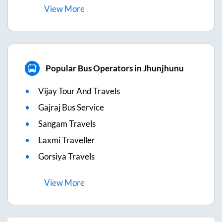
View
More
Popular Bus Operators in Jhunjhunu
Vijay Tour And Travels
Gajraj Bus Service
Sangam Travels
Laxmi Traveller
Gorsiya Travels
View
More