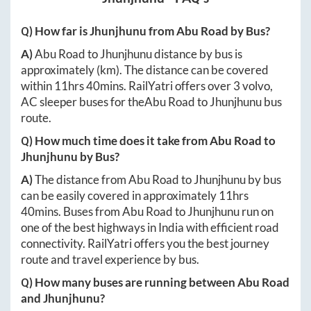
Q) How far is
Jhunjhunu
from
Abu Road
by Bus?
A)
Abu Road
to
Jhunjhunu
distance by bus is
approximately
(km). The distance can be covered
within
11hrs 40mins
. RailYatri offers over
3
volvo,
AC sleeper buses for the
Abu Road
to
Jhunjhunu
bus
route.
Q) How much time does it take from
Abu Road
to
Jhunjhunu
by Bus?
A)
The distance from
Abu Road
to
Jhunjhunu
by bus
can be easily covered in approximately
11hrs
40mins
. Buses from
Abu Road
to
Jhunjhunu
run on
one of the best highways in India with efficient road
connectivity. RailYatri offers you the best journey
route and travel experience by bus.
Q) How many buses are running between
Abu Road
and
Jhunjhunu
?