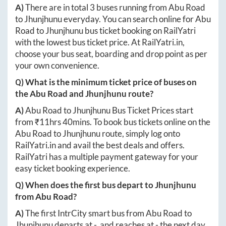
A)
There are in total
3
buses running from
Abu Road
to
Jhunjhunu
everyday. You can search online for
Abu
Road
to
Jhunjhunu
bus ticket booking on RailYatri
with the lowest bus ticket price. At
RailYatri.in
,
choose your bus seat, boarding and drop point as per
your own convenience.
Q) What is the minimum ticket price of buses on
the
Abu Road
and
Jhunjhunu
route?
A)
Abu Road
to
Jhunjhunu
Bus Ticket Prices start
from ₹
11hrs 40mins
. To book bus tickets online on the
Abu Road
to
Jhunjhunu
route, simply log onto
RailYatri.in
and avail the best deals and offers.
RailYatri has a multiple payment gateway for your
easy ticket booking experience.
Q) When does the first bus depart to
Jhunjhunu
from
Abu Road
?
A)
The first IntrCity smart bus from
Abu Road
to
Jhunjhunu
departs at
-
, and reaches at
-
the next day.