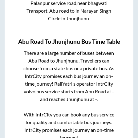
Palanpur service road,near bhagwati
Transport, Abu road
to in
Narayan Singh
Circle
in
Jhunjhunu
.
Abu Road
To
Jhunjhunu
Bus Time Table
There are a large number of buses between
Abu Road
to
Jhunjhunu
. Travellers can
choose from a state
bus or a private bus. As
IntrCity promises each bus journey an on-
time journey! RailYatri’s operator IntrCity
volvo bus service starts from
Abu Road
at
-
and reaches
Jhunjhunu
at
-
.
With IntrCity you can book any bus service
for quality and comfortable bus journeys.
IntrCity promises each journey an on-time
journey!