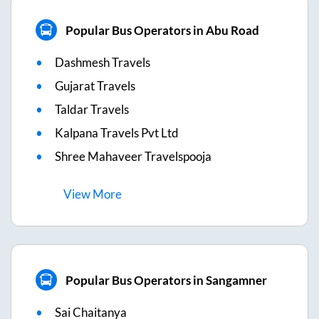
Popular Bus Operators in Abu Road
Dashmesh Travels
Gujarat Travels
Taldar Travels
Kalpana Travels Pvt Ltd
Shree Mahaveer Travelspooja
View
More
Popular Bus Operators in Sangamner
Sai Chaitanya