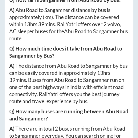
A)
Abu Road
to
Sangamner
distance by bus is
approximately
(km). The distance can be covered
within
13hrs 39mins
. RailYatri offers over
2
volvo,
AC sleeper buses for the
Abu Road
to
Sangamner
bus
route.
Q) How much time does it take from
Abu Road
to
Sangamner
by Bus?
A)
The distance from
Abu Road
to
Sangamner
by bus
can be easily covered in approximately
13hrs
39mins
. Buses from
Abu Road
to
Sangamner
run on
one of the best highways in India with efficient road
connectivity. RailYatri offers you the best journey
route and travel experience by bus.
Q) How many buses are running between
Abu Road
and
Sangamner
?
A)
There are in total
2
buses running from
Abu Road
to
Sangamner
everyday. You can search online for