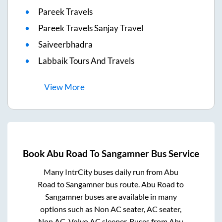
Pareek Travels
Pareek Travels Sanjay Travel
Saiveerbhadra
Labbaik Tours And Travels
View
More
Book
Abu Road
To
Sangamner
Bus Service
Many IntrCity buses daily run from
Abu
Road
to
Sangamner
bus route.
Abu Road
to
Sangamner
buses are available in many
options such as Non AC seater, AC seater,
Non AC, Volvo AC sleeper. Buses from
Abu