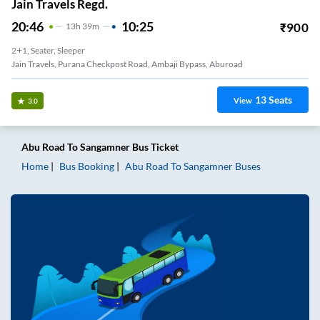
Jain Travels Regd.
20:46
10:25
₹
900
13
H
39m
2+1, Seater, Sleeper
Jain Travels, Purana Checkpost Road, Ambaji Bypass, Aburoad
13
Seats
View
3.0
Abu Road
To
Sangamner
Bus Ticket
Home
Bus Booking
Abu Road
To
Sangamner
Buses