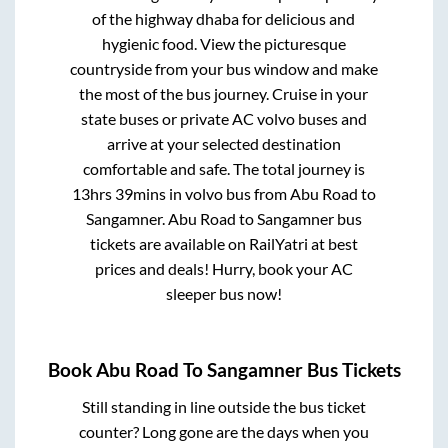
of the highway dhaba for delicious and
hygienic food. View the picturesque
countryside from your bus window and make
the most of the bus journey. Cruise in your
state buses or private AC volvo buses and
arrive at your selected destination
comfortable and safe. The total journey is
13hrs 39mins
in volvo bus from
Abu Road
to
Sangamner
.
Abu Road
to
Sangamner
bus
tickets are available on RailYatri at best
prices and deals! Hurry, book your AC
sleeper bus now!
Book
Abu Road
To
Sangamner
Bus Tickets
Still standing in line outside the bus ticket
counter? Long gone are the days when you