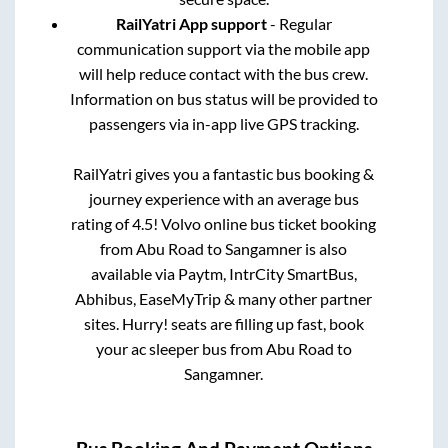
RailYatri App support
- Regular
communication support via the mobile app
will help reduce contact with the bus crew.
Information on bus status will be provided to
passengers via in-app live GPS tracking.
RailYatri gives you a fantastic bus booking &
journey experience with an average bus
rating of 4.5! Volvo online bus ticket booking
from
Abu Road
to
Sangamner
is also
available via Paytm, IntrCity SmartBus,
Abhibus, EaseMyTrip & many other partner
sites. Hurry! seats are filling up fast, book
your ac sleeper bus from
Abu Road
to
Sangamner
.