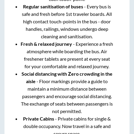
Regular sanitisation of buses
- Every bus is
safe and fresh before 1st traveler boards. All
high contact touch-points in the bus - door
handles, railings, windows undergo deep
cleaning and sanitisation.
Fresh & relaxed journey
- Experience a fresh
atmosphere while boarding the bus. Air
freshener tablets are present at every seat
for your comfortable and relaxed journey.
Social distancing with Zero crowding in the
aisle
- Floor markings provide a guide to
maintain a minimum distance between
passengers and encourage social distancing.
The exchange of seats between passengers is
not permitted.
Private Cabins
- Private cabins for single &
double occupancy. Now travel in a safe and
secure space.