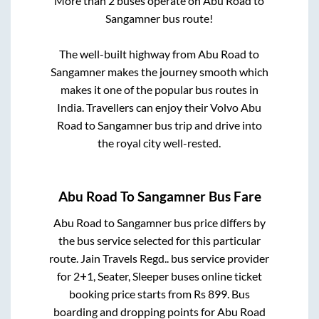
More than
2
buses operate on
Abu Road
to
Sangamner
bus route!
The well-built highway from
Abu Road
to
Sangamner
makes the journey smooth which
makes it one of the popular bus routes in
India. Travellers can enjoy their Volvo
Abu
Road
to
Sangamner
bus trip and drive into
the royal city well-rested.
Abu Road
To
Sangamner
Bus Fare
Abu Road
to
Sangamner
bus price differs by
the bus service selected for this particular
route.
Jain Travels Regd..
bus service provider
for
2+1, Seater, Sleeper
buses online ticket
booking price starts from Rs
899
. Bus
boarding and dropping points for
Abu Road