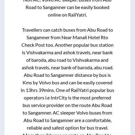
Road
to
Sangamner
can be easily booked
online on RailYatri.
Travellers can catch buses from
Abu Road
to
Sangamner
from
Near Manali Hotel Rto
Check Post
too. Another popular bus station
is
Vishvakarma and ashok travels, near bank
of baroda, abu road
to
Vishvakarma and
ashok travels, near bank of baroda, abu road
.
Abu Road
to
Sangamner
distance by bus is
Kms by Volvo bus and can be easily covered
in
13hrs 39mins
. One of RailYatri popular bus
operators i.e IntrCity is the most preferred
bus service provider on the route
Abu Road
to
Sangamner
. AC sleeper Volvo buses from
Abu Road
to
Sangamner
are a comfortable,
reliable and safest option for bus travel.