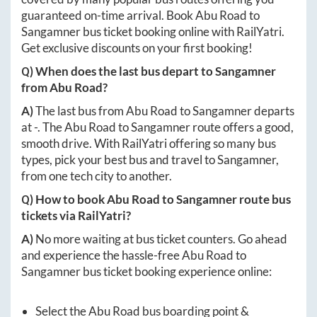
guaranteed on-time arrival. Book
Abu Road
to
Sangamner
bus ticket booking online with RailYatri.
Get exclusive discounts on your first booking!
Q) When does the last bus depart to
Sangamner
from
Abu Road
?
A)
The last bus from
Abu Road
to
Sangamner
departs
at
-
. The
Abu Road
to
Sangamner
route offers a good,
smooth drive. With RailYatri offering so many bus
types, pick your best bus and travel to
Sangamner
,
from one tech city to another.
Q) How to book
Abu Road
to
Sangamner
route bus
tickets via RailYatri?
A)
No more waiting at bus ticket counters. Go ahead
and experience the hassle-free
Abu Road
to
Sangamner
bus ticket booking experience online:
Select the
Abu Road
bus boarding point &