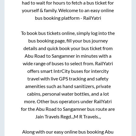
had to wait for hours to fetch a bus ticket for
yourself & family. Welcome to an easy online
bus booking platform - RailYatri
To book bus tickets online, simply log into the
bus booking page, fill your bus journey
details and quick book your bus ticket from
Abu Road
to
Sangamner
in minutes with a
wide range of buses to select from. RailYatri
offers smart IntrCity buses for intercity
travel with live GPS tracking and safety
amenities such as hand sanitizers, private
cabins, personal water bottles, and a lot
more. Other bus operators under RailYatri
for the
Abu Road
to
Sangamner
bus route are
Jain Travels Regd..,
M R Travels..,
Along with our easy online bus booking
Abu