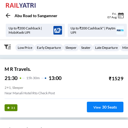
Fri
,
Abu Road
to
Sangamner
07 Aug
Up to ₹200 Cashback |
Up to ₹200 Cashback* | Paytm
MobiKwik UPI
UPI
Low Price
Early Departure
Sleeper
Seater
Late Departure
Min
M R Travels.
21:30
13:00
₹
1529
15
H
30m
2+1, Sleeper
Near Manali Hotel Rto Check Post
30
Seats
View
3.1