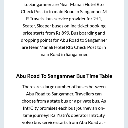
to
Sangamner
are
Near Manali Hotel Rto
Check Post
to in
main Road
in
Sangamner
.
M
R Travels..
bus service provider for
2+1,
Seater, Sleeper
buses online ticket booking
price starts from Rs
899
. Bus boarding and
dropping points for
Abu Road
to
Sangamner
are
Near Manali Hotel Rto Check Post
to in
main Road
in
Sangamner
.
Abu Road
To
Sangamner
Bus Time Table
There are a large number of buses between
Abu Road
to
Sangamner
. Travellers can
choose from a state
bus or a private bus. As
IntrCity promises each bus journey an on-
time journey! RailYatri’s operator IntrCity
volvo bus service starts from
Abu Road
at
-