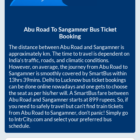
Abu Road
To
Sangamner
Bus Ticket
Booking
The distance between
Abu Road
and
Sangamner
is
approximately
km. The time to travel is dependent on
India’s traffic, roads, and climatic conditions.
However, on average, the journey from
Abu Road
to
Sangamner
is smoothly covered by SmartBus within
13hrs 39mins
. Delhi to Lucknow bus ticket bookings
can be done online nowadays and one gets to choose
the seat as per his/her will. A SmartBus fare between
Abu Road
and
Sangamner
starts at
899
rupees. So, if
you need to safely travel but can't find train tickets
from
Abu Road
to
Sangamner
, don't panic! Simply go
to IntrCity.com and select your preferred bus
schedule.