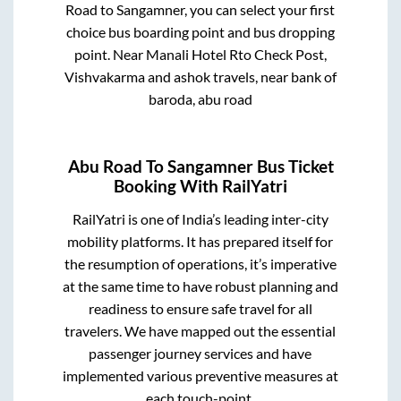
Road
to
Sangamner
, you can select your first
choice bus boarding point and bus dropping
point.
Near Manali Hotel Rto Check Post,
Vishvakarma and ashok travels, near bank of
baroda, abu road
Abu Road
To
Sangamner
Bus Ticket
Booking With RailYatri
RailYatri is one of India’s leading inter-city
mobility platforms. It has prepared itself for
the resumption of operations, it’s imperative
at the same time to have robust planning and
readiness to ensure safe travel for all
travelers. We have mapped out the essential
passenger journey services and have
implemented various preventive measures at
each touch-point.