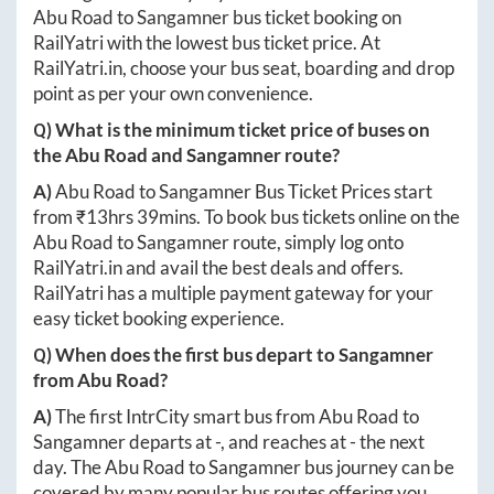
Abu Road
to
Sangamner
bus ticket booking on
RailYatri with the lowest bus ticket price. At
RailYatri.in
, choose your bus seat, boarding and drop
point as per your own convenience.
Q) What is the minimum ticket price of buses on
the
Abu Road
and
Sangamner
route?
A)
Abu Road
to
Sangamner
Bus Ticket Prices start
from ₹
13hrs 39mins
. To book bus tickets online on the
Abu Road
to
Sangamner
route, simply log onto
RailYatri.in
and avail the best deals and offers.
RailYatri has a multiple payment gateway for your
easy ticket booking experience.
Q) When does the first bus depart to
Sangamner
from
Abu Road
?
A)
The first IntrCity smart bus from
Abu Road
to
Sangamner
departs at
-
, and reaches at
-
the next
day. The
Abu Road
to
Sangamner
bus journey can be
covered by many popular bus routes offering you