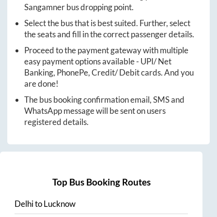
Sangamner
bus dropping point.
Select the bus that is best suited. Further, select
the seats and fill in the correct passenger details.
Proceed to the payment gateway with multiple
easy payment options available - UPI/ Net
Banking, PhonePe, Credit/ Debit cards. And you
are done!
The bus booking confirmation email, SMS and
WhatsApp message will be sent on users
registered details.
Top Bus Booking Routes
Delhi
to
Lucknow