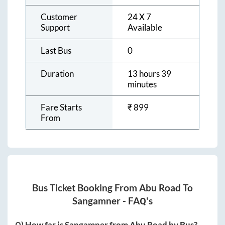
Customer
24 X 7
Support
Available
Last Bus
0
Duration
13 hours 39
minutes
Fare Starts
₹
899
From
Bus Ticket Booking From
Abu Road
To
Sangamner
- FAQ's
Q) How far is
Sangamner
from
Abu Road
by Bus?