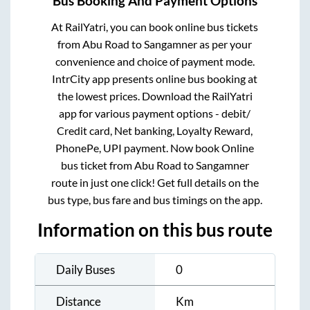
Bus Booking And Payment Options
At RailYatri, you can book online bus tickets
from
Abu Road
to
Sangamner
as per your
convenience and choice of payment mode.
IntrCity app presents online bus booking at
the lowest prices. Download the RailYatri
app for various payment options - debit/
Credit card, Net banking, Loyalty Reward,
PhonePe, UPI payment. Now book Online
bus ticket from
Abu Road
to
Sangamner
route in just one click! Get full details on the
bus type, bus fare and bus timings on the app.
Information on this bus route
Daily Buses
0
Distance
Km