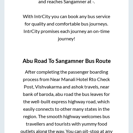
and reaches
Sangamner
at
-
.
With IntrCity you can book any bus service
for quality and comfortable bus journeys.
IntrCity promises each journey an on-time
journey!
Abu Road
To
Sangamner
Bus Route
After completing the passenger boarding
process from
Near Manali Hotel Rto Check
Post, Vishvakarma and ashok travels, near
bank of baroda, abu road
the bus leaves for
the well-built express highway road, which
easily connects to other many states in the
region. The smooth highway welcomes bus
travellers and tourists with yummy food
outlets along the way. You can pit-stop at any