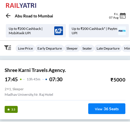
Fri
,
Abu Road
to
Mumbai
07 Aug
Up to ₹200 Cashback |
Up to ₹200 Cashback* | Paytm
MobiKwik UPI
UPI
Low Price
Early Departure
Sleeper
Seater
Late Departure
Min
Shree Karni Travels Agency.
17:45
07:30
₹
5000
13
H
45m
2+1, Sleeper
Madhav University,nr. Raj Hotel
36
Seats
View
3.5