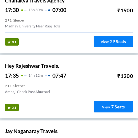
Chanakya Travels Agency.
17:30
07:00
₹
1900
13
H
30m
2+1, Sleeper
Madhav University Near Raaj Hotel
29
Seats
View
3.1
Hey Rajeshwar Travels.
17:35
07:47
₹
1200
14
H
12m
2+1, Sleeper
Ambaji Check Post Aburoad
7
Seats
View
3.1
Jay Naganaray Travels.