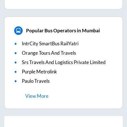
Popular Bus Operators in Mumbai
IntrCity SmartBus RailYatri
Orange Tours And Travels
Srs Travels And Logistics Private Limited
Purple Metrolink
Paulo Travels
View
More