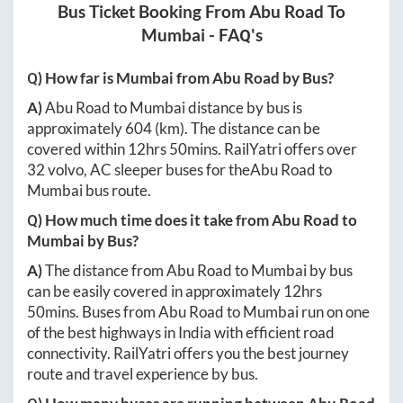
Bus Ticket Booking From
Abu Road
To
Mumbai
- FAQ's
Q) How far is
Mumbai
from
Abu Road
by Bus?
A)
Abu Road
to
Mumbai
distance by bus is
approximately
604
(km). The distance can be
covered within
12hrs 50mins
. RailYatri offers over
32
volvo, AC sleeper buses for the
Abu Road
to
Mumbai
bus route.
Q) How much time does it take from
Abu Road
to
Mumbai
by Bus?
A)
The distance from
Abu Road
to
Mumbai
by bus
can be easily covered in approximately
12hrs
50mins
. Buses from
Abu Road
to
Mumbai
run on one
of the best highways in India with efficient road
connectivity. RailYatri offers you the best journey
route and travel experience by bus.