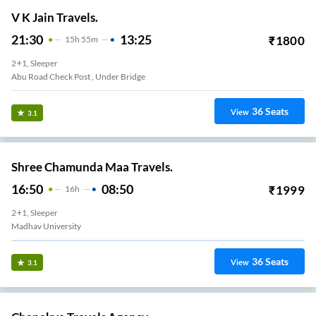
V K Jain Travels.
21:30
13:25
₹
1800
15
H
55m
2+1, Sleeper
Abu Road Check Post , Under Bridge
36
Seats
View
3.1
Shree Chamunda Maa Travels.
16:50
08:50
₹
1999
16
H
2+1, Sleeper
Madhav University
36
Seats
View
3.1