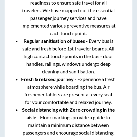
readiness to ensure safe travel for all
travelers. We have mapped out the essential
passenger journey services and have
implemented various preventive measures at
each touch-point.
Regular sanitisation of buses
- Every bus is
safe and fresh before 1st traveler boards. All
high contact touch-points in the bus - door
handles, railings, windows undergo deep
cleaning and sanitisation.
Fresh & relaxed journey
- Experience a fresh
atmosphere while boarding the bus. Air
freshener tablets are present at every seat
for your comfortable and relaxed journey.
Social distancing with Zero crowding in the
aisle
- Floor markings provide a guide to
maintain a minimum distance between
passengers and encourage social distancing.