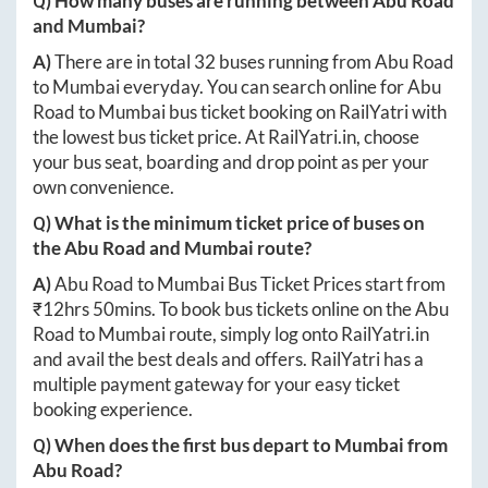
Q) How many buses are running between
Abu Road
and
Mumbai
?
A)
There are in total
32
buses running from
Abu Road
to
Mumbai
everyday. You can search online for
Abu
Road
to
Mumbai
bus ticket booking on RailYatri with
the lowest bus ticket price. At
RailYatri.in
, choose
your bus seat, boarding and drop point as per your
own convenience.
Q) What is the minimum ticket price of buses on
the
Abu Road
and
Mumbai
route?
A)
Abu Road
to
Mumbai
Bus Ticket Prices start from
₹
12hrs 50mins
. To book bus tickets online on the
Abu
Road
to
Mumbai
route, simply log onto
RailYatri.in
and avail the best deals and offers. RailYatri has a
multiple payment gateway for your easy ticket
booking experience.
Q) When does the first bus depart to
Mumbai
from
Abu Road
?