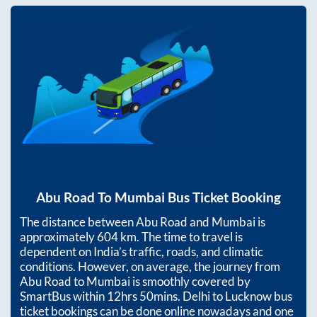
Abu Road
To
Mumbai
Bus Ticket Booking
The distance between
Abu Road
and
Mumbai
is
approximately
604
km. The time to travel is
dependent on India’s traffic, roads, and climatic
conditions. However, on average, the journey from
Abu Road
to
Mumbai
is smoothly covered by
SmartBus within
12hrs 50mins
. Delhi to Lucknow bus
ticket bookings can be done online nowadays and one