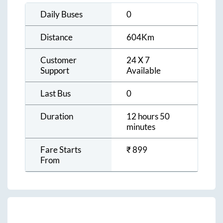
Daily Buses
0
Distance
604
Km
Customer
24 X 7
Support
Available
Last Bus
0
Duration
12 hours 50
minutes
Fare Starts
₹
899
From