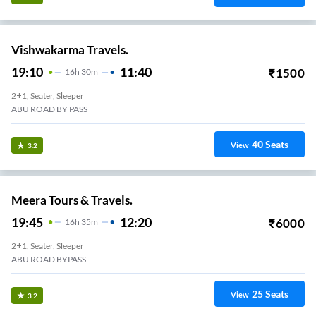
Vishwakarma Travels.
19:10
11:40
₹
1500
16
H
30m
2+1, Seater, Sleeper
ABU ROAD BY PASS
40
Seats
View
3.2
Meera Tours & Travels.
19:45
12:20
₹
6000
16
H
35m
2+1, Seater, Sleeper
ABU ROAD BYPASS
25
Seats
View
3.2