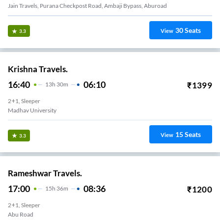
Jain Travels, Purana Checkpost Road, Ambaji Bypass, Aburoad
30
Seats
View
3.3
Krishna Travels.
16:40
06:10
₹
1399
13
H
30m
2+1, Sleeper
Madhav University
15
Seats
View
3.3
Rameshwar Travels.
17:00
08:36
₹
1200
15
H
36m
2+1, Sleeper
Abu Road