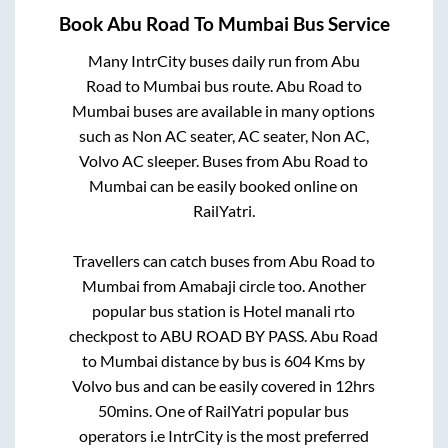
Book
Abu Road
To
Mumbai
Bus Service
Many IntrCity buses daily run from
Abu
Road
to
Mumbai
bus route.
Abu Road
to
Mumbai
buses are available in many options
such as Non AC seater, AC seater, Non AC,
Volvo AC sleeper. Buses from
Abu Road
to
Mumbai
can be easily booked online on
RailYatri.
Travellers can catch buses from
Abu Road
to
Mumbai
from
Amabaji circle
too. Another
popular bus station is
Hotel manali rto
checkpost
to
ABU ROAD BY PASS
.
Abu Road
to
Mumbai
distance by bus is
604
Kms by
Volvo bus and can be easily covered in
12hrs
50mins
. One of RailYatri popular bus
operators i.e IntrCity is the most preferred