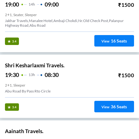
19:00
09:00
₹
1500
14
H
2+1, Seater, Sleeper
Jakhar Travels,Manalee Hotel,Ambaji Chokdi,Nr.Old Check Post,Palanpur
Highway Road,Abu Road
16
Seats
View
3.4
Shri Kesharlaxmi Travels.
19:30
08:30
₹
1500
13
H
2+1, Sleeper
Abu Road By Pass Rto Circle
36
Seats
View
3.4
Aainath Travels.