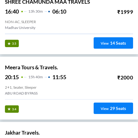
SHREE CHAMUNDA MAA TRAVELS
16:40
06:10
₹
1999
13
H
30m
NON-AC, SLEEPER
Madhav University
14
Seats
View
3.5
Meera Tours & Travels.
20:15
11:55
₹
2000
15
H
40m
2+1, Seater, Sleeper
ABU ROAD BYPASS
29
Seats
View
3.4
Jakhar Travels.