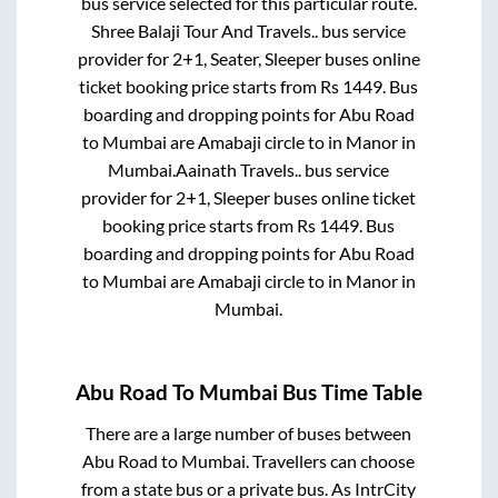
bus service selected for this particular route.
Shree Balaji Tour And Travels..
bus service
provider for
2+1, Seater, Sleeper
buses online
ticket booking price starts from Rs
1449
. Bus
boarding and dropping points for
Abu Road
to
Mumbai
are
Amabaji circle
to in
Manor
in
Mumbai
.
Aainath Travels..
bus service
provider for
2+1, Sleeper
buses online ticket
booking price starts from Rs
1449
. Bus
boarding and dropping points for
Abu Road
to
Mumbai
are
Amabaji circle
to in
Manor
in
Mumbai
.
Abu Road
To
Mumbai
Bus Time Table
There are a large number of buses between
Abu Road
to
Mumbai
. Travellers can choose
from a state
bus or a private bus. As IntrCity