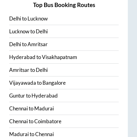
Top Bus Booking Routes
Delhi
to
Lucknow
Lucknow
to
Delhi
Delhi
to
Amritsar
Hyderabad
to
Visakhapatnam
Amritsar
to
Delhi
Vijayawada
to
Bangalore
Guntur
to
Hyderabad
Chennai
to
Madurai
Chennai
to
Coimbatore
Madurai
to
Chennai