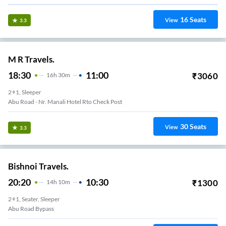
16
Seats
View
3.3
M R Travels.
18:30
11:00
₹
3060
16
H
30m
2+1, Sleeper
Abu Road - Nr. Manali Hotel Rto Check Post
30
Seats
View
3.3
Bishnoi Travels.
20:20
10:30
₹
1300
14
H
10m
2+1, Seater, Sleeper
Abu Road Bypass