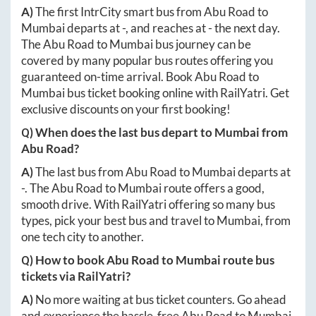
A)
The first IntrCity smart bus from
Abu Road
to
Mumbai
departs at
-
, and reaches at
-
the next day.
The
Abu Road
to
Mumbai
bus journey can be
covered by many popular bus routes offering you
guaranteed on-time arrival. Book
Abu Road
to
Mumbai
bus ticket booking online with RailYatri. Get
exclusive discounts on your first booking!
Q) When does the last bus depart to
Mumbai
from
Abu Road
?
A)
The last bus from
Abu Road
to
Mumbai
departs at
-
. The
Abu Road
to
Mumbai
route offers a good,
smooth drive. With RailYatri offering so many bus
types, pick your best bus and travel to
Mumbai
, from
one tech city to another.
Q) How to book
Abu Road
to
Mumbai
route bus
tickets via RailYatri?
A)
No more waiting at bus ticket counters. Go ahead
and experience the hassle-free
Abu Road
to
Mumbai