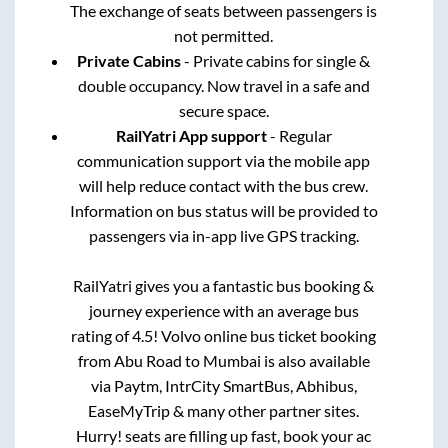
The exchange of seats between passengers is
not permitted.
Private Cabins
- Private cabins for single &
double occupancy. Now travel in a safe and
secure space.
RailYatri App support
- Regular
communication support via the mobile app
will help reduce contact with the bus crew.
Information on bus status will be provided to
passengers via in-app live GPS tracking.
RailYatri gives you a fantastic bus booking &
journey experience with an average bus
rating of 4.5! Volvo online bus ticket booking
from
Abu Road
to
Mumbai
is also available
via Paytm, IntrCity SmartBus, Abhibus,
EaseMyTrip & many other partner sites.
Hurry! seats are filling up fast, book your ac