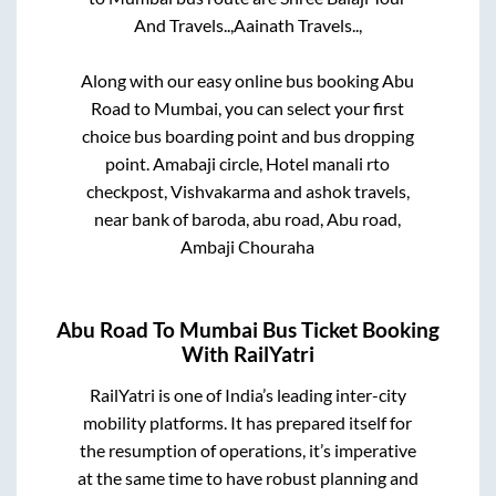
And Travels..,
Aainath Travels..,
Along with our easy online bus booking
Abu
Road
to
Mumbai
, you can select your first
choice bus boarding point and bus dropping
point.
Amabaji circle, Hotel manali rto
checkpost, Vishvakarma and ashok travels,
near bank of baroda, abu road, Abu road,
Ambaji Chouraha
Abu Road
To
Mumbai
Bus Ticket Booking
With RailYatri
RailYatri is one of India’s leading inter-city
mobility platforms. It has prepared itself for
the resumption of operations, it’s imperative
at the same time to have robust planning and