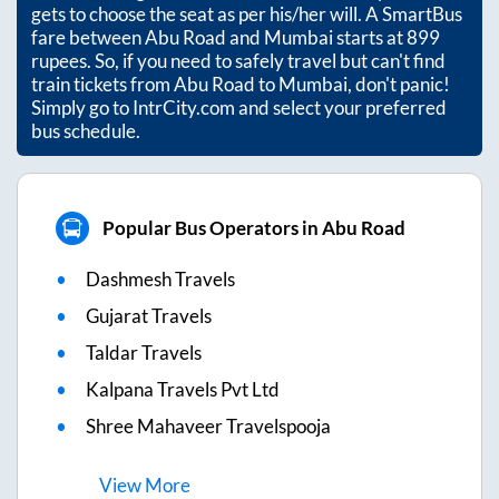
gets to choose the seat as per his/her will. A SmartBus
fare between
Abu Road
and
Mumbai
starts at
899
rupees. So, if you need to safely travel but can't find
train tickets from
Abu Road
to
Mumbai
, don't panic!
Simply go to IntrCity.com and select your preferred
bus schedule.
Popular Bus Operators in Abu Road
Dashmesh Travels
Gujarat Travels
Taldar Travels
Kalpana Travels Pvt Ltd
Shree Mahaveer Travelspooja
View
More