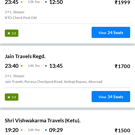
23:45
12:50
₹
1999
13
H
5m
2+1, Sleeper
RTO Check Post Old
24
Seats
View
3.3
Jain Travels Regd.
23:40
13:45
₹
1700
14
H
5m
2+1, Sleeper
Jain Travels, Purana Checkpost Road, Ambaji Bypass, Aburoad
34
Seats
View
3.3
Shri Vishwakarma Travels (Ketu).
19:20
09:29
₹
1500
14
H
9m