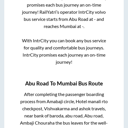
promises each bus journey an on-time
journey! RailYatri’s operator IntrCity volvo
bus service starts from
Abu Road
at
-
and
reaches
Mumbai
at
-
.
With IntrCity you can book any bus service
for quality and comfortable bus journeys.
IntrCity promises each journey an on-time
journey!
Abu Road
To
Mumbai
Bus Route
After completing the passenger boarding
process from
Amabaji circle, Hotel manali rto
checkpost, Vishvakarma and ashok travels,
near bank of baroda, abu road, Abu road,
Ambaji Chouraha
the bus leaves for the well-