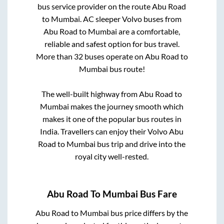
bus service provider on the route
Abu Road
to
Mumbai
. AC sleeper Volvo buses from
Abu Road
to
Mumbai
are a comfortable,
reliable and safest option for bus travel.
More than
32
buses operate on
Abu Road
to
Mumbai
bus route!
The well-built highway from
Abu Road
to
Mumbai
makes the journey smooth which
makes it one of the popular bus routes in
India. Travellers can enjoy their Volvo
Abu
Road
to
Mumbai
bus trip and drive into the
royal city well-rested.
Abu Road
To
Mumbai
Bus Fare
Abu Road
to
Mumbai
bus price differs by the