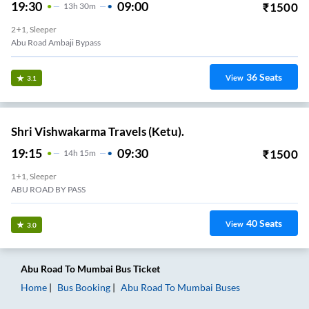
19:30
09:00
₹
1500
13
H
30m
2+1, Sleeper
Abu Road Ambaji Bypass
36
Seats
View
3.1
Shri Vishwakarma Travels (Ketu).
19:15
09:30
₹
1500
14
H
15m
1+1, Sleeper
ABU ROAD BY PASS
40
Seats
View
3.0
Abu Road
To
Mumbai
Bus Ticket
Home
Bus Booking
Abu Road
To
Mumbai
Buses