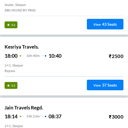
Seater, Sleeper
ABU ROAD BY PASS
43
Seats
View
3.3
Kesriya Travels.
18:00
10:40
₹
2500
16
H
40m
2+1, Sleeper
Bypass
37
Seats
View
3.3
Jain Travels Regd.
18:14
08:37
₹
3000
14
H
23m
2+1, Sleeper