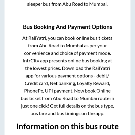
sleeper bus from
Abu Road
to
Mumbai
.
Bus Booking And Payment Options
At RailYatri, you can book online bus tickets
from
Abu Road
to
Mumbai
as per your
convenience and choice of payment mode.
IntrCity app presents online bus booking at
the lowest prices. Download the RailYatri
app for various payment options - debit/
Credit card, Net banking, Loyalty Reward,
PhonePe, UPI payment. Now book Online
bus ticket from
Abu Road
to
Mumbai
route in
just one click! Get full details on the bus type,
bus fare and bus timings on the app.
Information on this bus route