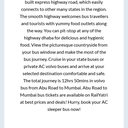
built express highway road, which easily
connects to other many states in the region.
The smooth highway welcomes bus travellers
and tourists with yummy food outlets along
the way. You can pit-stop at any of the
highway dhaba for delicious and hygienic
food. View the picturesque countryside from
your bus window and make the most of the
bus journey. Cruise in your state buses or
private AC volvo buses and arrive at your
selected destination comfortable and safe.
The total journey is
12hrs 50mins
in volvo
bus from
Abu Road
to
Mumbai
.
Abu Road
to
Mumbai
bus tickets are available on RailYatri
at best prices and deals! Hurry, book your AC
sleeper bus now!