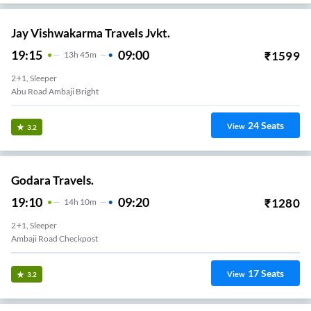
Jay Vishwakarma Travels Jvkt.
19:15
09:00
₹
1599
13
H
45m
2+1, Sleeper
Abu Road Ambaji Bright
24
Seats
View
3.2
Godara Travels.
19:10
09:20
₹
1280
14
H
10m
2+1, Sleeper
Ambaji Road Checkpost
17
Seats
View
3.2