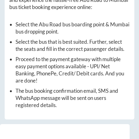
bus ticket booking experience online:
Select the
Abu Road
bus boarding point &
Mumbai
bus dropping point.
Select the bus that is best suited. Further, select
the seats and fill in the correct passenger details.
Proceed to the payment gateway with multiple
easy payment options available - UPI/ Net
Banking, PhonePe, Credit/ Debit cards. And you
are done!
The bus booking confirmation email, SMS and
WhatsApp message will be sent on users
registered details.