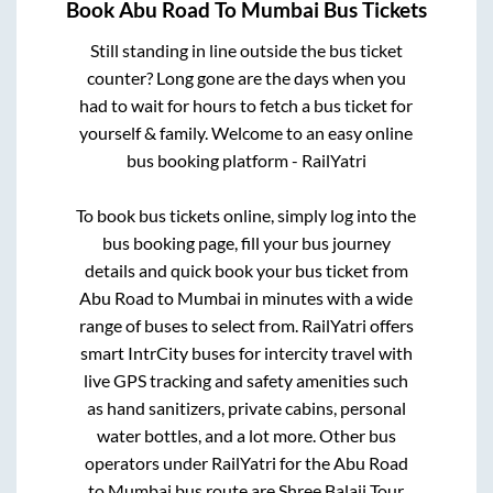
Book
Abu Road
To
Mumbai
Bus Tickets
Still standing in line outside the bus ticket
counter? Long gone are the days when you
had to wait for hours to fetch a bus ticket for
yourself & family. Welcome to an easy online
bus booking platform - RailYatri
To book bus tickets online, simply log into the
bus booking page, fill your bus journey
details and quick book your bus ticket from
Abu Road
to
Mumbai
in minutes with a wide
range of buses to select from. RailYatri offers
smart IntrCity buses for intercity travel with
live GPS tracking and safety amenities such
as hand sanitizers, private cabins, personal
water bottles, and a lot more. Other bus
operators under RailYatri for the
Abu Road
to
Mumbai
bus route are
Shree Balaji Tour