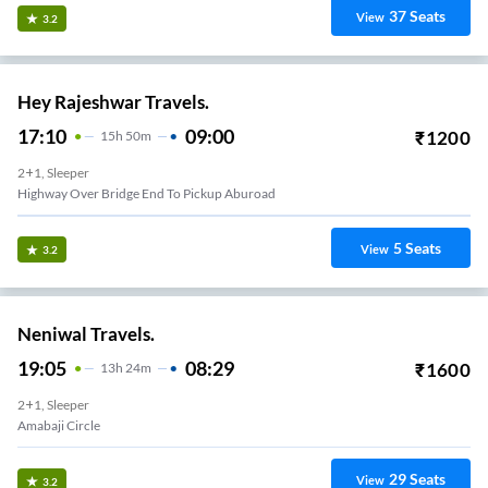
37
Seats
View
3.2
Hey Rajeshwar Travels.
17:10
09:00
₹
1200
15
H
50m
2+1, Sleeper
Highway Over Bridge End To Pickup Aburoad
5
Seats
View
3.2
Neniwal Travels.
19:05
08:29
₹
1600
13
H
24m
2+1, Sleeper
Amabaji Circle
29
Seats
View
3.2