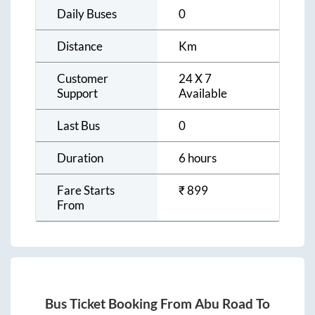
Daily Buses
0
Distance
Km
Customer
24 X 7
Support
Available
Last Bus
0
Duration
6 hours
Fare Starts
₹
899
From
Bus Ticket Booking From
Abu Road
To