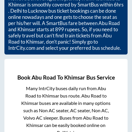
Khimsar
is smoothly covered by SmartBus within
6hrs
. Delhi to Lucknow bus ticket bookings can be done
online nowadays and one gets to choose the seat as
per his/her will. A SmartBus fare between
Abu Road
and
Khimsar
starts at
899
rupees. So, if you need to
safely travel but can't find train tickets from
Abu
Road
to
Khimsar
, don't panic! Simply go to
IntrCity.com and select your preferred bus schedule.
Book
Abu Road
To
Khimsar
Bus Service
Many IntrCity buses daily run from
Abu
Road
to
Khimsar
bus route.
Abu Road
to
Khimsar
buses are available in many options
such as Non AC seater, AC seater, Non AC,
Volvo AC sleeper. Buses from
Abu Road
to
Khimsar
can be easily booked online on