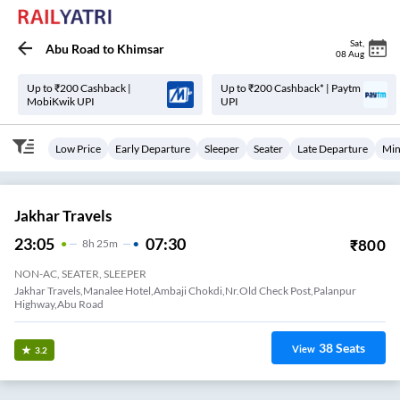
Sat
,
Abu Road
to
Khimsar
08 Aug
Up to ₹200 Cashback |
Up to ₹200 Cashback* | Paytm
MobiKwik UPI
UPI
Low Price
Early Departure
Sleeper
Seater
Late Departure
Min
Jakhar Travels
23:05
07:30
₹
800
8
H
25m
NON-AC, SEATER, SLEEPER
Jakhar Travels,Manalee Hotel,Ambaji Chokdi,Nr.Old Check Post,Palanpur
Highway,Abu Road
38
Seats
View
3.2