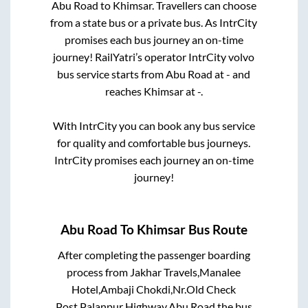
Abu Road
to
Khimsar
. Travellers can choose
from a state
bus or a private bus. As IntrCity
promises each bus journey an on-time
journey! RailYatri’s operator IntrCity volvo
bus service starts from
Abu Road
at
-
and
reaches
Khimsar
at
-
.
With IntrCity you can book any bus service
for quality and comfortable bus journeys.
IntrCity promises each journey an on-time
journey!
Abu Road
To
Khimsar
Bus Route
After completing the passenger boarding
process from
Jakhar Travels,Manalee
Hotel,Ambaji Chokdi,Nr.Old Check
Post,Palanpur Highway,Abu Road
the bus