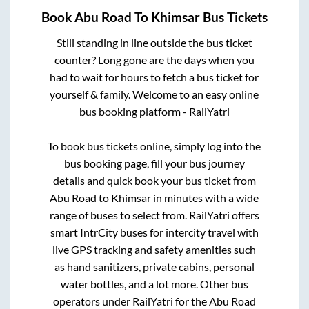
Book
Abu Road
To
Khimsar
Bus Tickets
Still standing in line outside the bus ticket
counter? Long gone are the days when you
had to wait for hours to fetch a bus ticket for
yourself & family. Welcome to an easy online
bus booking platform - RailYatri
To book bus tickets online, simply log into the
bus booking page, fill your bus journey
details and quick book your bus ticket from
Abu Road
to
Khimsar
in minutes with a wide
range of buses to select from. RailYatri offers
smart IntrCity buses for intercity travel with
live GPS tracking and safety amenities such
as hand sanitizers, private cabins, personal
water bottles, and a lot more. Other bus
operators under RailYatri for the
Abu Road