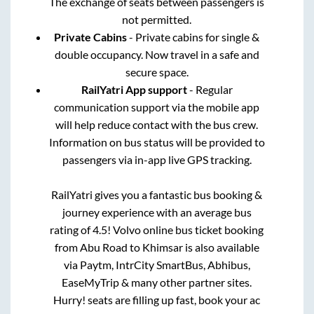
The exchange of seats between passengers is
not permitted.
Private Cabins
- Private cabins for single &
double occupancy. Now travel in a safe and
secure space.
RailYatri App support
- Regular
communication support via the mobile app
will help reduce contact with the bus crew.
Information on bus status will be provided to
passengers via in-app live GPS tracking.
RailYatri gives you a fantastic bus booking &
journey experience with an average bus
rating of 4.5! Volvo online bus ticket booking
from
Abu Road
to
Khimsar
is also available
via Paytm, IntrCity SmartBus, Abhibus,
EaseMyTrip & many other partner sites.
Hurry! seats are filling up fast, book your ac