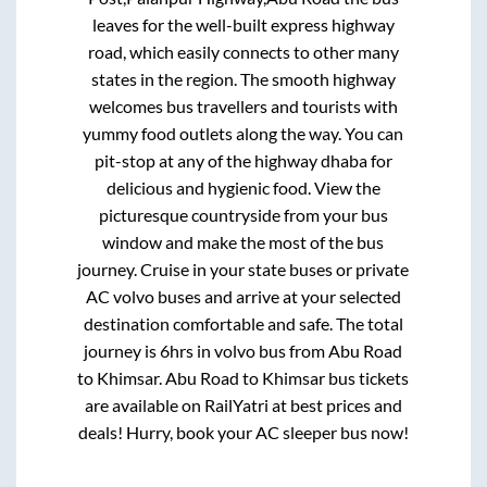
leaves for the well-built express highway
road, which easily connects to other many
states in the region. The smooth highway
welcomes bus travellers and tourists with
yummy food outlets along the way. You can
pit-stop at any of the highway dhaba for
delicious and hygienic food. View the
picturesque countryside from your bus
window and make the most of the bus
journey. Cruise in your state buses or private
AC volvo buses and arrive at your selected
destination comfortable and safe. The total
journey is
6hrs
in volvo bus from
Abu Road
to
Khimsar
.
Abu Road
to
Khimsar
bus tickets
are available on RailYatri at best prices and
deals! Hurry, book your AC sleeper bus now!