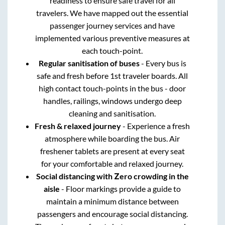
readiness to ensure safe travel for all
travelers. We have mapped out the essential
passenger journey services and have
implemented various preventive measures at
each touch-point.
Regular sanitisation of buses
- Every bus is
safe and fresh before 1st traveler boards. All
high contact touch-points in the bus - door
handles, railings, windows undergo deep
cleaning and sanitisation.
Fresh & relaxed journey
- Experience a fresh
atmosphere while boarding the bus. Air
freshener tablets are present at every seat
for your comfortable and relaxed journey.
Social distancing with Zero crowding in the
aisle
- Floor markings provide a guide to
maintain a minimum distance between
passengers and encourage social distancing.