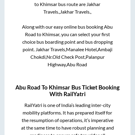
to
Khimsar
bus route are
Jakhar
Travels.,
Jakhar Travels.,
Along with our easy online bus booking
Abu
Road
to
Khimsar
, you can select your first
choice bus boarding point and bus dropping
point.
Jakhar Travels,Manalee Hotel,Ambaji
Chokdi,Nr.Old Check Post,Palanpur
Highway,Abu Road
Abu Road
To
Khimsar
Bus Ticket Booking
With RailYatri
RailYatri is one of India’s leading inter-city
mobility platforms. It has prepared itself for
the resumption of operations, it’s imperative
at the same time to have robust planning and