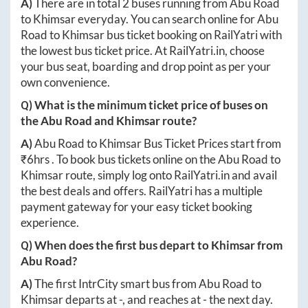
A)
There are in total
2
buses running from
Abu Road
to
Khimsar
everyday. You can search online for
Abu
Road
to
Khimsar
bus ticket booking on RailYatri with
the lowest bus ticket price. At
RailYatri.in
, choose
your bus seat, boarding and drop point as per your
own convenience.
Q) What is the minimum ticket price of buses on
the
Abu Road
and
Khimsar
route?
A)
Abu Road
to
Khimsar
Bus Ticket Prices start from
₹
6hrs
. To book bus tickets online on the
Abu Road
to
Khimsar
route, simply log onto
RailYatri.in
and avail
the best deals and offers. RailYatri has a multiple
payment gateway for your easy ticket booking
experience.
Q) When does the first bus depart to
Khimsar
from
Abu Road
?
A)
The first IntrCity smart bus from
Abu Road
to
Khimsar
departs at
-
, and reaches at
-
the next day.