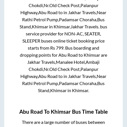
Chokdi,Nr.Old Check Post,Palanpur
Highway,Abu Road
to in
Jakhar Travels,Near
Rathi Petrol Pump,Padamsar Choraha,Bus
Stand,Khimsar
in
Khimsar
.
Jakhar Travels.
bus
service provider for
NON-AC, SEATER,
SLEEPER
buses online ticket booking price
starts from Rs
799
. Bus boarding and
dropping points for
Abu Road
to
Khimsar
are
Jakhar Travels,Manalee Hotel,Ambaji
Chokdi,Nr.Old Check Post,Palanpur
Highway,Abu Road
to in
Jakhar Travels,Near
Rathi Petrol Pump,Padamsar Choraha,Bus
Stand,Khimsar
in
Khimsar
.
Abu Road
To
Khimsar
Bus Time Table
There are a large number of buses between