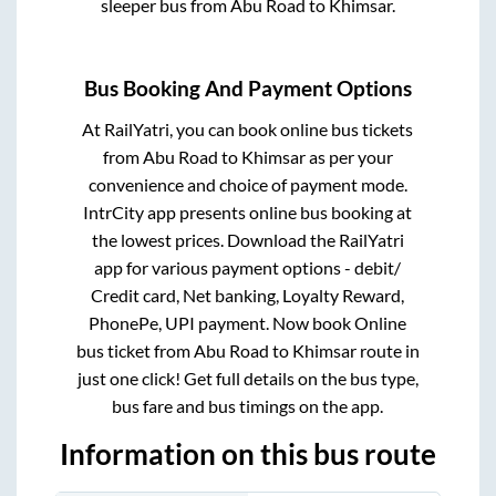
sleeper bus from
Abu Road
to
Khimsar
.
Bus Booking And Payment Options
At RailYatri, you can book online bus tickets
from
Abu Road
to
Khimsar
as per your
convenience and choice of payment mode.
IntrCity app presents online bus booking at
the lowest prices. Download the RailYatri
app for various payment options - debit/
Credit card, Net banking, Loyalty Reward,
PhonePe, UPI payment. Now book Online
bus ticket from
Abu Road
to
Khimsar
route in
just one click! Get full details on the bus type,
bus fare and bus timings on the app.
Information on this bus route