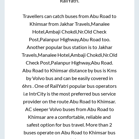
RailYatri.
Travellers can catch buses from
Abu Road
to
Khimsar
from
Jakhar Travels,Manalee
Hotel,Ambaji Chokdi,Nr.Old Check
Post,Palanpur Highway,Abu Road
too.
Another popular bus station is
to
Jakhar
Travels,Manalee Hotel,Ambaji Chokdi,Nr.Old
Check Post,Palanpur Highway,Abu Road
.
Abu Road
to
Khimsar
distance by bus is
Kms
by Volvo bus and can be easily covered in
6hrs
. One of RailYatri popular bus operators
i.e IntrCity is the most preferred bus service
provider on the route
Abu Road
to
Khimsar
.
AC sleeper Volvo buses from
Abu Road
to
Khimsar
are a comfortable, reliable and
safest option for bus travel. More than
2
buses operate on
Abu Road
to
Khimsar
bus