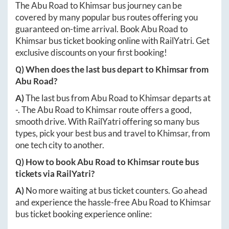
The
Abu Road
to
Khimsar
bus journey can be
covered by many popular bus routes offering you
guaranteed on-time arrival. Book
Abu Road
to
Khimsar
bus ticket booking online with RailYatri. Get
exclusive discounts on your first booking!
Q) When does the last bus depart to
Khimsar
from
Abu Road
?
A)
The last bus from
Abu Road
to
Khimsar
departs at
-
. The
Abu Road
to
Khimsar
route offers a good,
smooth drive. With RailYatri offering so many bus
types, pick your best bus and travel to
Khimsar
, from
one tech city to another.
Q) How to book
Abu Road
to
Khimsar
route bus
tickets via RailYatri?
A)
No more waiting at bus ticket counters. Go ahead
and experience the hassle-free
Abu Road
to
Khimsar
bus ticket booking experience online: