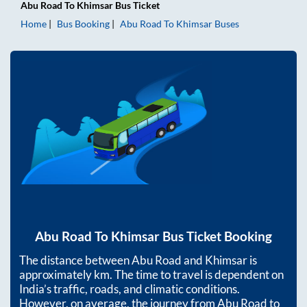
Abu Road
To
Khimsar
Bus Ticket
Home
Bus Booking
Abu Road
To
Khimsar
Buses
Abu Road
To
Khimsar
Bus Ticket Booking
The distance between
Abu Road
and
Khimsar
is
approximately
km. The time to travel is dependent on
India’s traffic, roads, and climatic conditions.
However, on average, the journey from
Abu Road
to