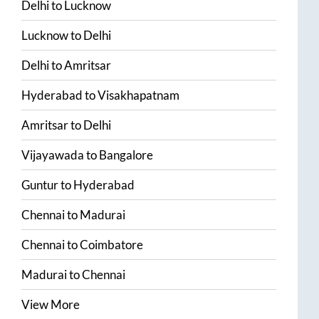
Delhi
to
Lucknow
Lucknow
to
Delhi
Delhi
to
Amritsar
Hyderabad
to
Visakhapatnam
Amritsar
to
Delhi
Vijayawada
to
Bangalore
Guntur
to
Hyderabad
Chennai
to
Madurai
Chennai
to
Coimbatore
Madurai
to
Chennai
View More