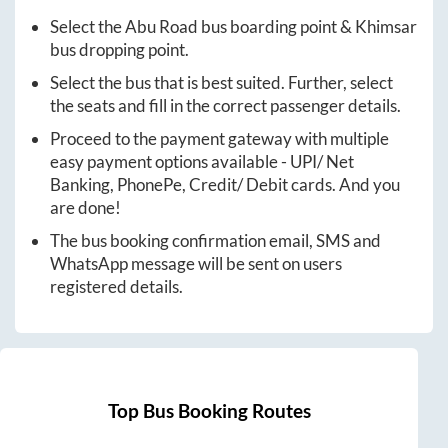
Select the
Abu Road
bus boarding point &
Khimsar
bus dropping point.
Select the bus that is best suited. Further, select
the seats and fill in the correct passenger details.
Proceed to the payment gateway with multiple
easy payment options available - UPI/ Net
Banking, PhonePe, Credit/ Debit cards. And you
are done!
The bus booking confirmation email, SMS and
WhatsApp message will be sent on users
registered details.
Top Bus Booking Routes