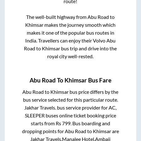
route!
The well-built highway from
Abu Road
to
Khimsar
makes the journey smooth which
makes it one of the popular bus routes in
India. Travellers can enjoy their Volvo
Abu
Road
to
Khimsar
bus trip and drive into the
royal city well-rested.
Abu Road
To
Khimsar
Bus Fare
Abu Road
to
Khimsar
bus price differs by the
bus service selected for this particular route.
Jakhar Travels.
bus service provider for
AC,
SLEEPER
buses online ticket booking price
starts from Rs
799
. Bus boarding and
dropping points for
Abu Road
to
Khimsar
are
Jakhar Travels,Manalee Hotel,Ambaji