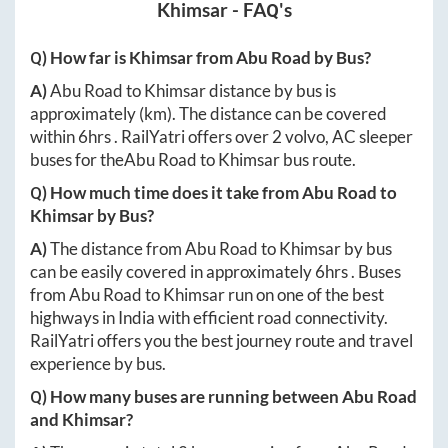
Khimsar
- FAQ's
Q) How far is
Khimsar
from
Abu Road
by Bus?
A)
Abu Road
to
Khimsar
distance by bus is
approximately
(km). The distance can be covered
within
6hrs
. RailYatri offers over
2
volvo, AC sleeper
buses for the
Abu Road
to
Khimsar
bus route.
Q) How much time does it take from
Abu Road
to
Khimsar
by Bus?
A)
The distance from
Abu Road
to
Khimsar
by bus
can be easily covered in approximately
6hrs
. Buses
from
Abu Road
to
Khimsar
run on one of the best
highways in India with efficient road connectivity.
RailYatri offers you the best journey route and travel
experience by bus.
Q) How many buses are running between
Abu Road
and
Khimsar
?