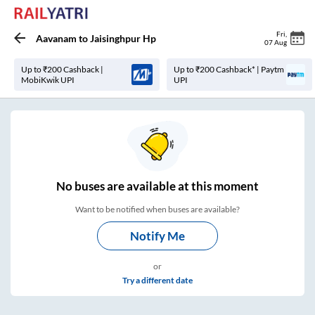
Fri
,
Aavanam
to
Jaisinghpur Hp
07 Aug
Up to ₹200 Cashback |
Up to ₹200 Cashback* | Paytm
MobiKwik UPI
UPI
No
buses are
available at this moment
Want to be notified when buses are available?
Notify Me
or
Try a different date