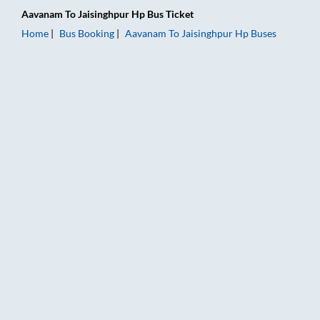
Aavanam
To
Jaisinghpur Hp
Bus Ticket
Home
Bus Booking
Aavanam
To
Jaisinghpur Hp
Buses
Aavanam to Jaisinghpur Hp Bus Booking Online: Tickets, Fare 