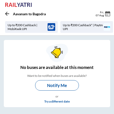
Fri
,
Aavanam
to
Bagodra
07 Aug
Up to ₹200 Cashback |
Up to ₹200 Cashback* | Paytm
MobiKwik UPI
UPI
No
buses are
available at this moment
Want to be notified when buses are available?
Notify Me
or
Try a different date