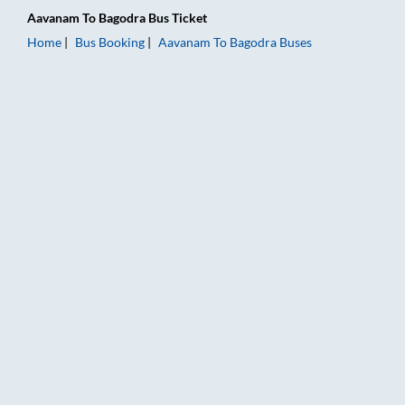
Aavanam
To
Bagodra
Bus Ticket
Home
Bus Booking
Aavanam
To
Bagodra
Buses
Aavanam to Bagodra Bus Booking Online: Tickets, Fare & Timi