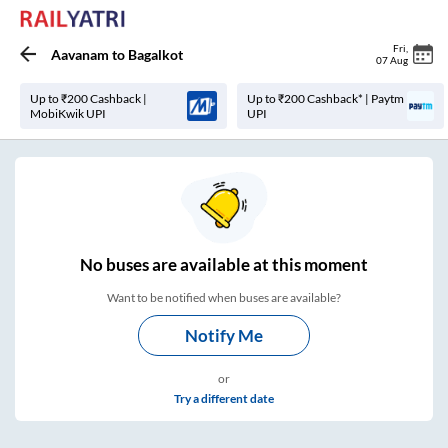
Fri
,
Aavanam
to
Bagalkot
07 Aug
Up to ₹200 Cashback |
Up to ₹200 Cashback* | Paytm
MobiKwik UPI
UPI
No
buses are
available at this moment
Want to be notified when buses are available?
Notify Me
or
Try a different date