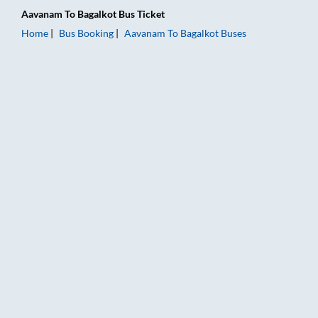
Aavanam
To
Bagalkot
Bus Ticket
Home
Bus Booking
Aavanam
To
Bagalkot
Buses
Aavanam to Bagalkot Bus Booking Online: Tickets, Fare & Timi