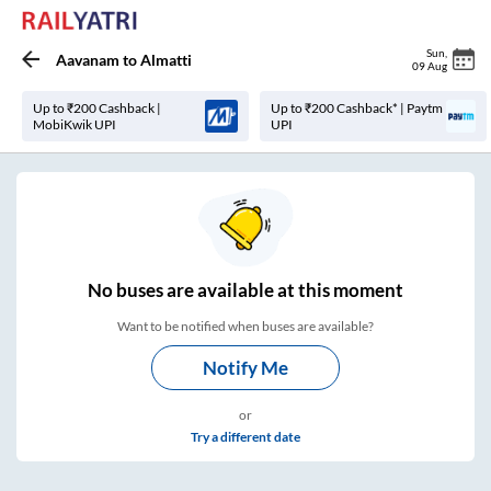
Sun
,
Aavanam
to
Almatti
09 Aug
Up to ₹200 Cashback |
Up to ₹200 Cashback* | Paytm
MobiKwik UPI
UPI
No
buses are
available at this moment
Want to be notified when buses are available?
Notify Me
or
Try a different date