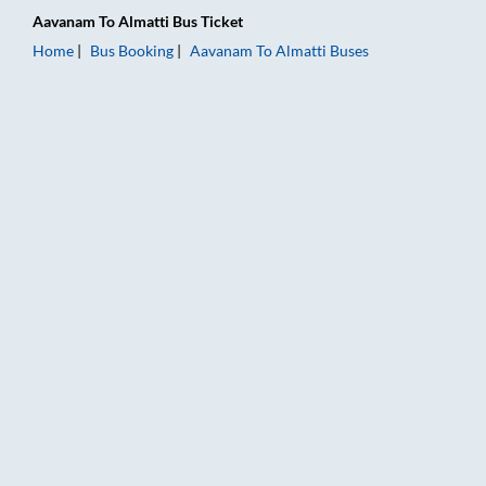
Aavanam
To
Almatti
Bus Ticket
Home
Bus Booking
Aavanam
To
Almatti
Buses
Aavanam to Almatti Bus Booking Online: Tickets, Fare & Timin