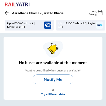
Thu
,
Aaradhana Dham Gujarat
to
Bhatia
06 Aug
Up to ₹200 Cashback |
Up to ₹200 Cashback* | Paytm
MobiKwik UPI
UPI
No
buses are
available at this moment
Want to be notified when buses are available?
Notify Me
or
Try a different date