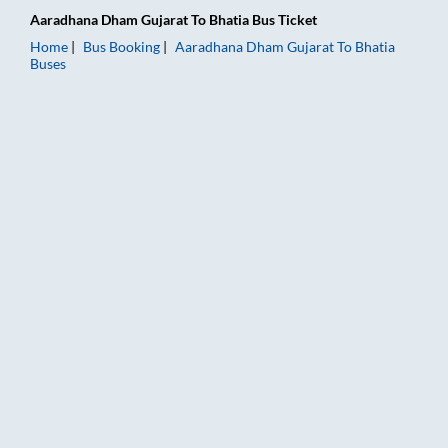
Aaradhana Dham Gujarat
To
Bhatia
Bus Ticket
Home
Bus Booking
Aaradhana Dham Gujarat
To
Bhatia
Buses
Aaradhana Dham Gujarat to Bhatia Bus Booking Online: Ticket