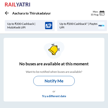
Mon
,
Aachara
to
Thirukadaiyur
10 Aug
Up to ₹200 Cashback |
Up to ₹200 Cashback* | Paytm
MobiKwik UPI
UPI
No
buses are
available at this moment
Want to be notified when buses are available?
Notify Me
or
Try a different date