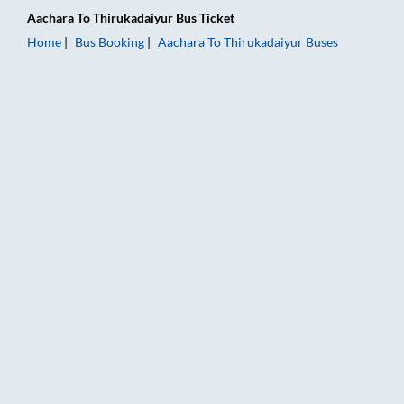
Aachara
To
Thirukadaiyur
Bus Ticket
Home
Bus Booking
Aachara
To
Thirukadaiyur
Buses
Aachara to Thirukadaiyur Bus Booking Online: Tickets, Fare &