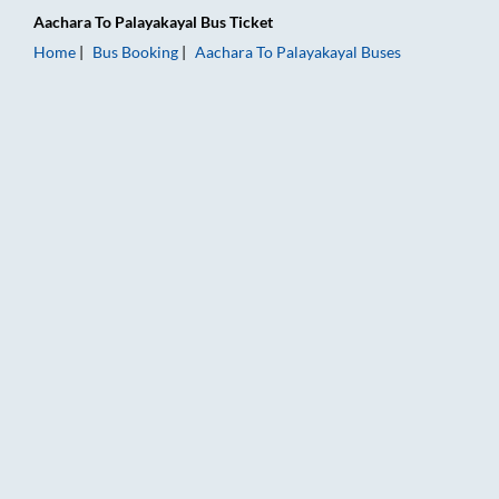
Aachara
To
Palayakayal
Bus Ticket
Home
Bus Booking
Aachara
To
Palayakayal
Buses
Aachara to Palayakayal Bus Booking Online: Tickets, Fare & T