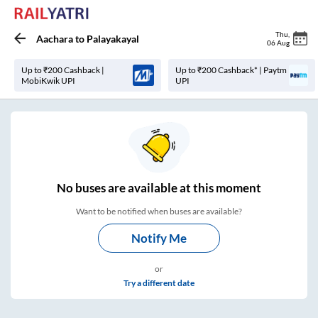
Thu
,
Aachara
to
Palayakayal
06 Aug
Up to ₹200 Cashback |
Up to ₹200 Cashback* | Paytm
MobiKwik UPI
UPI
No
buses are
available at this moment
Want to be notified when buses are available?
Notify Me
or
Try a different date