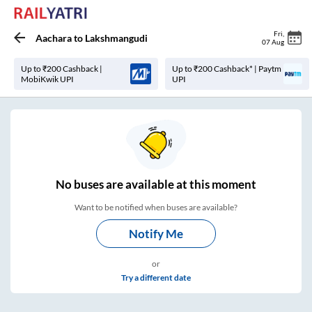
Fri
,
Aachara
to
Lakshmangudi
07 Aug
Up to ₹200 Cashback |
Up to ₹200 Cashback* | Paytm
MobiKwik UPI
UPI
No
buses are
available at this moment
Want to be notified when buses are available?
Notify Me
or
Try a different date