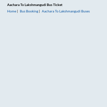
Aachara
To
Lakshmangudi
Bus Ticket
Home
Bus Booking
Aachara
To
Lakshmangudi
Buses
Aachara to Lakshmangudi Bus Booking Online: Tickets, Fare &