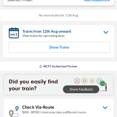
2446 km
,
79 Halt!
Next availability
No more trains for
11
th
Aug
Trains from
12
th
Aug
onward
View trains for upcoming days
Show Trains
IRCTC Authorized Partner
Check Via-Route
BKN
-
BPRD
trains may take a different route