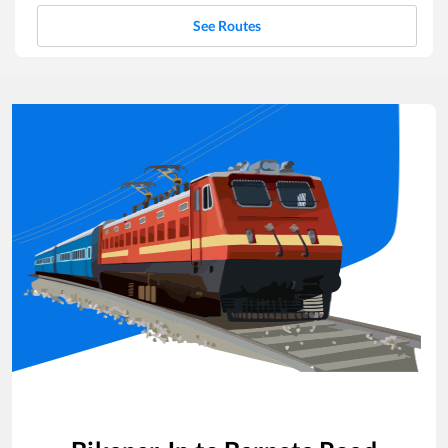
See Routes