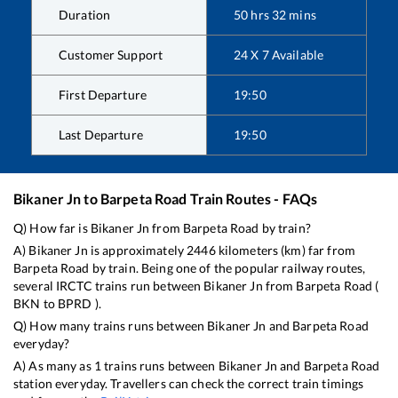
Duration
50
hrs
32
mins
Customer Support
24 X 7 Available
First Departure
19:50
Last Departure
19:50
Bikaner Jn
to
Barpeta Road
Train Routes - FAQs
Q) How far is
Bikaner Jn
from
Barpeta Road
by train?
A)
Bikaner Jn
is approximately
2446
kilometers (km) far from
Barpeta Road
by train. Being one of the popular railway routes,
several IRCTC trains run between
Bikaner Jn
from
Barpeta Road
(
BKN
to
BPRD
).
Q) How many trains runs between
Bikaner Jn
and
Barpeta Road
everyday?
A) As many as
1
trains runs between
Bikaner Jn
and
Barpeta Road
station everyday. Travellers can check the correct train timings