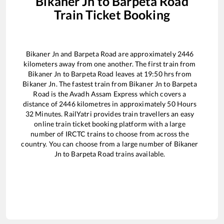
Bikaner Jn
to
Barpeta Road
Train Ticket Booking
Bikaner Jn
and
Barpeta Road
are approximately
2446
kilometers away from one another. The first train from
Bikaner Jn
to
Barpeta Road
leaves at
19:50
hrs from
Bikaner Jn
. The fastest train from
Bikaner Jn
to
Barpeta
Road
is the
Avadh Assam Express
which covers a
distance of
2446
kilometres in approximately
50
Hours
32
Minutes. RailYatri provides train travellers an easy
online train ticket booking platform with a large
number of IRCTC trains to choose from across the
country. You can choose from a large number of
Bikaner
Jn
to
Barpeta Road
trains available.