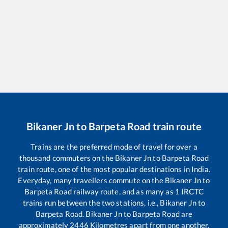
Bikaner Jn
to
Barpeta Road
train route
Trains are the preferred mode of travel for over a
thousand commuters on the
Bikaner Jn
to
Barpeta Road
train route, one of the most popular destinations in India.
Everyday, many travellers commute on the
Bikaner Jn
to
Barpeta Road
railway route, and as many as
1
IRCTC
trains run between the two stations, i.e.,
Bikaner Jn
to
Barpeta Road
.
Bikaner Jn
to
Barpeta Road
are
approximately
2446
Kilometres apart from one another.