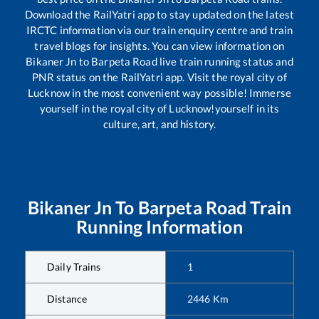
Download the RailYatri app to stay updated on the latest
IRCTC information via our train enquiry centre and train
travel blogs for insights. You can view information on
Bikaner Jn
to
Barpeta Road
live train running status and
PNR status on the RailYatri app. Visit the royal city of
Lucknow in the most convenient way possible! Immerse
yourself in the royal city of Lucknow!yourself in its
culture, art, and history.
Bikaner Jn
To
Barpeta Road
Train
Running Information
Daily Trains
1
Distance
2446
Km