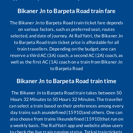
Bikaner Jn
to
Barpeta Road
train fare
The
Bikaner Jn
to
Barpeta Road
train ticket fare depends
on various factors, such as preferred seat, routes
selected, and date of journey. At RailYatri, the
Bikaner Jn
to
Barpeta Road
train ticket price is affordable for all
train travellers. Depending on the budget, one can
reserve a third AC (3A) coach, a second AC (2A) coach, as
well as the first AC (1A) coach on a train from
Bikaner Jn
to
Barpeta Road
Bikaner Jn
to
Barpeta Road
train time
The
Bikaner Jn
to
Barpeta Road
train takes between
50
Hours
32
Minutes to
50
Hours
32
Minutes. The traveller
can select a train based on their preferences among every
day trains such as
undefined (15910)
and others. One can
also choose from trains like
undefined (15910)
that run on
a weekly basis. The RailYatri app and website allow users
to check the live train running status, Tatkal train tickets,