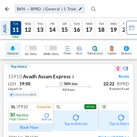
BKN
—
BPRD
|
General
|
1
Train
MON
TUE
WED
THU
FRI
SAT
SUN
MON
TUE
WED
THU
AUG
10
11
12
13
14
15
16
17
18
19
20
Tatkal
Tatkal
General
Filter
Sort
Tatkal only
Seniors
Ladies
AC Only
AVBL Only
Top choice
15910
Avadh Assam Express
Route
❯
LGH
19:50
22:22
BPRD
50
h
32
m
Lalgarh Jn
Barpeta Road
All days
3 Kms from BKN
SL
|₹910
SL
3E
4
coach
es
TATKAL
30
Waitlist
High Chance
Refresh
Tap to Refresh
Tap to Refresh
Book Now