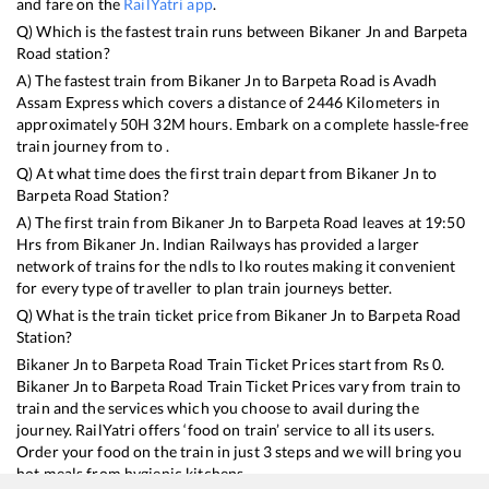
and fare on the
RailYatri app
.
Q) Which is the fastest train runs between
Bikaner Jn
and
Barpeta
Road
station?
A) The fastest train from
Bikaner Jn
to
Barpeta Road
is
Avadh
Assam Express
which covers a distance of
2446
Kilometers in
approximately
50
H
32
M hours. Embark on a complete hassle-free
train journey from to .
Q) At what time does the first train depart from
Bikaner Jn
to
Barpeta Road
Station?
A) The first train from
Bikaner Jn
to
Barpeta Road
leaves at
19:50
Hrs from
Bikaner Jn
. Indian Railways has provided a larger
network of trains for the ndls to lko routes making it convenient
for every type of traveller to plan train journeys better.
Q) What is the train ticket price from
Bikaner Jn
to
Barpeta Road
Station?
Bikaner Jn
to
Barpeta Road
Train Ticket Prices start from Rs
0
.
Bikaner Jn
to
Barpeta Road
Train Ticket Prices vary from train to
train and the services which you choose to avail during the
journey. RailYatri offers ‘food on train’ service to all its users.
Order your food on the train in just 3 steps and we will bring you
hot meals from hygienic kitchens.