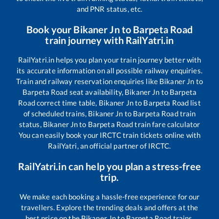
and PNR status, etc.
Book your
Bikaner Jn
to
Barpeta Road
train journey with RailYatri.in
RailYatri.in helps you plan your train journey better with
its accurate information on all possible railway enquiries.
Train and railway reservation enquiries like
Bikaner Jn
to
Barpeta Road
seat availability,
Bikaner Jn
to
Barpeta
Road
correct time table,
Bikaner Jn
to
Barpeta Road
list
of scheduled trains,
Bikaner Jn
to
Barpeta Road
train
status,
Bikaner Jn
to
Barpeta Road
train fare calculator
You can easily book your IRCTC train tickets online with
RailYatri, an official partner of IRCTC.
RailYatri.in can help you plan a stress-free
trip.
We make each booking a hassle-free experience for our
travellers. Explore the trending deals and offers at the
best price on the
Bikaner Jn
to
Barpeta Road
trains.