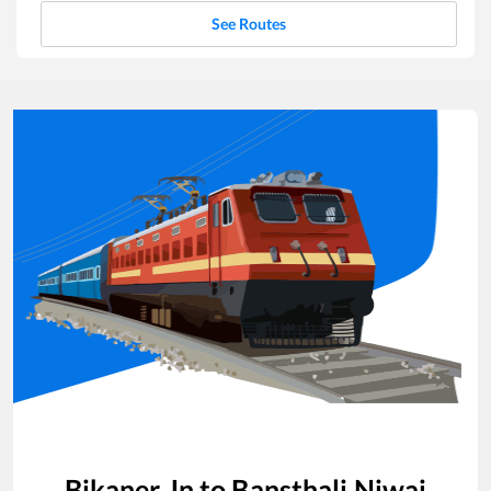
See Routes
Bikaner Jn
to
Bansthali Niwai