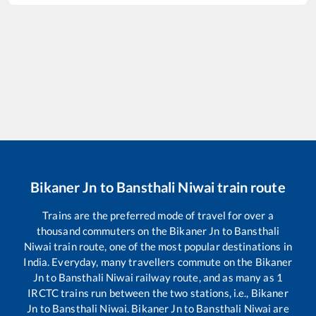
Bikaner Jn
to
Bansthali Niwai
train route
Trains are the preferred mode of travel for over a
thousand commuters on the
Bikaner Jn
to
Bansthali
Niwai
train route, one of the most popular destinations in
India. Everyday, many travellers commute on the
Bikaner
Jn
to
Bansthali Niwai
railway route, and as many as
1
IRCTC trains run between the two stations, i.e.,
Bikaner
Jn
to
Bansthali Niwai
.
Bikaner Jn
to
Bansthali Niwai
are