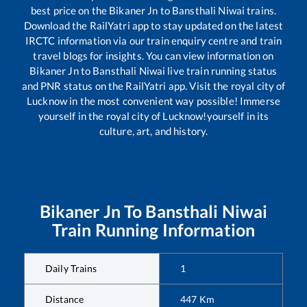
best price on the
Bikaner Jn
to
Bansthali Niwai
trains.
Download the RailYatri app to stay updated on the latest
IRCTC information via our train enquiry centre and train
travel blogs for insights. You can view information on
Bikaner Jn
to
Bansthali Niwai
live train running status
and PNR status on the RailYatri app. Visit the royal city of
Lucknow in the most convenient way possible! Immerse
yourself in the royal city of Lucknow!yourself in its
culture, art, and history.
Bikaner Jn
To
Bansthali Niwai
Train Running Information
Daily Trains
1
Distance
447
Km