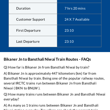
Duration
7
hrs
20
mins
Customer Support
24 X 7 Available
First Departure
23:10
Last Departure
23:10
Bikaner Jn
to
Bansthali Niwai
Train Routes - FAQs
Q) How far is
Bikaner Jn
from
Bansthali Niwai
by train?
A)
Bikaner Jn
is approximately
447
kilometers (km) far from
Bansthali Niwai
by train. Being one of the popular railway routes,
several IRCTC trains run between
Bikaner Jn
from
Bansthali
Niwai
(
BKN
to
BNLW
).
Q) How many trains runs between
Bikaner Jn
and
Bansthali Niwai
everyday?
A) As many as
1
trains runs between
Bikaner Jn
and
Bansthali