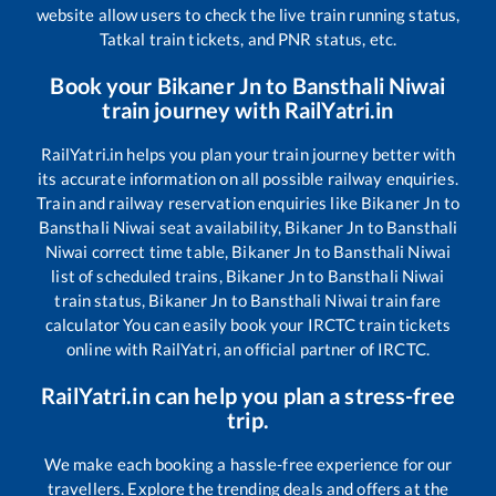
website allow users to check the live train running status,
Tatkal train tickets, and PNR status, etc.
Book your
Bikaner Jn
to
Bansthali Niwai
train journey with RailYatri.in
RailYatri.in helps you plan your train journey better with
its accurate information on all possible railway enquiries.
Train and railway reservation enquiries like
Bikaner Jn
to
Bansthali Niwai
seat availability,
Bikaner Jn
to
Bansthali
Niwai
correct time table,
Bikaner Jn
to
Bansthali Niwai
list of scheduled trains,
Bikaner Jn
to
Bansthali Niwai
train status,
Bikaner Jn
to
Bansthali Niwai
train fare
calculator You can easily book your IRCTC train tickets
online with RailYatri, an official partner of IRCTC.
RailYatri.in can help you plan a stress-free
trip.
We make each booking a hassle-free experience for our
travellers. Explore the trending deals and offers at the