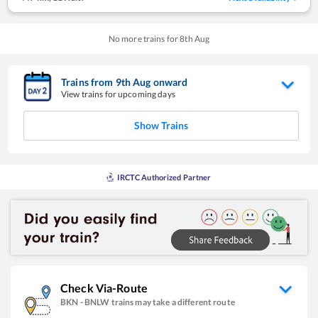
No more trains for
8
th
Aug
Trains from
9
th
Aug
onward
View trains for upcoming days
Show Trains
IRCTC Authorized Partner
Check Via-Route
BKN
-
BNLW
trains may take a different route