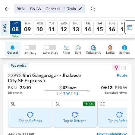
BKN
—
BNLW
|
General
|
1
Train
FRI
SAT
SUN
MON
TUE
WED
THU
FRI
SAT
SUN
MON
AUG
07
08
09
10
11
12
13
14
15
16
17
Tatkal
Tatkal
General
Filter
Sort
Tatkal only
Seniors
Ladies
AC Only
AVBL Only
Top choice
22998
Shri Ganganagar - Jhalawar
Route
City SF Express
❯
BKN
23:10
06:12
BNLW
07
h
02
m
Bikaner Jn
Bansthali Niwai
S
M
T
W
T
F
S
SL
SL
3E
TATKAL
Tap to Refresh
Tap to Refresh
Tap to Refresh
447 km
,
11 Halt!
Next availability