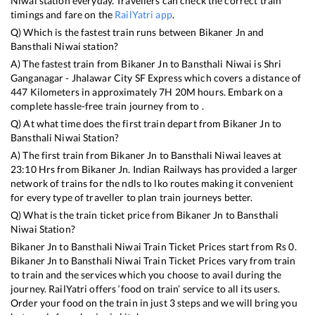
Niwai
station everyday. Travellers can check the correct train
timings and fare on the
RailYatri app
.
Q) Which is the fastest train runs between
Bikaner Jn
and
Bansthali Niwai
station?
A) The fastest train from
Bikaner Jn
to
Bansthali Niwai
is
Shri
Ganganagar - Jhalawar City SF Express
which covers a distance of
447
Kilometers in approximately
7
H
20
M hours. Embark on a
complete hassle-free train journey from to .
Q) At what time does the first train depart from
Bikaner Jn
to
Bansthali Niwai
Station?
A) The first train from
Bikaner Jn
to
Bansthali Niwai
leaves at
23:10
Hrs from
Bikaner Jn
. Indian Railways has provided a larger
network of trains for the ndls to lko routes making it convenient
for every type of traveller to plan train journeys better.
Q) What is the train ticket price from
Bikaner Jn
to
Bansthali
Niwai
Station?
Bikaner Jn
to
Bansthali Niwai
Train Ticket Prices start from Rs
0
.
Bikaner Jn
to
Bansthali Niwai
Train Ticket Prices vary from train
to train and the services which you choose to avail during the
journey. RailYatri offers ‘food on train’ service to all its users.
Order your food on the train in just 3 steps and we will bring you