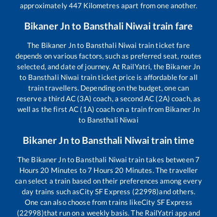
approximately
447
Kilometres apart from one another.
Bikaner Jn
to
Bansthali Niwai
train fare
The
Bikaner Jn
to
Bansthali Niwai
train ticket fare
depends on various factors, such as preferred seat, routes
selected, and date of journey. At RailYatri, the
Bikaner Jn
to
Bansthali Niwai
train ticket price is affordable for all
train travellers. Depending on the budget, one can
reserve a third AC (3A) coach, a second AC (2A) coach, as
well as the first AC (1A) coach on a train from
Bikaner Jn
to
Bansthali Niwai
Bikaner Jn
to
Bansthali Niwai
train time
The
Bikaner Jn
to
Bansthali Niwai
train takes between
7
Hours
20
Minutes to
7
Hours
20
Minutes. The traveller
can select a train based on their preferences among every
day trains such as
City SF Express (22998)
and others.
One can also choose from trains like
City SF Express
(22998)
that run on a weekly basis. The RailYatri app and