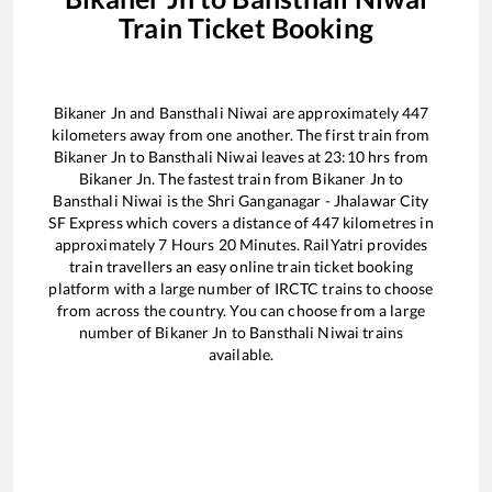
Train Ticket Booking
Bikaner Jn
and
Bansthali Niwai
are approximately
447
kilometers away from one another. The first train from
Bikaner Jn
to
Bansthali Niwai
leaves at
23:10
hrs from
Bikaner Jn
. The fastest train from
Bikaner Jn
to
Bansthali Niwai
is the
Shri Ganganagar - Jhalawar City
SF Express
which covers a distance of
447
kilometres in
approximately
7
Hours
20
Minutes. RailYatri provides
train travellers an easy online train ticket booking
platform with a large number of IRCTC trains to choose
from across the country. You can choose from a large
number of
Bikaner Jn
to
Bansthali Niwai
trains
available.