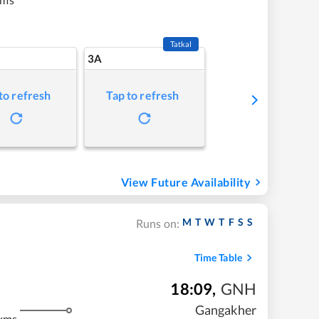
Tatkal
3A
to refresh
Tap to refresh
View Future Availability
M
T
W
T
F
S
S
Runs on:
Time Table
18:09
,
GNH
Gangakher
kms