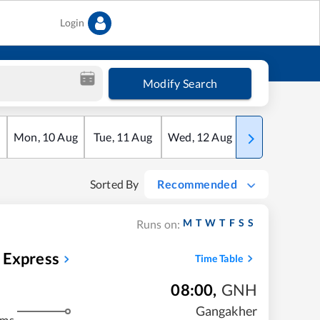
Login
Modify Search
Mon
,
10
Aug
Tue
,
11
Aug
Wed
,
12
Aug
Thu
,
13
Aug
Sorted By
Recommended
M
T
W
T
F
S
S
Runs on:
 Express
Time Table
08:00
,
GNH
Gangakher
kms