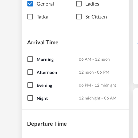
General
Ladies
Tatkal
Sr. Citizen
Arrival Time
Morning
06 AM - 12 noon
Afternoon
12 noon - 06 PM
Evening
06 PM - 12 midnight
Night
12 midnight - 06 AM
Departure Time