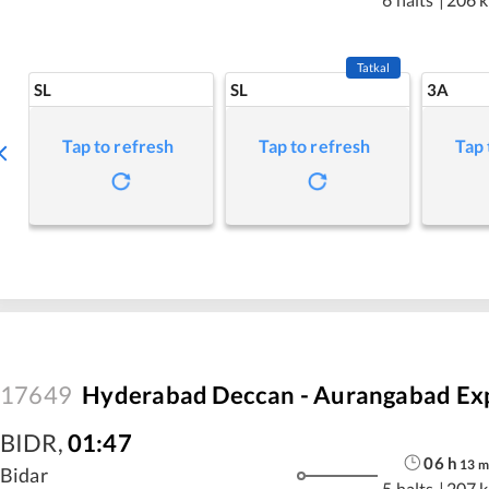
Tatkal
SL
SL
3A
Tap to refresh
Tap to refresh
Tap 
17649
Hyderabad Deccan - Aurangabad Ex
BIDR
,
01:47
06
h
13
m
Bidar
5 halts
|
207 