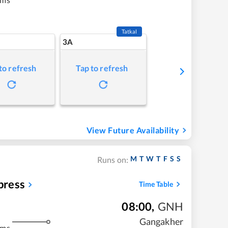
Tatkal
3A
to refresh
Tap to refresh
View Future Availability
M
T
W
T
F
S
S
Runs on:
press
Time Table
08:00
,
GNH
Gangakher
kms