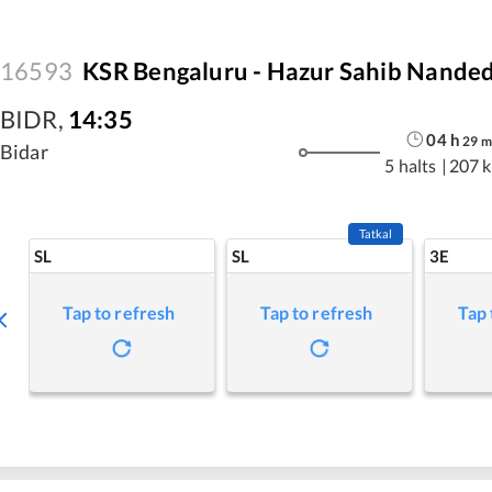
16593
KSR Bengaluru - Hazur Sahib Nanded
BIDR
,
14:35
04
h
29
m
Bidar
5 halts
|
207 
Tatkal
SL
SL
3E
Tap to refresh
Tap to refresh
Tap 