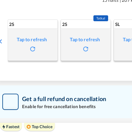
Tatkal
2S
2S
SL
Tap to refresh
Tap to refresh
Tap 
Get a full refund on cancellation
Enable for free cancellation benefits
Fastest
Top Choice