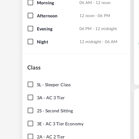
Morning
06 AM - 12 noon
Afternoon
12 noon - 06 PM
Evening
06 PM - 12 midnight
Night
12 midnight - 06 AM
Class
SL
-
Sleeper Class
3A
-
AC 3 Tier
2S
-
Second Sitting
3E
-
AC 3 Tier Economy
2A
-
AC 2 Tier