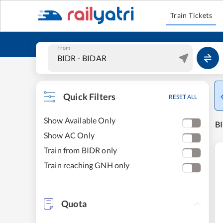
Train Tickets
From
Quick Filters
RESET ALL
Show Available Only
BI
Show AC Only
Train from BIDR only
Train reaching GNH only
Quota