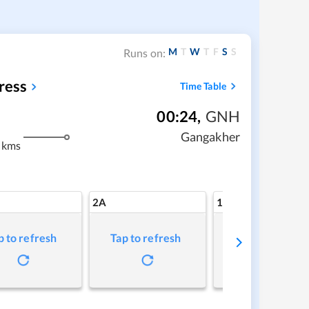
M
T
W
T
F
S
S
Runs on:
ress
Time Table
00:24
,
GNH
Gangakher
 kms
2A
1A
p to refresh
Tap to refresh
Tap to refresh