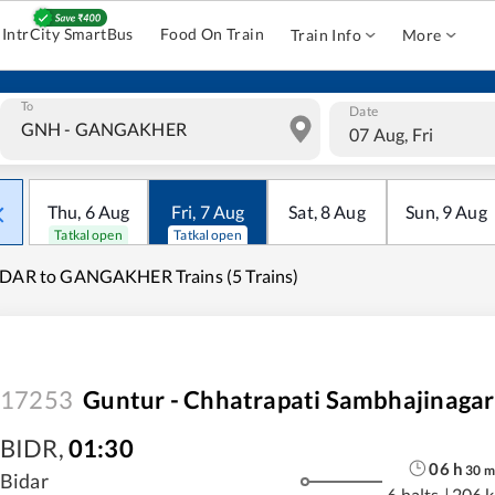
IntrCity SmartBus
Food On Train
Train Info
More
To
Date
07 Aug, Fri
Thu
,
6
Aug
Fri
,
7
Aug
Sat
,
8
Aug
Sun
,
9
Aug
Tatkal open
Tatkal open
DAR to GANGAKHER Trains (5 Trains)
17253
Guntur - Chhatrapati Sambhajinagar
BIDR
,
01:30
06
h
30
m
Bidar
6 halts
|
206 