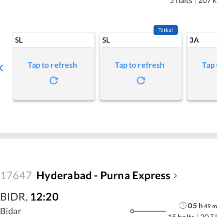
Tatkal
SL
SL
3A
Tap to refresh
Tap to refresh
Tap 
17647
Hyderabad - Purna Express
BIDR
,
12:20
05
h
49
m
Bidar
15 halts
|
207 