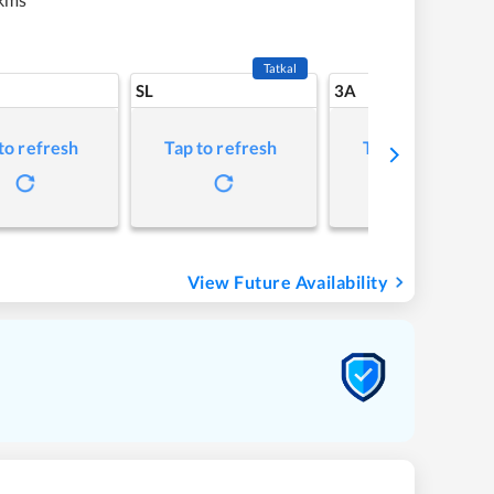
Tatkal
SL
3A
to refresh
Tap to refresh
Tap to refresh
View Future Availability