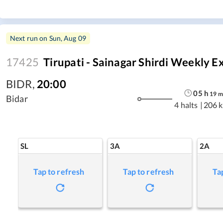
Next run on
Sun, Aug 09
17425
Tirupati - Sainagar Shirdi Weekly Ex
BIDR
,
20:00
05
h
19
m
Bidar
4 halts
|
206 
SL
3A
2A
Tap to refresh
Tap to refresh
Ta