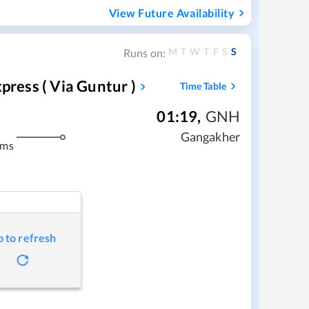
View Future Availability
M
T
W
T
F
S
S
Runs on:
press ( Via Guntur )
Time Table
01:19
,
GNH
Gangakher
kms
p to refresh