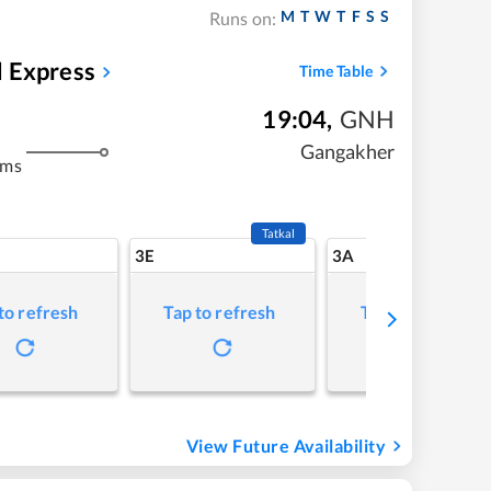
M
T
W
T
F
S
S
Runs on:
 Express
Time Table
19:04
,
GNH
Gangakher
kms
Tatkal
3E
3A
to refresh
Tap to refresh
Tap to refresh
View Future Availability