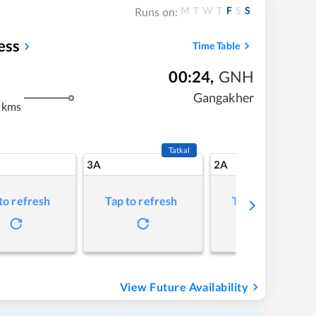
M
T
W
T
F
S
S
Runs on:
ess
Time Table
00:24
,
GNH
Gangakher
 kms
Tatkal
3A
2A
to refresh
Tap to refresh
Tap to refresh
View Future Availability