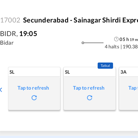
17002
Secunderabad - Sainagar Shirdi Expr
BIDR
,
19:05
05
h
19
m
Bidar
4 halts
|
190.38
Tatkal
SL
SL
3A
Tap to refresh
Tap to refresh
Tap 