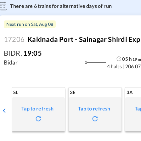
There are
6
trains for alternative days of run
Next run on
Sat, Aug 08
17206
Kakinada Port - Sainagar Shirdi Exp
BIDR
,
19:05
05
h
19
m
Bidar
4 halts
|
206.07
SL
3E
3A
Tap to refresh
Tap to refresh
Ta