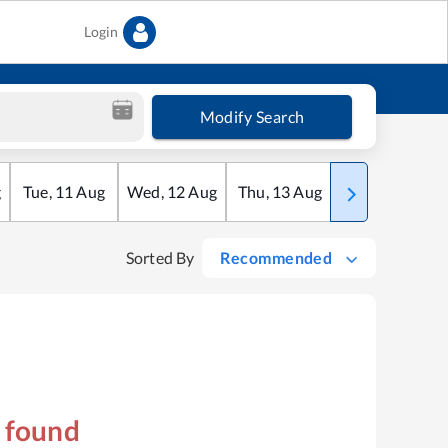
Login
Modify Search
g
Tue
,
11
Aug
Wed
,
12
Aug
Thu
,
13
Aug
Fri
,
14
Aug
Sorted By
Recommended
s found