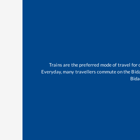
Trains are the preferred mode of travel fo
Everyday, many travellers commute on the
Bid
Bida