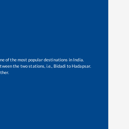
ne of the most popular destinations in India.
ween the two stations, i.e.,
Bidadi
to
Hadapsar
.
ther.