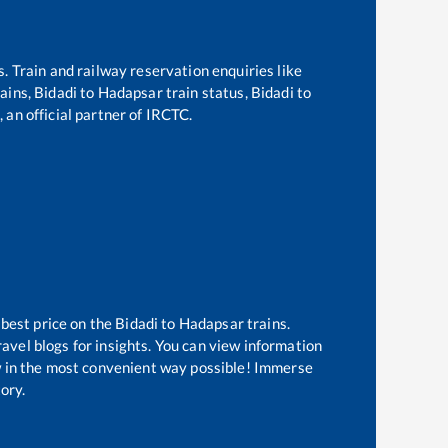
s. Train and railway reservation enquiries like
rains,
Bidadi
to
Hadapsar
train status,
Bidadi
to
 an official partner of IRCTC.
 best price on the
Bidadi
to
Hadapsar
trains.
avel blogs for insights. You can view information
ow in the most convenient way possible! Immerse
tory.