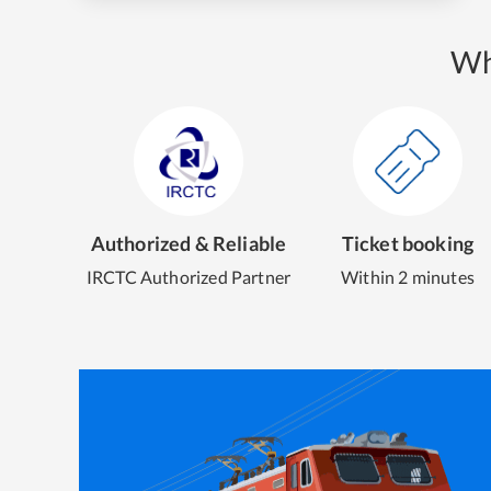
Wh
Authorized & Reliable
Ticket booking
IRCTC Authorized Partner
Within 2 minutes