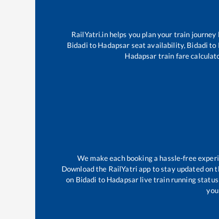
RailYatri.in helps you plan your train journey
Bidadi
to
Hadapsar
seat availability,
Bidadi
to
Hadapsar
train fare calculat
We make each booking a hassle-free experien
Download the RailYatri app to stay updated on th
on
Bidadi
to
Hadapsar
live train running statu
your