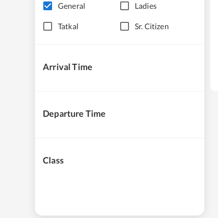
General
Ladies
Tatkal
Sr. Citizen
Arrival Time
Departure Time
Class