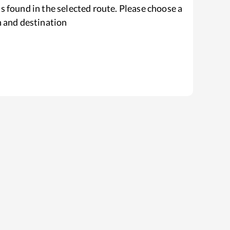
s found in the selected route. Please choose a
n and destination