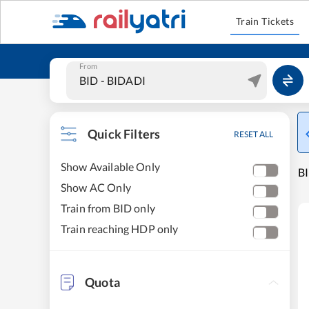
Train Tickets
From
Quick Filters
RESET ALL
Show Available Only
BI
Show AC Only
Train from BID only
Train reaching HDP only
Quota