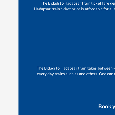
The
Bidadi
to
Hadapsar
train ticket fare de
Hadapsar
train ticket price is affordable for a
The
Bidadi
to
Hadapsar
train takes between
every day trains such as
and others. One can a
Book 