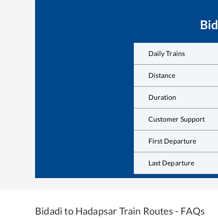
Bid
Daily Trains
Distance
Duration
Customer Support
First Departure
Last Departure
Bidadi
to
Hadapsar
Train Routes - FAQs