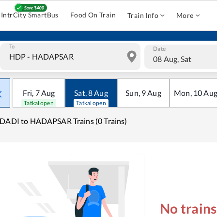
IntrCity SmartBus
Food On Train
Train Info
More
To
Date
08 Aug, Sat
Fri
,
7
Aug
Sat
,
8
Aug
Sun
,
9
Aug
Mon
,
10
Au
Tatkal open
Tatkal open
DADI to HADAPSAR Trains (0 Trains)
No train