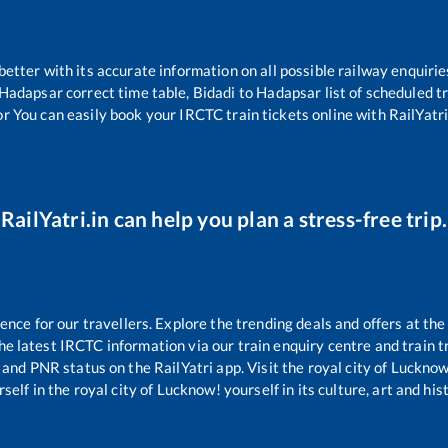
 better with its accurate information on all possible railway enquirie
Hadapsar
correct time table,
Bidadi
to
Hadapsar
list of scheduled t
or You can easily book your IRCTC train tickets online with RailYatri,
RailYatri.in can help you plan a stress-free trip.
ce for our travellers. Explore the trending deals and offers at the
e latest IRCTC information via our train enquiry centre and train tr
s and PNR status on the RailYatri app. Visit the royal city of Luckn
self in the royal city of Lucknow! yourself in its culture, art and his