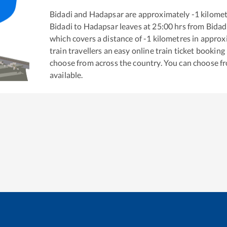
Bidadi
and
Hadapsar
are approximately
-1
kilomet
Bidadi
to
Hadapsar
leaves at
25:00
hrs from
Bidad
which covers a distance of
-1
kilometres in appro
train travellers an easy online train ticket bookin
choose from across the country. You can choose f
available.