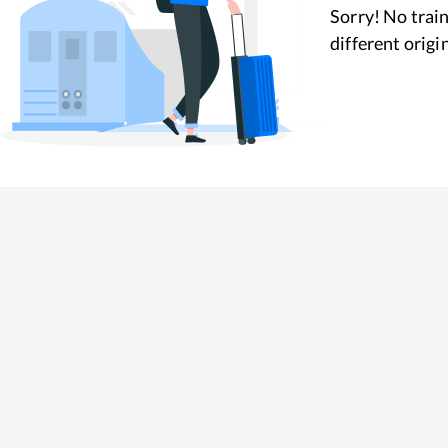
Sorry! No train
different origi