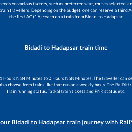
pends on various factors, such as preferred seat, routes selected, an
ll train travellers. Depending on the budget, one can reserve a third 
the first AC (1A) coach on a train from
Bidadi
to
Hadapsar
Bidadi
to
Hadapsar
train time
-1
Hours
NaN
Minutes to
0
Hours
NaN
Minutes. The traveller can s
lso choose from trains like
that run on a weekly basis. The RailYatr
train running status, Tatkal train tickets and PNR status etc.
your
Bidadi
to
Hadapsar
train journey with RailY