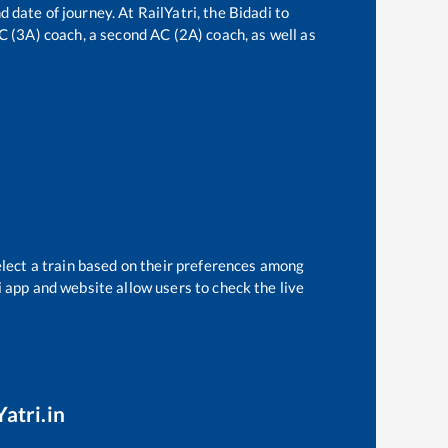
d date of journey. At RailYatri, the
Bidadi
to
AC (3A) coach, a second AC (2A) coach, as well as
elect a train based on their preferences among
i app and website allow users to check the live
atri.in