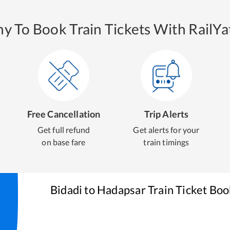
y To Book Train Tickets With RailYat
Free Cancellation
Trip Alerts
Get full refund
Get alerts for your
on base fare
train timings
Bidadi
to
Hadapsar
Train Ticket Boo