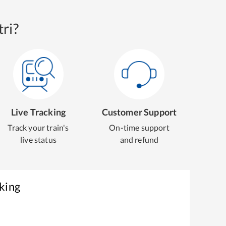
ri?
Live Tracking
Customer Support
Track your train's
On-time support
live status
and refund
king