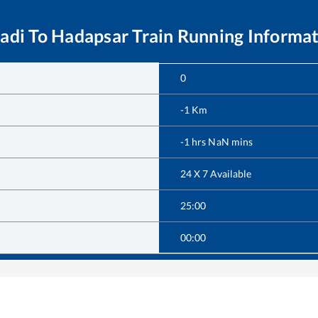
adi
To
Hadapsar
Train Running Informa
0
-1
Km
-1
hrs
NaN
mins
24 X 7 Available
25:00
00:00