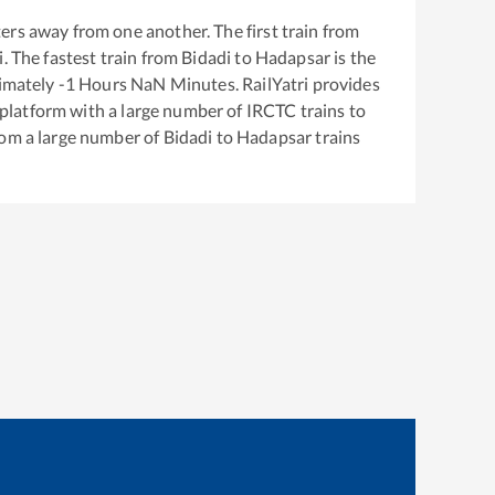
ers away from one another. The first train from
i
. The fastest train from
Bidadi
to
Hadapsar
is the
ximately
-1
Hours
NaN
Minutes. RailYatri provides
g platform with a large number of IRCTC trains to
rom a large number of
Bidadi
to
Hadapsar
trains