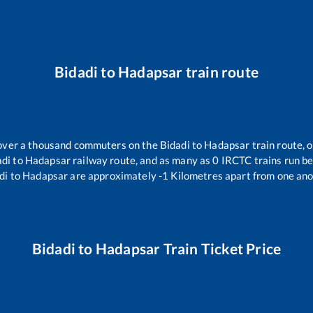
Bidadi
to
Hadapsar
train route
r over a thousand commuters on the
Bidadi
to
Hadapsar
train route, o
adi
to
Hadapsar
railway route, and as many as
0
IRCTC trains run bet
di
to
Hadapsar
are approximately
-1
Kilometres apart from one ano
Bidadi
to
Hadapsar
Train Ticket Price