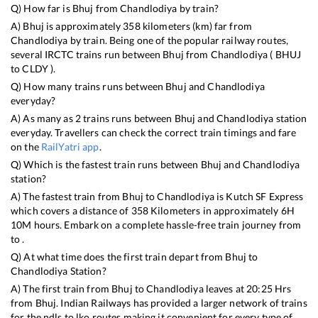
Q) How far is
Bhuj
from
Chandlodiya
by train?
A)
Bhuj
is approximately
358
kilometers (km) far from
Chandlodiya
by train. Being one of the popular railway routes,
several IRCTC trains run between
Bhuj
from
Chandlodiya
(
BHUJ
to
CLDY
).
Q) How many trains runs between
Bhuj
and
Chandlodiya
everyday?
A) As many as
2
trains runs between
Bhuj
and
Chandlodiya
station
everyday. Travellers can check the correct train timings and fare
on the
RailYatri app
.
Q) Which is the fastest train runs between
Bhuj
and
Chandlodiya
station?
A) The fastest train from
Bhuj
to
Chandlodiya
is
Kutch SF Express
which covers a distance of
358
Kilometers in approximately
6
H
10
M hours. Embark on a complete hassle-free train journey from
to .
Q) At what time does the first train depart from
Bhuj
to
Chandlodiya
Station?
A) The first train from
Bhuj
to
Chandlodiya
leaves at
20:25
Hrs
from
Bhuj
. Indian Railways has provided a larger network of trains
for the ndls to lko routes making it convenient for every type of