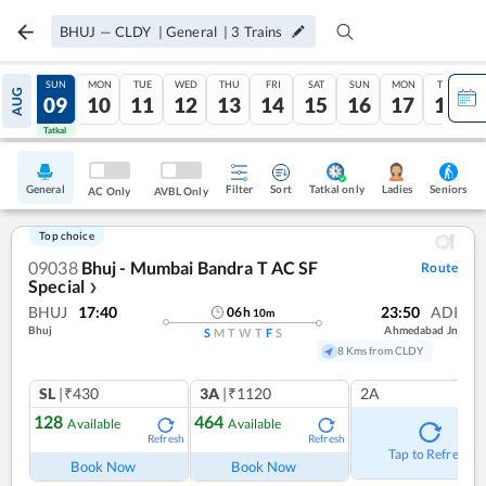
BHUJ
—
CLDY
|
General
|
3
Trains
SAT
SUN
MON
TUE
WED
THU
FRI
SAT
SUN
MON
TUE
AUG
08
09
10
11
12
13
14
15
16
17
18
Tatkal
Tatkal
General
Filter
Sort
Tatkal only
Seniors
Ladies
AC Only
AVBL Only
Top choice
09038
Bhuj - Mumbai Bandra T AC SF
Route
Special
❯
BHUJ
17:40
23:50
ADI
06
h
10
m
Bhuj
Ahmedabad Jn
S
M
T
W
T
F
S
8 Kms from CLDY
SL
|₹430
3A
|₹1120
2A
128
464
Available
Available
Refresh
Refresh
Tap to Refresh
Book Now
Book Now