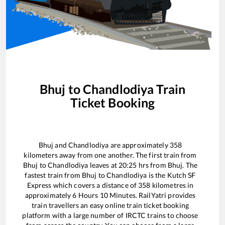
Bhuj
to
Chandlodiya
Train
Ticket Booking
Bhuj
and
Chandlodiya
are approximately
358
kilometers away from one another. The first train from
Bhuj
to
Chandlodiya
leaves at
20:25
hrs from
Bhuj
. The
fastest train from
Bhuj
to
Chandlodiya
is the
Kutch SF
Express
which covers a distance of
358
kilometres in
approximately
6
Hours
10
Minutes. RailYatri provides
train travellers an easy online train ticket booking
platform with a large number of IRCTC trains to choose