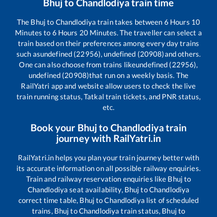
Bhuj
to
Chandlodiya
train time
The
Bhuj
to
Chandlodiya
train takes between
6
Hours
10
Minutes to
6
Hours
20
Minutes. The traveller can select a
train based on their preferences among every day trains
such as
undefined (22956), undefined (20908)
and others.
One can also choose from trains like
undefined (22956),
undefined (20908)
that run on a weekly basis. The
RailYatri app and website allow users to check the live
train running status, Tatkal train tickets, and PNR status,
etc.
Book your
Bhuj
to
Chandlodiya
train
journey with RailYatri.in
RailYatri.in helps you plan your train journey better with
its accurate information on all possible railway enquiries.
Train and railway reservation enquiries like
Bhuj
to
Chandlodiya
seat availability,
Bhuj
to
Chandlodiya
correct time table,
Bhuj
to
Chandlodiya
list of scheduled
trains,
Bhuj
to
Chandlodiya
train status,
Bhuj
to