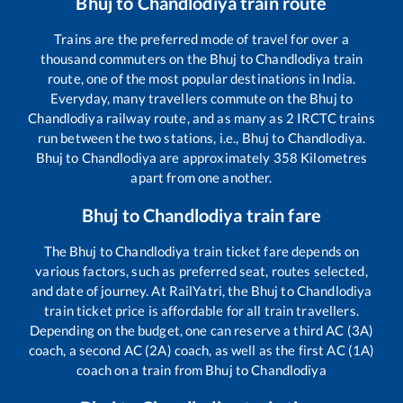
Bhuj
to
Chandlodiya
train route
Trains are the preferred mode of travel for over a
thousand commuters on the
Bhuj
to
Chandlodiya
train
route, one of the most popular destinations in India.
Everyday, many travellers commute on the
Bhuj
to
Chandlodiya
railway route, and as many as
2
IRCTC trains
run between the two stations, i.e.,
Bhuj
to
Chandlodiya
.
Bhuj
to
Chandlodiya
are approximately
358
Kilometres
apart from one another.
Bhuj
to
Chandlodiya
train fare
The
Bhuj
to
Chandlodiya
train ticket fare depends on
various factors, such as preferred seat, routes selected,
and date of journey. At RailYatri, the
Bhuj
to
Chandlodiya
train ticket price is affordable for all train travellers.
Depending on the budget, one can reserve a third AC (3A)
coach, a second AC (2A) coach, as well as the first AC (1A)
coach on a train from
Bhuj
to
Chandlodiya