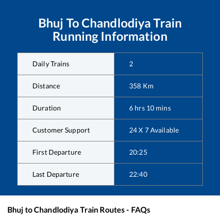
Bhuj
To
Chandlodiya
Train
Running Information
Daily Trains
2
Distance
358
Km
Duration
6
hrs
10
mins
Customer Support
24 X 7 Available
First Departure
20:25
Last Departure
22:40
Bhuj
to
Chandlodiya
Train Routes - FAQs