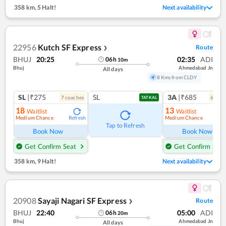
358 km
,
5 Halt!
Next availability
22956
Kutch SF Express
Route
❯
BHUJ
20:25
02:35
ADI
06
h
10
m
Bhuj
Ahmedabad Jn
All days
8 Kms from CLDY
SL
|₹275
SL
3A
|₹685
7
coach
es
6
coac
TATKAL
18
13
Waitlist
Waitlist
Medium Chance
Medium Chance
Refresh
Ref
Tap to Refresh
Book Now
Book Now
Get Confirm Seat
Get Confirm Seat
358 km
,
9 Halt!
Next availability
20908
Sayaji Nagari SF Express
Route
❯
BHUJ
22:40
05:00
ADI
06
h
20
m
Bhuj
Ahmedabad Jn
All days