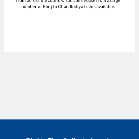
from across the country. You can choose from a large
number of
Bhuj
to
Chandlodiya
trains available.