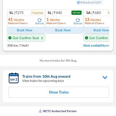
8 Kms from CLDY
SL
|₹275
SL
|₹440
3A
|₹685
7
coach
es
6
coac
TATKAL
41
1
13
Waitlist
Waitlist
Waitlist
Medium Chance
Medium Chance
Medium Chance
Refresh
Refresh
Ref
Book Now
Book Now
Book Now
Get Confirm Seat
Get Confirm Seat
358 km
,
7 Halt!
Next availability
No more trains for
9
th
Aug
Trains from
10
th
Aug
onward
View trains for upcoming days
Show Trains
IRCTC Authorized Partner