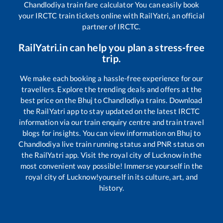
Chandlodiya
train fare calculator You can easily book
your IRCTC train tickets online with RailYatri, an official
partner of IRCTC.
RailYatri.in can help you plan a stress-free
trip.
We make each booking a hassle-free experience for our
travellers. Explore the trending deals and offers at the
best price on the
Bhuj
to
Chandlodiya
trains. Download
the RailYatri app to stay updated on the latest IRCTC
information via our train enquiry centre and train travel
blogs for insights. You can view information on
Bhuj
to
Chandlodiya
live train running status and PNR status on
the RailYatri app. Visit the royal city of Lucknow in the
most convenient way possible! Immerse yourself in the
royal city of Lucknow!yourself in its culture, art, and
history.