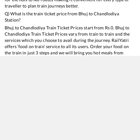
traveller to plan train journeys better.
Q) What is the train ticket price from
Bhuj
to
Chandlodiya
Station?
Bhuj
to
Chandlodiya
Train Ticket Prices start from Rs
0
.
Bhuj
to
Chandlodiya
Train Ticket Prices vary from train to train and the
services which you choose to avail during the journey. RailYatri
offers ‘food on train’ service to all its users. Order your food on
the train in just 3 steps and we will bring you hot meals from
hygienic kitchens.
Bhuj
to
Chandlodiya
Train Time Table
Train No./Name
Departure
Arrival
Train Status
22956
Kutch SF Express
20:25
20:25
Mostly
Ontime
20908
Sayaji Nagari SF Express
22:40
22:40
Mostly
Ontime