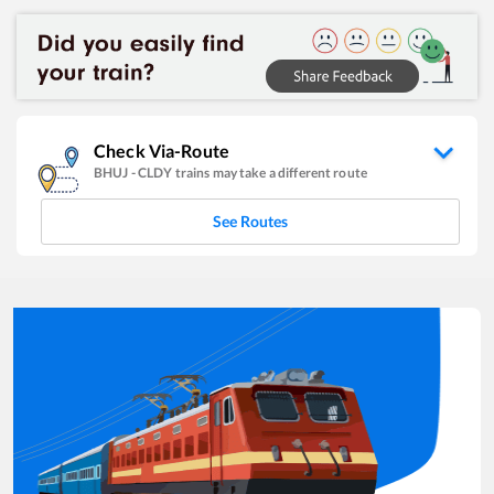
Check Via-Route
BHUJ
-
CLDY
trains may take a different route
See Routes