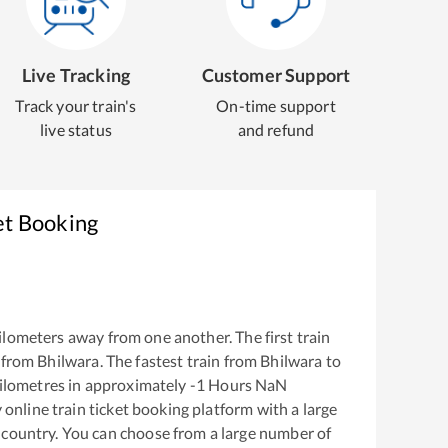
Live Tracking
Customer Support
Track your train's
On-time support
live status
and refund
et Booking
ilometers away from one another. The first train
 from
Bhilwara
. The fastest train from
Bhilwara
to
ilometres in approximately
-1
Hours
NaN
y online train ticket booking platform with a large
 country. You can choose from a large number of