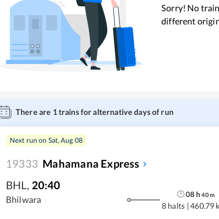
Sorry! No train
different origi
There are
1
trains for alternative days of run
Next run on
Sat, Aug 08
19333
Mahamana Express
BHL
,
20:40
08
h
40
m
Bhilwara
8 halts
|
460.79 