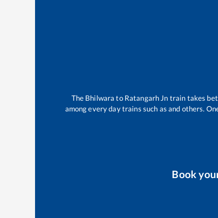
The
Bhilwara
to
Ratangarh Jn
train takes b
among every day trains such as
and others. One
Book you