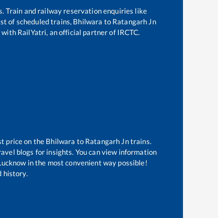
s. Train and railway reservation enquiries like
ist of scheduled trains,
Bhilwara
to
Ratangarh Jn
with RailYatri, an official partner of IRCTC.
st price on the
Bhilwara
to
Ratangarh Jn
trains.
avel blogs for insights. You can view information
f Lucknow in the most convenient way possible!
 history.