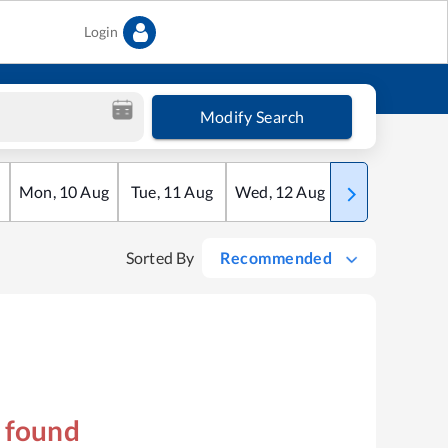
Login
Modify Search
Mon
,
10
Aug
Tue
,
11
Aug
Wed
,
12
Aug
Thu
,
13
Aug
Sorted By
Recommended
s found