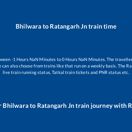
Bhilwara
to
Ratangarh Jn
train time
etween
-1
Hours
NaN
Minutes to
0
Hours
NaN
Minutes. The traveller
 can also choose from trains like
that run on a weekly basis. The Ra
live train running status, Tatkal train tickets and PNR status etc.
r
Bhilwara
to
Ratangarh Jn
train journey with R