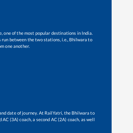
e, one of the most popular destinations in India.
run between the two stations, i.e.,
Bhilwara
to
om one another.
and date of journey. At RailYatri, the
Bhilwara
to
ird AC (3A) coach, a second AC (2A) coach, as well