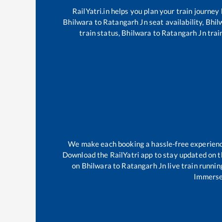
RailYatri.in helps you plan your train journey
Bhilwara
to
Ratangarh Jn
seat availability,
Bhil
train status,
Bhilwara
to
Ratangarh Jn
trai
We make each booking a hassle-free experience 
Download the RailYatri app to stay updated on th
on
Bhilwara
to
Ratangarh Jn
live train runnin
Immerse 