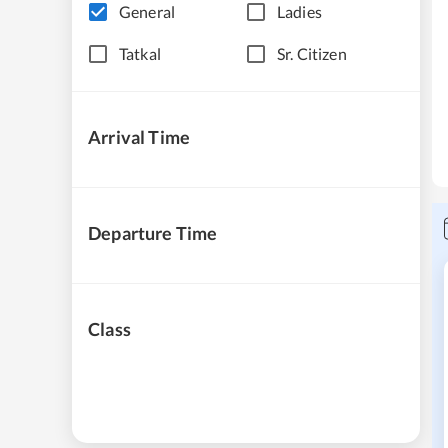
General
Ladies
Tatkal
Sr. Citizen
Arrival Time
Departure Time
Class