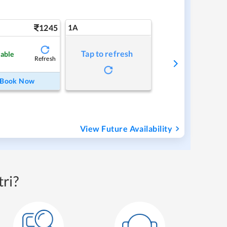
1245
1A
Tap to refresh
lable
Refresh
Book Now
View Future Availability
ri?