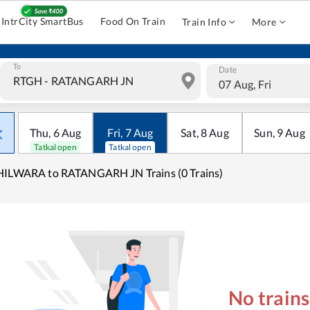
IntrCity SmartBus
Food On Train
Train Info
More
To
Date
07 Aug, Fri
Thu
,
6
Aug
Fri
,
7
Aug
Sat
,
8
Aug
Sun
,
9
Aug
Tatkal open
Tatkal open
HILWARA to RATANGARH JN Trains (0 Trains)
No train