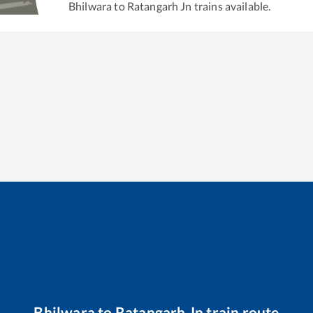
Bhilwara
to
Ratangarh Jn
trains available.
Bhilwara
to
Ratangarh Jn
train route