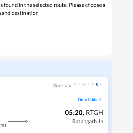
s found in the selected route. Please choose a
n and destination
M
T
W
T
F
S
S
Runs on:
Time Table
05:20
,
RTGH
Ratangarh Jn
kms