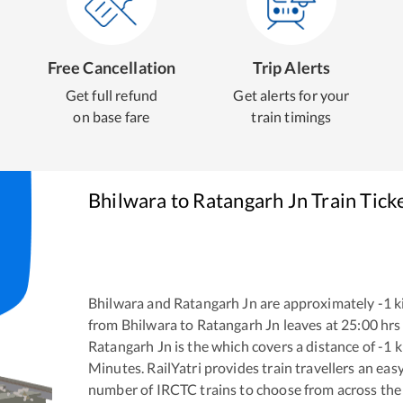
Free Cancellation
Trip Alerts
Get full refund
Get alerts for your
on base fare
train timings
Bhilwara
to
Ratangarh Jn
Train Tick
Bhilwara
and
Ratangarh Jn
are approximately
-1
k
from
Bhilwara
to
Ratangarh Jn
leaves at
25:00
hrs
Ratangarh Jn
is the
which covers a distance of
-1
k
Minutes. RailYatri provides train travellers an eas
number of IRCTC trains to choose from across the