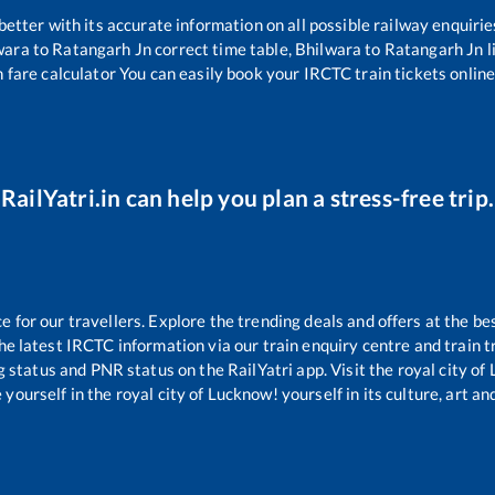
 better with its accurate information on all possible railway enquirie
wara
to
Ratangarh Jn
correct time table,
Bhilwara
to
Ratangarh Jn
l
n fare calculator You can easily book your IRCTC train tickets online 
RailYatri.in can help you plan a stress-free trip.
for our travellers. Explore the trending deals and offers at the be
e latest IRCTC information via our train enquiry centre and train tr
g status and PNR status on the RailYatri app. Visit the royal city o
yourself in the royal city of Lucknow! yourself in its culture, art and