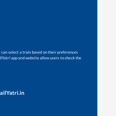
 can select a train based on their preferences
ilYatri app and website allow users to check the
ailYatri.in