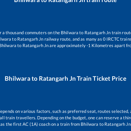
ver a thousand commuters on the
Bhilwara
to
Ratangarh Jn
train rout
ilwara
to
Ratangarh Jn
railway route, and as many as
0
IRCTC trains 
Bhilwara
to
Ratangarh Jn
are approximately
-1
Kilometres apart fr
Bhilwara
to
Ratangarh Jn
Train Ticket Price
depends on various factors, such as preferred seat, routes selected, 
r all train travellers. Depending on the budget, one can reserve a th
as the first AC (1A) coach on a train from
Bhilwara
to
Ratangarh Jn