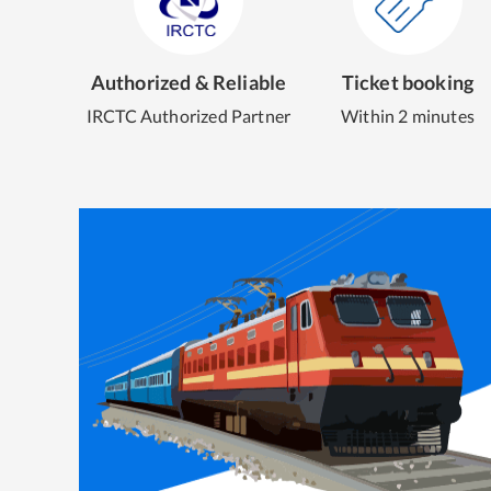
Authorized & Reliable
Ticket booking
IRCTC Authorized Partner
Within 2 minutes