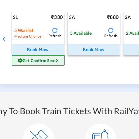
330
880
SL
3A
2A
5
Waitlist
5
Available
2
Avai
Refresh
Refresh
Medium Chance
Book Now
Book Now
Get Confirm Seat
y To Book Train Tickets With RailYat