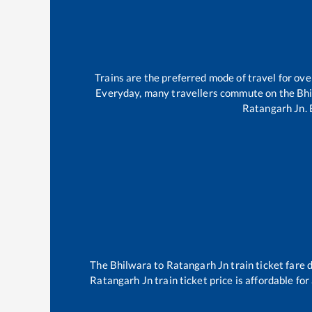
Trains are the preferred mode of travel for o
Everyday, many travellers commute on the
Bh
Ratangarh Jn
.
The
Bhilwara
to
Ratangarh Jn
train ticket fare 
Ratangarh Jn
train ticket price is affordable fo