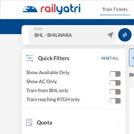
Train Tickets
From
Quick Filters
RESET ALL
Show Available Only
B
Show AC Only
Train from BHL only
Train reaching RTGH only
Quota