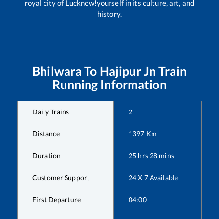
royal city of Lucknow!yourself in its culture, art, and
history.
Bhilwara
To
Hajipur Jn
Train
Running Information
Daily Trains
2
Distance
1397
Km
Duration
25
hrs
28
mins
Customer Support
24 X 7 Available
First Departure
04:00