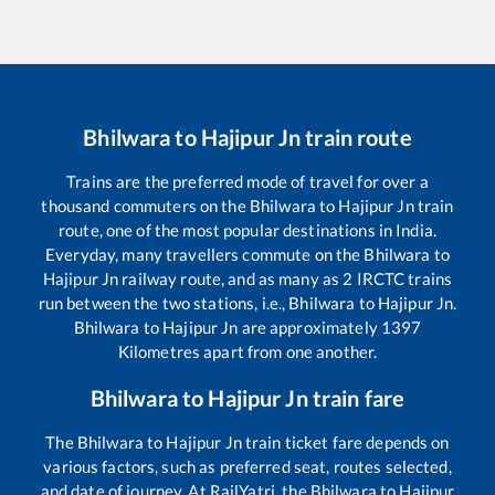
Bhilwara
to
Hajipur Jn
train route
Trains are the preferred mode of travel for over a
thousand commuters on the
Bhilwara
to
Hajipur Jn
train
route, one of the most popular destinations in India.
Everyday, many travellers commute on the
Bhilwara
to
Hajipur Jn
railway route, and as many as
2
IRCTC trains
run between the two stations, i.e.,
Bhilwara
to
Hajipur Jn
.
Bhilwara
to
Hajipur Jn
are approximately
1397
Kilometres apart from one another.
Bhilwara
to
Hajipur Jn
train fare
The
Bhilwara
to
Hajipur Jn
train ticket fare depends on
various factors, such as preferred seat, routes selected,
and date of journey. At RailYatri, the
Bhilwara
to
Hajipur