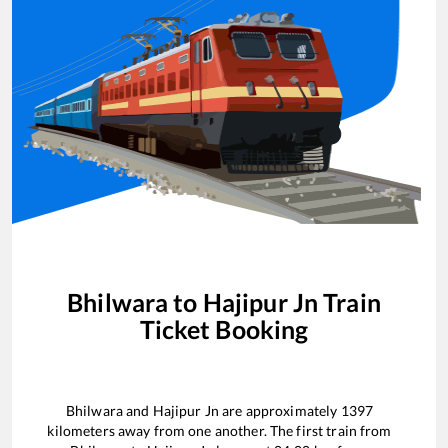
Bhilwara
to
Hajipur Jn
Train
Ticket Booking
Bhilwara
and
Hajipur Jn
are approximately
1397
kilometers away from one another. The first train from