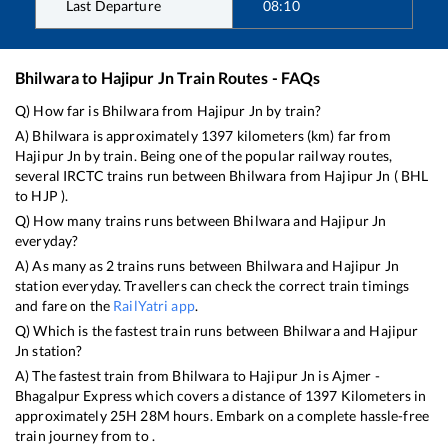
Last Departure
08:10
Bhilwara
to
Hajipur Jn
Train Routes - FAQs
Q) How far is
Bhilwara
from
Hajipur Jn
by train?
A)
Bhilwara
is approximately
1397
kilometers (km) far from
Hajipur Jn
by train. Being one of the popular railway routes,
several IRCTC trains run between
Bhilwara
from
Hajipur Jn
(
BHL
to
HJP
).
Q) How many trains runs between
Bhilwara
and
Hajipur Jn
everyday?
A) As many as
2
trains runs between
Bhilwara
and
Hajipur Jn
station everyday. Travellers can check the correct train timings
and fare on the
RailYatri app
.
Q) Which is the fastest train runs between
Bhilwara
and
Hajipur
Jn
station?
A) The fastest train from
Bhilwara
to
Hajipur Jn
is
Ajmer -
Bhagalpur Express
which covers a distance of
1397
Kilometers in
approximately
25
H
28
M hours. Embark on a complete hassle-free
train journey from to .