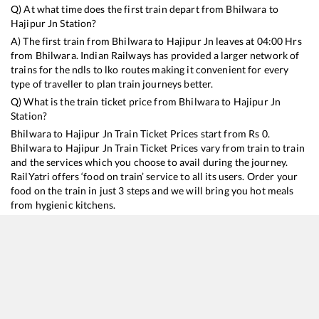
Q) At what time does the first train depart from
Bhilwara
to
Hajipur Jn
Station?
A) The first train from
Bhilwara
to
Hajipur Jn
leaves at
04:00
Hrs
from
Bhilwara
. Indian Railways has provided a larger network of
trains for the ndls to lko routes making it convenient for every
type of traveller to plan train journeys better.
Q) What is the train ticket price from
Bhilwara
to
Hajipur Jn
Station?
Bhilwara
to
Hajipur Jn
Train Ticket Prices start from Rs
0
.
Bhilwara
to
Hajipur Jn
Train Ticket Prices vary from train to train
and the services which you choose to avail during the journey.
RailYatri offers ‘food on train’ service to all its users. Order your
food on the train in just 3 steps and we will bring you hot meals
from hygienic kitchens.
Bhilwara
to
Hajipur Jn
Train Time Table
Train No./Name
Departure
Arrival
Tr