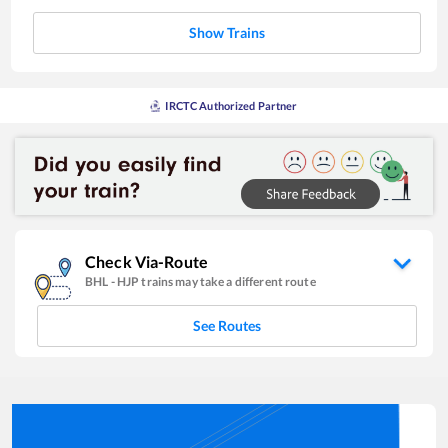
Show Trains
IRCTC Authorized Partner
Check Via-Route
BHL
-
HJP
trains may take a different route
See Routes