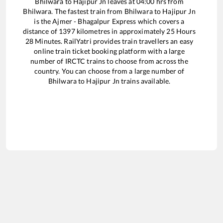
Bhilwara
to
Hajipur Jn
leaves at
04:00
hrs from
Bhilwara
. The fastest train from
Bhilwara
to
Hajipur Jn
is the
Ajmer - Bhagalpur Express
which covers a
distance of
1397
kilometres in approximately
25
Hours
28
Minutes. RailYatri provides train travellers an easy
online train ticket booking platform with a large
number of IRCTC trains to choose from across the
country. You can choose from a large number of
Bhilwara
to
Hajipur Jn
trains available.