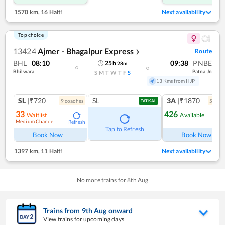
1570 km
,
16 Halt!
Next availability
Top choice
13424
Ajmer - Bhagalpur Express
Route
❯
BHL
08:10
09:38
PNBE
25
h
28
m
Bhilwara
Patna Jn
S
M
T
W
T
F
S
13 Kms from HJP
SL
|₹720
SL
3A
|₹1870
9
coach
es
5
coac
TATKAL
33
426
Waitlist
Available
Medium Chance
Refresh
Ref
Tap to Refresh
Book Now
Book Now
1397 km
,
11 Halt!
Next availability
No more trains for
8
th
Aug
Trains from
9
th
Aug
onward
View trains for upcoming days