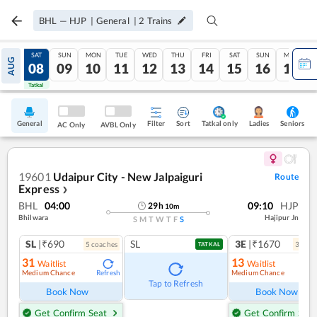
BHL
—
HJP
|
General
|
2
Trains
FRI
SAT
SUN
MON
TUE
WED
THU
FRI
SAT
SUN
MON
AUG
07
08
09
10
11
12
13
14
15
16
17
Tatkal
Tatkal
General
Filter
Sort
Tatkal only
Seniors
Ladies
AC Only
AVBL Only
19601
Udaipur City - New Jalpaiguri
Route
Express
❯
BHL
04:00
09:10
HJP
29
h
10
m
Bhilwara
Hajipur Jn
S
M
T
W
T
F
S
SL
|₹690
SL
3E
|₹1670
5
coach
es
3
coac
TATKAL
31
13
Waitlist
Waitlist
Medium Chance
Medium Chance
Refresh
Ref
Tap to Refresh
Book Now
Book Now
Get Confirm Seat
Get Confirm Seat