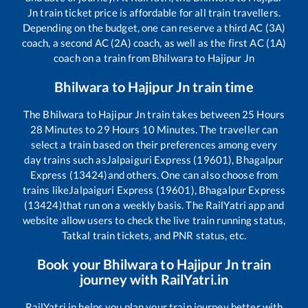
Jn
train ticket price is affordable for all train travellers.
Depending on the budget, one can reserve a third AC (3A)
coach, a second AC (2A) coach, as well as the first AC (1A)
coach on a train from
Bhilwara
to
Hajipur Jn
Bhilwara
to
Hajipur Jn
train time
The
Bhilwara
to
Hajipur Jn
train takes between
25
Hours
28
Minutes to
29
Hours
10
Minutes. The traveller can
select a train based on their preferences among every
day trains such as
Jalpaiguri Express (19601), Bhagalpur
Express (13424)
and others. One can also choose from
trains like
Jalpaiguri Express (19601), Bhagalpur Express
(13424)
that run on a weekly basis. The RailYatri app and
website allow users to check the live train running status,
Tatkal train tickets, and PNR status, etc.
Book your
Bhilwara
to
Hajipur Jn
train
journey with RailYatri.in
RailYatri.in helps you plan your train journey better with