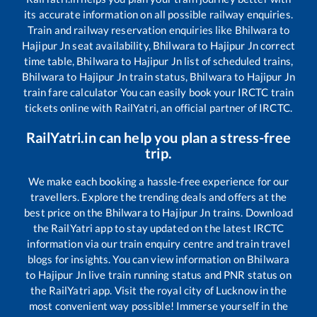
its accurate information on all possible railway enquiries.
Train and railway reservation enquiries like
Bhilwara
to
Hajipur Jn
seat availability,
Bhilwara
to
Hajipur Jn
correct
time table,
Bhilwara
to
Hajipur Jn
list of scheduled trains,
Bhilwara
to
Hajipur Jn
train status,
Bhilwara
to
Hajipur Jn
train fare calculator You can easily book your IRCTC train
tickets online with RailYatri, an official partner of IRCTC.
RailYatri.in can help you plan a stress-free
trip.
We make each booking a hassle-free experience for our
travellers. Explore the trending deals and offers at the
best price on the
Bhilwara
to
Hajipur Jn
trains. Download
the RailYatri app to stay updated on the latest IRCTC
information via our train enquiry centre and train travel
blogs for insights. You can view information on
Bhilwara
to
Hajipur Jn
live train running status and PNR status on
the RailYatri app. Visit the royal city of Lucknow in the
most convenient way possible! Immerse yourself in the