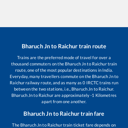
Bharuch Jn
to
Raichur
train route
Trains are the preferred mode of travel for over a
thousand commuters on the
Bharuch Jn
to
Raichur
train
route, one of the most popular destinations in India.
Everyday, many travellers commute on the
Bharuch Jn
to
Raichur
railway route, and as many as
0
IRCTC trains run
between the two stations, i.e.,
Bharuch Jn
to
Raichur
.
Bharuch Jn
to
Raichur
are approximately
-1
Kilometres
apart from one another.
Bharuch Jn
to
Raichur
train fare
The
Bharuch Jn
to
Raichur
train ticket fare depends on