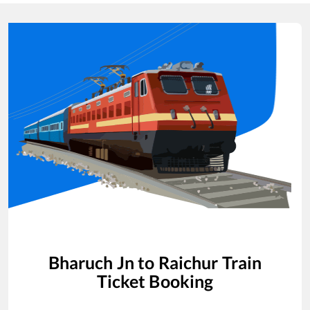
Bharuch Jn
to
Raichur
Train
Ticket Booking