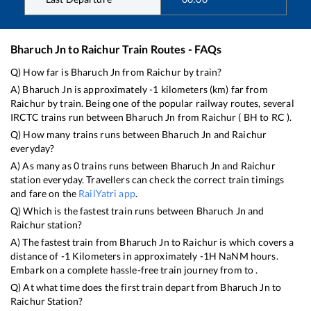
Bharuch Jn
to
Raichur
Train Routes - FAQs
Q) How far is
Bharuch Jn
from
Raichur
by train?
A)
Bharuch Jn
is approximately
-1
kilometers (km) far from
Raichur
by train. Being one of the popular railway routes, several
IRCTC trains run between
Bharuch Jn
from
Raichur
(
BH
to
RC
).
Q) How many trains runs between
Bharuch Jn
and
Raichur
everyday?
A) As many as
0
trains runs between
Bharuch Jn
and
Raichur
station everyday. Travellers can check the correct train timings
and fare on the
RailYatri app
.
Q) Which is the fastest train runs between
Bharuch Jn
and
Raichur
station?
A) The fastest train from
Bharuch Jn
to
Raichur
is
which covers a
distance of
-1
Kilometers in approximately
-1
H
NaN
M hours.
Embark on a complete hassle-free train journey from to .
Q) At what time does the first train depart from
Bharuch Jn
to
Raichur
Station?