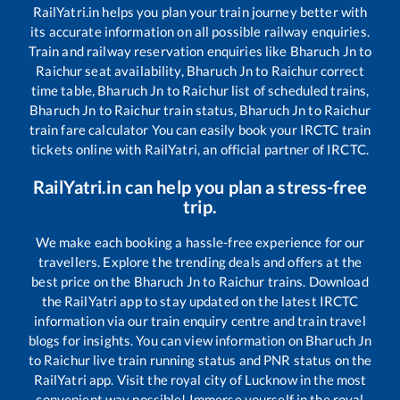
RailYatri.in helps you plan your train journey better with
its accurate information on all possible railway enquiries.
Train and railway reservation enquiries like
Bharuch Jn
to
Raichur
seat availability,
Bharuch Jn
to
Raichur
correct
time table,
Bharuch Jn
to
Raichur
list of scheduled trains,
Bharuch Jn
to
Raichur
train status,
Bharuch Jn
to
Raichur
train fare calculator You can easily book your IRCTC train
tickets online with RailYatri, an official partner of IRCTC.
RailYatri.in can help you plan a stress-free
trip.
We make each booking a hassle-free experience for our
travellers. Explore the trending deals and offers at the
best price on the
Bharuch Jn
to
Raichur
trains. Download
the RailYatri app to stay updated on the latest IRCTC
information via our train enquiry centre and train travel
blogs for insights. You can view information on
Bharuch Jn
to
Raichur
live train running status and PNR status on the
RailYatri app. Visit the royal city of Lucknow in the most
convenient way possible! Immerse yourself in the royal