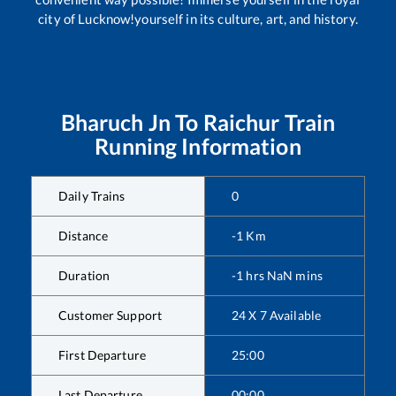
city of Lucknow!yourself in its culture, art, and history.
Bharuch Jn
To
Raichur
Train
Running Information
Daily Trains
0
Distance
-1
Km
Duration
-1
hrs
NaN
mins
Customer Support
24 X 7 Available
First Departure
25:00
Last Departure
00:00