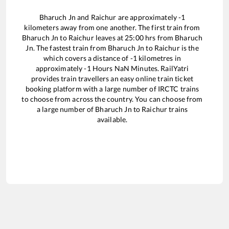
Bharuch Jn
and
Raichur
are approximately
-1
kilometers away from one another. The first train from
Bharuch Jn
to
Raichur
leaves at
25:00
hrs from
Bharuch
Jn
. The fastest train from
Bharuch Jn
to
Raichur
is the
which covers a distance of
-1
kilometres in
approximately
-1
Hours
NaN
Minutes. RailYatri
provides train travellers an easy online train ticket
booking platform with a large number of IRCTC trains
to choose from across the country. You can choose from
a large number of
Bharuch Jn
to
Raichur
trains
available.