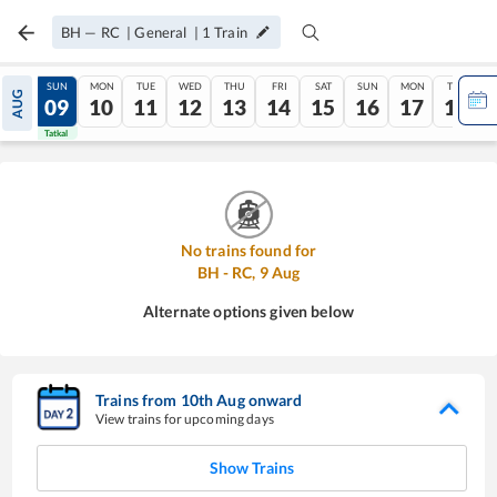
BH
—
RC
|
General
|
1
Train
SAT
SUN
MON
TUE
WED
THU
FRI
SAT
SUN
MON
TUE
AUG
08
09
10
11
12
13
14
15
16
17
18
Tatkal
Tatkal
No trains found for
BH
-
RC
,
9
Aug
Alternate options given below
Trains from
10
th
Aug
onward
View trains for upcoming days
Show Trains