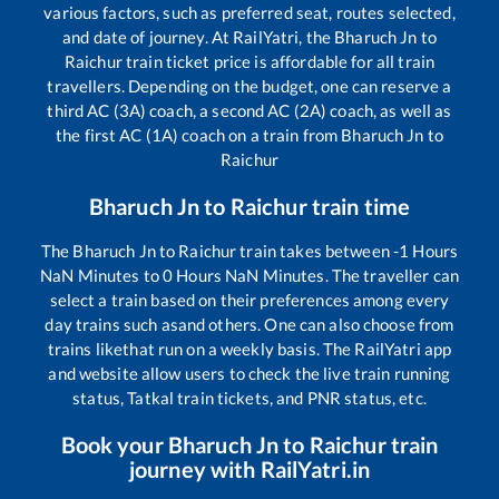
various factors, such as preferred seat, routes selected,
and date of journey. At RailYatri, the
Bharuch Jn
to
Raichur
train ticket price is affordable for all train
travellers. Depending on the budget, one can reserve a
third AC (3A) coach, a second AC (2A) coach, as well as
the first AC (1A) coach on a train from
Bharuch Jn
to
Raichur
Bharuch Jn
to
Raichur
train time
The
Bharuch Jn
to
Raichur
train takes between
-1
Hours
NaN
Minutes to
0
Hours
NaN
Minutes. The traveller can
select a train based on their preferences among every
day trains such as
and others. One can also choose from
trains like
that run on a weekly basis. The RailYatri app
and website allow users to check the live train running
status, Tatkal train tickets, and PNR status, etc.
Book your
Bharuch Jn
to
Raichur
train
journey with RailYatri.in