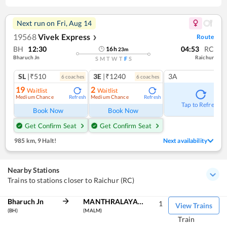
Next run on
Fri, Aug 14
19568
Vivek Express
Route
❯
BH
12:30
04:53
RC
16
h
23
m
Bharuch Jn
Raichur
S
M
T
W
T
F
S
SL
|₹510
3E
|₹1240
3A
6
coach
es
6
coach
es
19
2
Waitlist
Waitlist
Medium Chance
Medium Chance
Refresh
Refresh
Tap to Refresh
Book Now
Book Now
Get Confirm Seat
Get Confirm Seat
985 km
,
9 Halt!
Next availability
Nearby Stations
Trains to stations closer to Raichur (RC)
Bharuch Jn
MANTHRALAYAM RD
1
View Trains
(BH)
(MALM)
Train