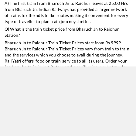
A) The first train from
Bharuch Jn
to
Raichur
leaves at
25:00
Hrs
from
Bharuch Jn
. Indian Railways has provided a larger network
of trains for the ndls to lko routes making it convenient for every
type of traveller to plan train journeys better.
Q) What is the train ticket price from
Bharuch Jn
to
Raichur
Station?
Bharuch Jn
to
Raichur
Train Ticket Prices start from Rs
9999
.
Bharuch Jn
to
Raichur
Train Ticket Prices vary from train to train
and the services which you choose to avail during the journey.
RailYatri offers ‘food on train’ service to all its users. Order your
food on the train in just 3 steps and we will bring you hot meals
from hygienic kitchens.
Bharuch Jn
to
Raichur
Train Time Table
Train No./Name
Departure
Arrival
Train Status
Duration