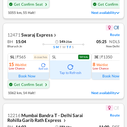
Get Confirm Seat
Get Confirm Seat
1055 km
,
55 Halt!
Next availability
12471
Swaraj Express
Route
❯
BH
15:04
05:25
NDLS
14
h
21
m
Bharuch Jn
New Delhi
S
M
T
W
T
F
S
SL
|₹565
SL
3E
|₹1350
6
coach
es
TATKAL
15
8
Waitlist
Waitlist
Low Chance
Low Chance
Refresh
Ref
Tap to Refresh
Book Now
Book Now
Get Confirm Seat
1062 km
,
14 Halt!
Next availability
12216
Mumbai Bandra T - Delhi Sarai
Route
Rohilla Garib Rath Express
❯
BH
16:02
11:00
DEE
18
h
58
m