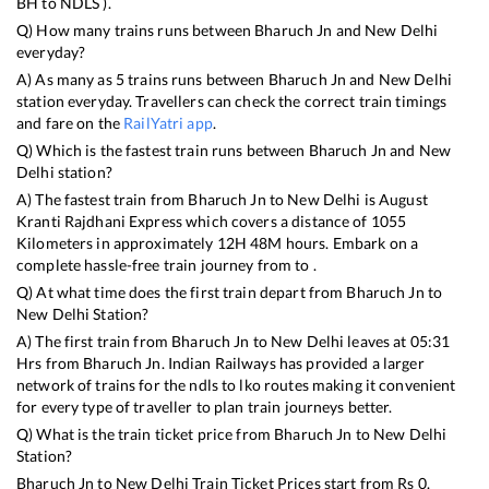
BH
to
NDLS
).
Q) How many trains runs between
Bharuch Jn
and
New Delhi
everyday?
A) As many as
5
trains runs between
Bharuch Jn
and
New Delhi
station everyday. Travellers can check the correct train timings
and fare on the
RailYatri app
.
Q) Which is the fastest train runs between
Bharuch Jn
and
New
Delhi
station?
A) The fastest train from
Bharuch Jn
to
New Delhi
is
August
Kranti Rajdhani Express
which covers a distance of
1055
Kilometers in approximately
12
H
48
M hours. Embark on a
complete hassle-free train journey from to .
Q) At what time does the first train depart from
Bharuch Jn
to
New Delhi
Station?
A) The first train from
Bharuch Jn
to
New Delhi
leaves at
05:31
Hrs from
Bharuch Jn
. Indian Railways has provided a larger
network of trains for the ndls to lko routes making it convenient
for every type of traveller to plan train journeys better.
Q) What is the train ticket price from
Bharuch Jn
to
New Delhi
Station?
Bharuch Jn
to
New Delhi
Train Ticket Prices start from Rs
0
.