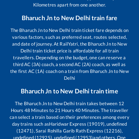
Kilometres apart from one another.
Bharuch Jn
to
New Delhi
train fare
The
Bharuch Jn
to
New Delhi
train ticket fare depends on
various factors, such as preferred seat, routes selected,
and date of journey. At RailYatri, the
Bharuch Jn
to
New
Delhi
train ticket price is affordable for all train
travellers. Depending on the budget, one can reserve a
third AC (3A) coach, a second AC (2A) coach, as well as
the first AC (1A) coach on a train from
Bharuch Jn
to
New
Delhi
Bharuch Jn
to
New Delhi
train time
The
Bharuch Jn
to
New Delhi
train takes between
12
Hours
48
Minutes to
21
Hours
40
Minutes. The traveller
can select a train based on their preferences among every
day trains such as
Haridwar Express (19019), undefined
(12471), Sarai Rohilla Garib Rath Express (12216),
undefined (12925), undefined (12953)
and others. One