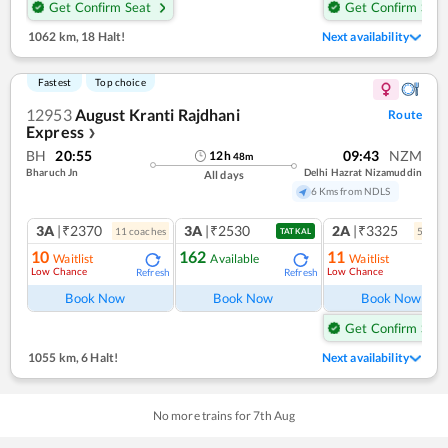
Get Confirm Seat
Get Confirm Seat
1062 km
,
18 Halt!
Next availability
Fastest
Top choice
12953
August Kranti Rajdhani
Route
Express
❯
BH
20:55
09:43
NZM
12
h
48
m
Bharuch Jn
Delhi Hazrat Nizamuddin
All days
6 Kms from NDLS
3A
|₹2370
3A
|₹2530
2A
|₹3325
11
coach
es
5
coac
TATKAL
10
162
11
Waitlist
Available
Waitlist
Low Chance
Low Chance
Refresh
Refresh
Ref
Book Now
Book Now
Book Now
Get Confirm Seat
1055 km
,
6 Halt!
Next availability
No more trains for
7
th
Aug