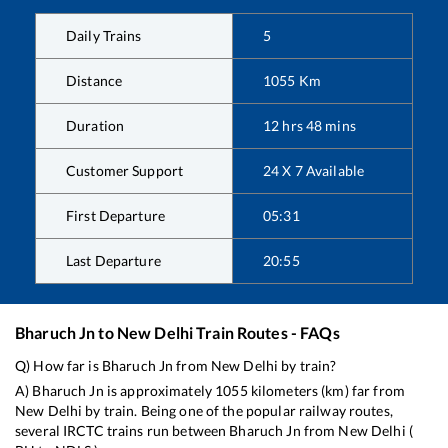
Daily Trains
5
Distance
1055
Km
Duration
12
hrs
48
mins
Customer Support
24 X 7 Available
First Departure
05:31
Last Departure
20:55
Bharuch Jn
to
New Delhi
Train Routes - FAQs
Q) How far is
Bharuch Jn
from
New Delhi
by train?
A)
Bharuch Jn
is approximately
1055
kilometers (km) far from
New Delhi
by train. Being one of the popular railway routes,
several IRCTC trains run between
Bharuch Jn
from
New Delhi
(