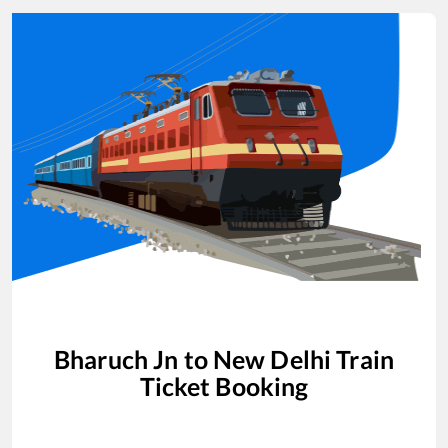
Bharuch Jn
to
New Delhi
Train
Ticket Booking