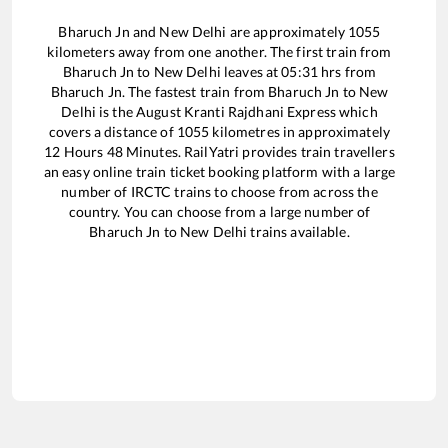
Bharuch Jn
and
New Delhi
are approximately
1055
kilometers away from one another. The first train from
Bharuch Jn
to
New Delhi
leaves at
05:31
hrs from
Bharuch Jn
. The fastest train from
Bharuch Jn
to
New
Delhi
is the
August Kranti Rajdhani Express
which
covers a distance of
1055
kilometres in approximately
12
Hours
48
Minutes. RailYatri provides train travellers
an easy online train ticket booking platform with a large
number of IRCTC trains to choose from across the
country. You can choose from a large number of
Bharuch Jn
to
New Delhi
trains available.