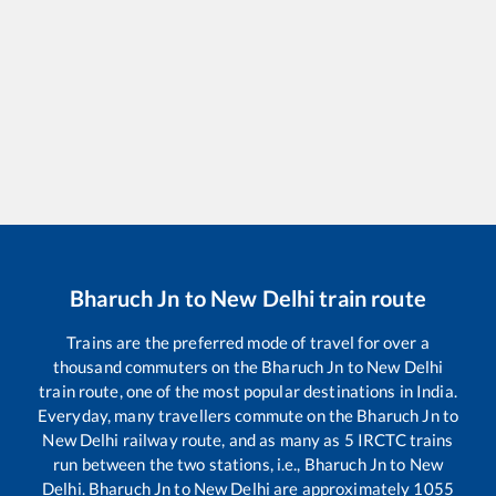
Bharuch Jn
to
New Delhi
train route
Trains are the preferred mode of travel for over a
thousand commuters on the
Bharuch Jn
to
New Delhi
train route, one of the most popular destinations in India.
Everyday, many travellers commute on the
Bharuch Jn
to
New Delhi
railway route, and as many as
5
IRCTC trains
run between the two stations, i.e.,
Bharuch Jn
to
New
Delhi
.
Bharuch Jn
to
New Delhi
are approximately
1055