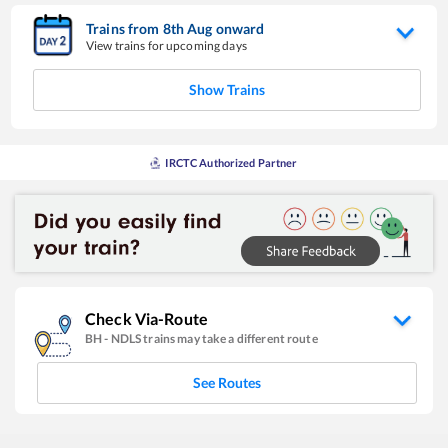
Trains from
8
th
Aug
onward
View trains for upcoming days
Show Trains
IRCTC Authorized Partner
Check Via-Route
BH
-
NDLS
trains may take a different route
See Routes