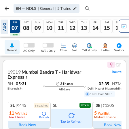
BH
—
NDLS
|
General
|
5
Trains
THU
FRI
SAT
SUN
MON
TUE
WED
THU
FRI
SAT
SUN
AUG
06
07
08
09
10
11
12
13
14
15
16
Tatkal
Tatkal
General
Filter
Sort
Tatkal only
Seniors
Ladies
AC Only
AVBL Only
19019
Mumbai Bandra T - Haridwar
Route
Express
❯
BH
05:31
02:35
NZM
21
h
04
m
Bharuch Jn
Delhi Hazrat Nizamuddin
All days
6 Kms from NDLS
SL
|₹445
SL
3E
|₹1305
6
coach
es
1
co
TATKAL
11
5
Waitlist
Waitlist
Low Chance
Medium Chance
Refresh
Ref
Tap to Refresh
Book Now
Book Now