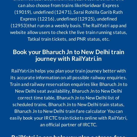
can also choose from trains like
Haridwar Express
(19019), undefined (12471), Sarai Rohilla Garib Rath
Express (12216), undefined (12925), undefined
(12953)
that run on a weekly basis. The RailYatri app and
website allow users to check the live train running status,
Tatkal train tickets, and PNR status, etc.
Book your
Bharuch Jn
to
New Delhi
train
journey with RailYatri.in
RailYatri.in helps you plan your train journey better with
its accurate information on all possible railway enquiries.
Train and railway reservation enquiries like
Bharuch Jn
to
New Delhi
seat availability,
Bharuch Jn
to
New Delhi
correct time table,
Bharuch Jn
to
New Delhi
list of
scheduled trains,
Bharuch Jn
to
New Delhi
train status,
Bharuch Jn
to
New Delhi
train fare calculator You can
easily book your IRCTC train tickets online with RailYatri,
an official partner of IRCTC.