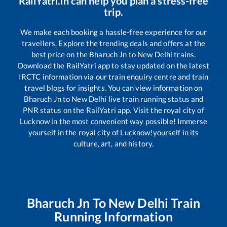
RailYatri.in can help you plan a stress-free
trip.
We make each booking a hassle-free experience for our
travellers. Explore the trending deals and offers at the
best price on the
Bharuch Jn
to
New Delhi
trains.
Download the RailYatri app to stay updated on the latest
IRCTC information via our train enquiry centre and train
travel blogs for insights. You can view information on
Bharuch Jn
to
New Delhi
live train running status and
PNR status on the RailYatri app. Visit the royal city of
Lucknow in the most convenient way possible! Immerse
yourself in the royal city of Lucknow!yourself in its
culture, art, and history.
Bharuch Jn
To
New Delhi
Train
Running Information