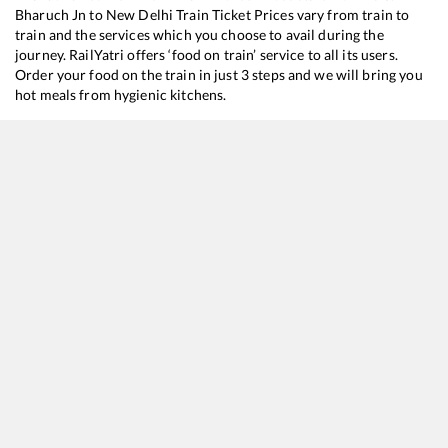
Bharuch Jn
to
New Delhi
Train Ticket Prices vary from train to
train and the services which you choose to avail during the
journey. RailYatri offers ‘food on train’ service to all its users.
Order your food on the train in just 3 steps and we will bring you
hot meals from hygienic kitchens.
Bharuch Jn
to
New Delhi
Train Time Table
Train No./Name
Departure
19019
Mumbai Bandra T - Haridwar Express
05:31
12471
Swaraj Express
15:04
12216
Mumbai Bandra T - Delhi Sarai Rohilla Garib Rath Express
16:02
12925
Paschim SF Express
16:40
12953
August Kranti Rajdhani Express
20:55