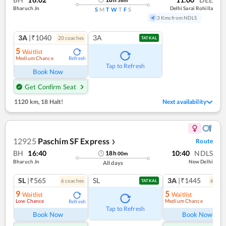
Bharuch Jn
Delhi Sarai Rohilla
S
M
T
W
T
F
S
3 Kms from NDLS
3A
|₹1040
3A
20
coach
es
TATKAL
5
Waitlist
Medium Chance
Refresh
Tap to Refresh
Book Now
Get Confirm Seat
1120 km
,
18 Halt!
Next availability
12925
Paschim SF Express
Route
❯
BH
16:40
10:40
NDLS
18
h
00
m
Bharuch Jn
New Delhi
All days
SL
|₹565
SL
3A
|₹1445
6
coach
es
6
coac
TATKAL
9
5
Waitlist
Waitlist
Low Chance
Medium Chance
Refresh
Ref
Tap to Refresh
Book Now
Book Now