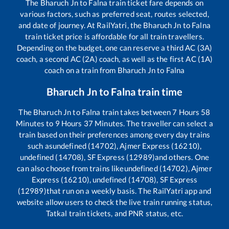
The
Bharuch Jn
to
Falna
train ticket fare depends on
various factors, such as preferred seat, routes selected,
and date of journey. At RailYatri, the
Bharuch Jn
to
Falna
train ticket price is affordable for all train travellers.
Depending on the budget, one can reserve a third AC (3A)
coach, a second AC (2A) coach, as well as the first AC (1A)
coach on a train from
Bharuch Jn
to
Falna
Bharuch Jn
to
Falna
train time
The
Bharuch Jn
to
Falna
train takes between
7
Hours
58
Minutes to
9
Hours
37
Minutes. The traveller can select a
train based on their preferences among every day trains
such as
undefined (14702), Ajmer Express (16210),
undefined (14708), SF Express (12989)
and others. One
can also choose from trains like
undefined (14702), Ajmer
Express (16210), undefined (14708), SF Express
(12989)
that run on a weekly basis. The RailYatri app and
website allow users to check the live train running status,
Tatkal train tickets, and PNR status, etc.