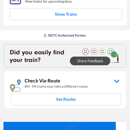
View trains for upcoming days
Show Trains
IRCTC Authorized Partner
Check Via-Route
BH
-
FA
trains may take a different route
See Routes