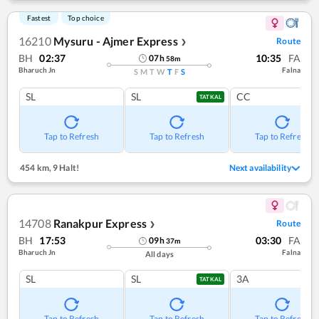
Fastest
Top choice
16210
Mysuru - Ajmer Express
Route
❯
BH
02:37
10:35
FA
07
h
58
m
Bharuch Jn
Falna
S
M
T
W
T
F
S
SL
SL
CC
TATKAL
Tap to Refresh
Tap to Refresh
Tap to Refresh
454 km
,
9 Halt!
Next availability
14708
Ranakpur Express
Route
❯
BH
17:53
03:30
FA
09
h
37
m
Bharuch Jn
Falna
All days
SL
SL
3A
TATKAL
Tap to Refresh
Tap to Refresh
Tap to Refresh