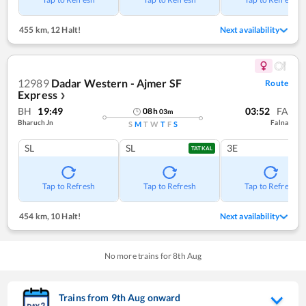
455 km
,
12 Halt!
Next availability
12989
Dadar Western - Ajmer SF
Route
Express
❯
BH
19:49
03:52
FA
08
h
03
m
Bharuch Jn
Falna
S
M
T
W
T
F
S
SL
SL
3E
TATKAL
Tap to Refresh
Tap to Refresh
Tap to Refresh
454 km
,
10 Halt!
Next availability
No more trains for
8
th
Aug
Trains from
9
th
Aug
onward