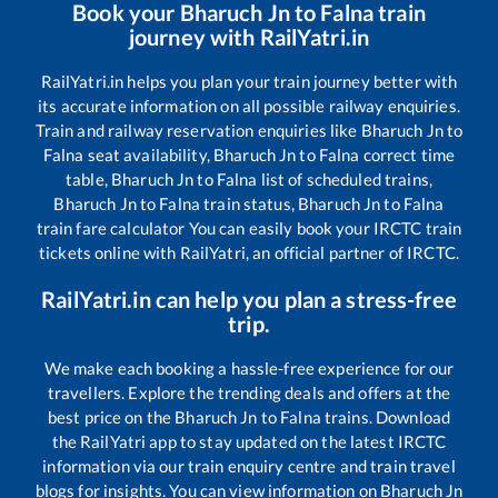
Book your
Bharuch Jn
to
Falna
train
journey with RailYatri.in
RailYatri.in helps you plan your train journey better with
its accurate information on all possible railway enquiries.
Train and railway reservation enquiries like
Bharuch Jn
to
Falna
seat availability,
Bharuch Jn
to
Falna
correct time
table,
Bharuch Jn
to
Falna
list of scheduled trains,
Bharuch Jn
to
Falna
train status,
Bharuch Jn
to
Falna
train fare calculator You can easily book your IRCTC train
tickets online with RailYatri, an official partner of IRCTC.
RailYatri.in can help you plan a stress-free
trip.
We make each booking a hassle-free experience for our
travellers. Explore the trending deals and offers at the
best price on the
Bharuch Jn
to
Falna
trains. Download
the RailYatri app to stay updated on the latest IRCTC
information via our train enquiry centre and train travel
blogs for insights. You can view information on
Bharuch Jn