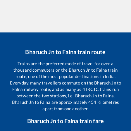
Bharuch Jn
to
Falna
train route
Trains are the preferred mode of travel for over a
thousand commuters on the
Bharuch Jn
to
Falna
train
route, one of the most popular destinations in India.
Everyday, many travellers commute on the
Bharuch Jn
to
Falna
railway route, and as many as
4
IRCTC trains run
between the two stations, i.e.,
Bharuch Jn
to
Falna
.
Bharuch Jn
to
Falna
are approximately
454
Kilometres
apart from one another.
Bharuch Jn
to
Falna
train fare