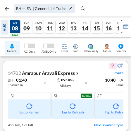
BH
—
FA
|
General
|
4
Trains
FRI
SAT
SUN
MON
TUE
WED
THU
FRI
SAT
SUN
MON
AUG
07
08
09
10
11
12
13
14
15
16
17
Tatkal
Tatkal
General
Filter
Sort
Tatkal only
Seniors
Ladies
AC Only
AVBL Only
14702
Amrapur Aravali Express
Route
❯
BH
01:40
10:40
FA
09
h
00
m
Bharuch Jn
Falna
All days
SL
SL
3E
TATKAL
Tap to Refresh
Tap to Refresh
Tap to Refresh
455 km
,
17 Halt!
Next availability