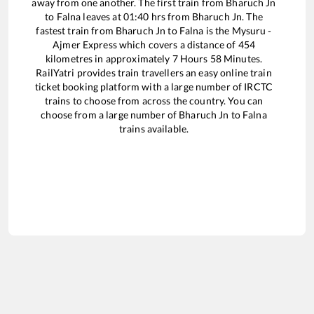
away from one another. The first train from
Bharuch Jn
to
Falna
leaves at
01:40
hrs from
Bharuch Jn
. The
fastest train from
Bharuch Jn
to
Falna
is the
Mysuru -
Ajmer Express
which covers a distance of
454
kilometres in approximately
7
Hours
58
Minutes.
RailYatri provides train travellers an easy online train
ticket booking platform with a large number of IRCTC
trains to choose from across the country. You can
choose from a large number of
Bharuch Jn
to
Falna
trains available.