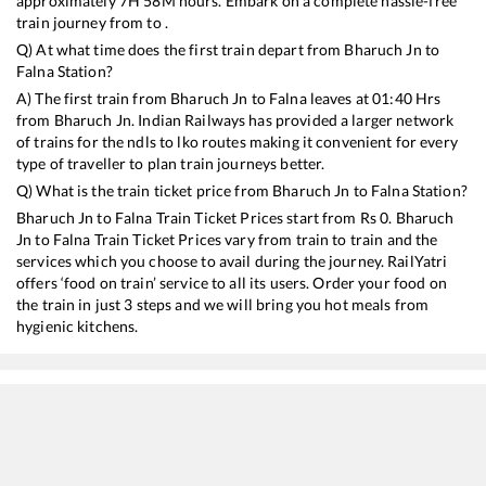
approximately
7
H
58
M hours. Embark on a complete hassle-free
train journey from to .
Q) At what time does the first train depart from
Bharuch Jn
to
Falna
Station?
A) The first train from
Bharuch Jn
to
Falna
leaves at
01:40
Hrs
from
Bharuch Jn
. Indian Railways has provided a larger network
of trains for the ndls to lko routes making it convenient for every
type of traveller to plan train journeys better.
Q) What is the train ticket price from
Bharuch Jn
to
Falna
Station?
Bharuch Jn
to
Falna
Train Ticket Prices start from Rs
0
.
Bharuch
Jn
to
Falna
Train Ticket Prices vary from train to train and the
services which you choose to avail during the journey. RailYatri
offers ‘food on train’ service to all its users. Order your food on
the train in just 3 steps and we will bring you hot meals from
hygienic kitchens.
Bharuch Jn
to
Falna
Train Time Table
Train No./Name
Departure
Arrival
Train