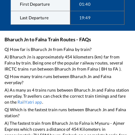
First Departure
01:40
Last Departure
19:49
Bharuch Jn
to
Falna
Train Routes - FAQs
Q) How far is
Bharuch Jn
from
Falna
by train?
A)
Bharuch Jn
is approximately
454
kilometers (km) far from
Falna
by train. Being one of the popular railway routes, several
IRCTC trains run between
Bharuch Jn
from
Falna
(
BH
to
FA
).
Q) How many trains runs between
Bharuch Jn
and
Falna
everyday?
A) As many as
4
trains runs between
Bharuch Jn
and
Falna
station
everyday. Travellers can check the correct train timings and fare
on the
RailYatri app
.
Q) Which is the fastest train runs between
Bharuch Jn
and
Falna
station?
A) The fastest train from
Bharuch Jn
to
Falna
is
Mysuru - Ajmer
Express
which covers a distance of
454
Kilometers in