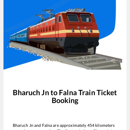
Bharuch Jn
to
Falna
Train Ticket
Booking
Bharuch Jn
and
Falna
are approximately
454
kilometers