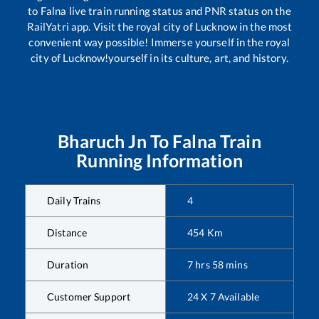
to
Falna
live train running status and PNR status on the
RailYatri app. Visit the royal city of Lucknow in the most
convenient way possible! Immerse yourself in the royal
city of Lucknow!yourself in its culture, art, and history.
Bharuch Jn
To
Falna
Train
Running Information
Daily Trains
4
Distance
454
Km
Duration
7
hrs
58
mins
Customer Support
24 X 7 Available