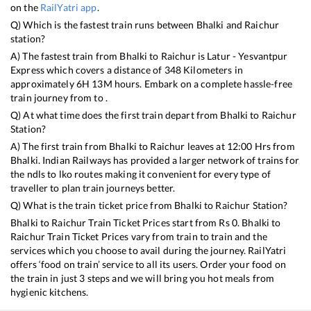
on the
RailYatri app
.
Q) Which is the fastest train runs between
Bhalki
and
Raichur
station?
A) The fastest train from
Bhalki
to
Raichur
is
Latur - Yesvantpur
Express
which covers a distance of
348
Kilometers in
approximately
6
H
13
M hours. Embark on a complete hassle-free
train journey from to .
Q) At what time does the first train depart from
Bhalki
to
Raichur
Station?
A) The first train from
Bhalki
to
Raichur
leaves at
12:00
Hrs from
Bhalki
. Indian Railways has provided a larger network of trains for
the ndls to lko routes making it convenient for every type of
traveller to plan train journeys better.
Q) What is the train ticket price from
Bhalki
to
Raichur
Station?
Bhalki
to
Raichur
Train Ticket Prices start from Rs
0
.
Bhalki
to
Raichur
Train Ticket Prices vary from train to train and the
services which you choose to avail during the journey. RailYatri
offers ‘food on train’ service to all its users. Order your food on
the train in just 3 steps and we will bring you hot meals from
hygienic kitchens.