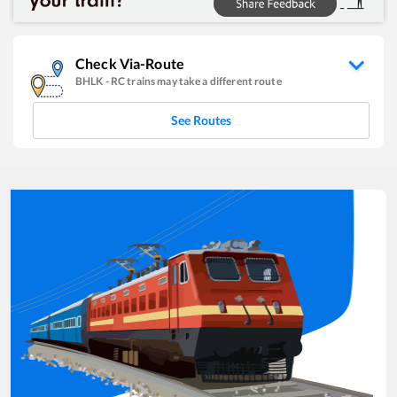
Check Via-Route
BHLK
-
RC
trains may take a different route
See Routes