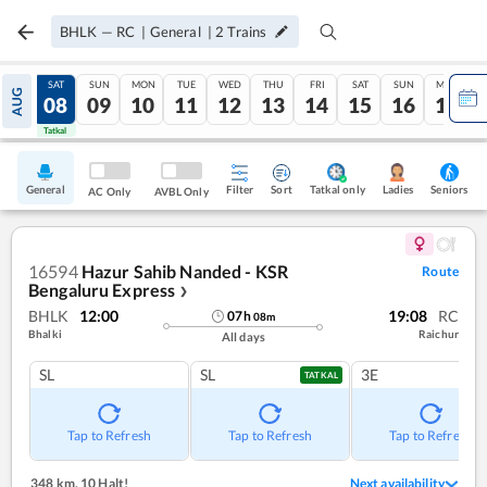
BHLK
—
RC
|
General
|
2
Trains
FRI
SAT
SUN
MON
TUE
WED
THU
FRI
SAT
SUN
MON
AUG
07
08
09
10
11
12
13
14
15
16
17
Tatkal
Tatkal
General
Filter
Sort
Tatkal only
Seniors
Ladies
AC Only
AVBL Only
16594
Hazur Sahib Nanded - KSR
Route
Bengaluru Express
❯
BHLK
12:00
19:08
RC
07
h
08
m
Bhalki
Raichur
All days
SL
SL
3E
TATKAL
Tap to Refresh
Tap to Refresh
Tap to Refresh
348 km
,
10 Halt!
Next availability