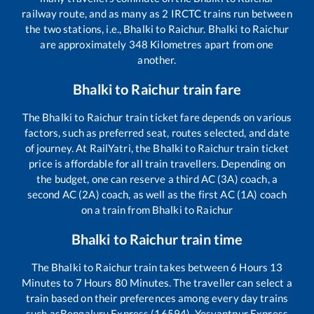
railway route, and as many as
2
IRCTC trains run between
the two stations, i.e.,
Bhalki
to
Raichur
.
Bhalki
to
Raichur
are approximately
348
Kilometres apart from one
another.
Bhalki
to
Raichur
train fare
The
Bhalki
to
Raichur
train ticket fare depends on various
factors, such as preferred seat, routes selected, and date
of journey. At RailYatri, the
Bhalki
to
Raichur
train ticket
price is affordable for all train travellers. Depending on
the budget, one can reserve a third AC (3A) coach, a
second AC (2A) coach, as well as the first AC (1A) coach
on a train from
Bhalki
to
Raichur
Bhalki
to
Raichur
train time
The
Bhalki
to
Raichur
train takes between
6
Hours
13
Minutes to
7
Hours
80
Minutes. The traveller can select a
train based on their preferences among every day trains
such as
Bengaluru Express (16594), Yesvantpur Express