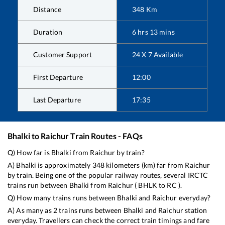
Distance
348
Km
Duration
6
hrs
13
mins
Customer Support
24 X 7 Available
First Departure
12:00
Last Departure
17:35
Bhalki
to
Raichur
Train Routes - FAQs
Q) How far is
Bhalki
from
Raichur
by train?
A)
Bhalki
is approximately
348
kilometers (km) far from
Raichur
by train. Being one of the popular railway routes, several IRCTC
trains run between
Bhalki
from
Raichur
(
BHLK
to
RC
).
Q) How many trains runs between
Bhalki
and
Raichur
everyday?
A) As many as
2
trains runs between
Bhalki
and
Raichur
station
everyday. Travellers can check the correct train timings and fare