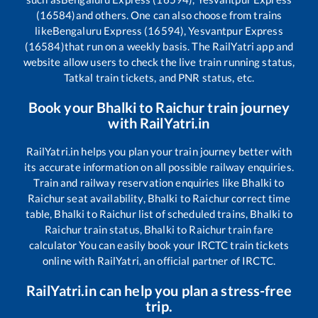
(16584)
and others. One can also choose from trains
like
Bengaluru Express (16594), Yesvantpur Express
(16584)
that run on a weekly basis. The RailYatri app and
website allow users to check the live train running status,
Tatkal train tickets, and PNR status, etc.
Book your
Bhalki
to
Raichur
train journey
with RailYatri.in
RailYatri.in helps you plan your train journey better with
its accurate information on all possible railway enquiries.
Train and railway reservation enquiries like
Bhalki
to
Raichur
seat availability,
Bhalki
to
Raichur
correct time
table,
Bhalki
to
Raichur
list of scheduled trains,
Bhalki
to
Raichur
train status,
Bhalki
to
Raichur
train fare
calculator You can easily book your IRCTC train tickets
online with RailYatri, an official partner of IRCTC.
RailYatri.in can help you plan a stress-free
trip.