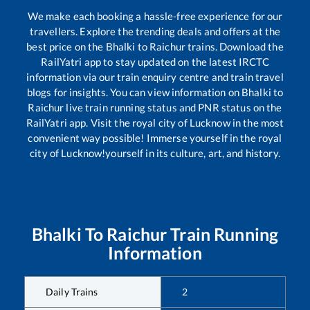
We make each booking a hassle-free experience for our
travellers. Explore the trending deals and offers at the
best price on the
Bhalki
to
Raichur
trains. Download the
RailYatri app to stay updated on the latest IRCTC
information via our train enquiry centre and train travel
blogs for insights. You can view information on
Bhalki
to
Raichur
live train running status and PNR status on the
RailYatri app. Visit the royal city of Lucknow in the most
convenient way possible! Immerse yourself in the royal
city of Lucknow!yourself in its culture, art, and history.
Bhalki
To
Raichur
Train Running
Information
Daily Trains
2