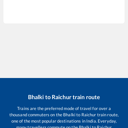
Bhalki
to
Raichur
train route
Trains are the preferred mode of travel for over a
thousand commuters on the
Bhalki
to
Raichur
train route,
one of the most popular destinations in India. Everyday,
many travellers commute on the
Bhalki
to
Raichur