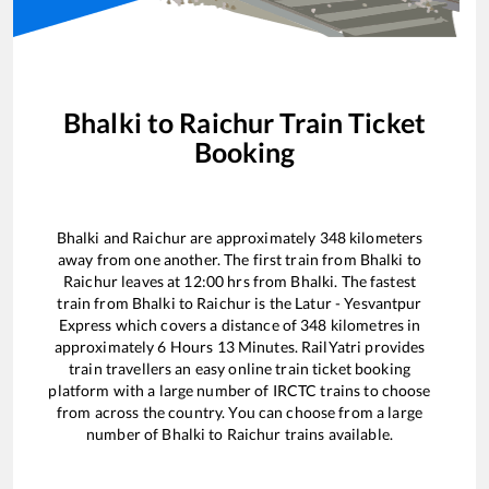
Bhalki
to
Raichur
Train Ticket
Booking
Bhalki
and
Raichur
are approximately
348
kilometers
away from one another. The first train from
Bhalki
to
Raichur
leaves at
12:00
hrs from
Bhalki
. The fastest
train from
Bhalki
to
Raichur
is the
Latur - Yesvantpur
Express
which covers a distance of
348
kilometres in
approximately
6
Hours
13
Minutes. RailYatri provides
train travellers an easy online train ticket booking
platform with a large number of IRCTC trains to choose
from across the country. You can choose from a large
number of
Bhalki
to
Raichur
trains available.