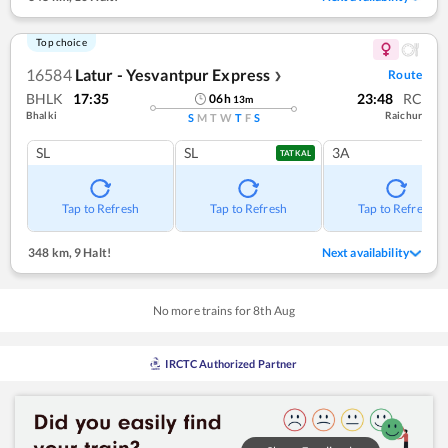
Top choice
16584
Latur - Yesvantpur Express
Route
❯
BHLK
17:35
23:48
RC
06
h
13
m
Bhalki
Raichur
S
M
T
W
T
F
S
SL
SL
3A
TATKAL
Tap to Refresh
Tap to Refresh
Tap to Refresh
348 km
,
9 Halt!
Next availability
No more trains for
8
th
Aug
IRCTC Authorized Partner