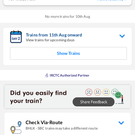
No more trains for
10
th
Aug
Trains from
11
th
Aug
onward
View trains for upcoming days
Show Trains
IRCTC Authorized Partner
Check Via-Route
BHLK
-
SBC
trains may take a different route