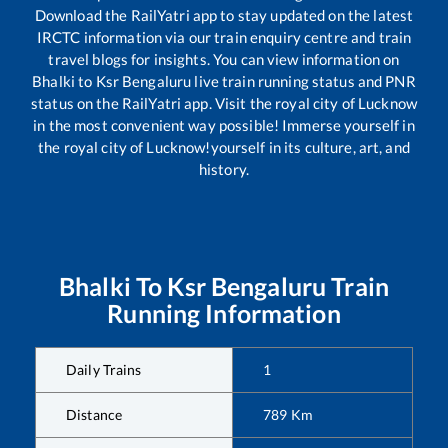
Download the RailYatri app to stay updated on the latest
IRCTC information via our train enquiry centre and train
travel blogs for insights. You can view information on
Bhalki
to
Ksr Bengaluru
live train running status and PNR
status on the RailYatri app. Visit the royal city of Lucknow
in the most convenient way possible! Immerse yourself in
the royal city of Lucknow!yourself in its culture, art, and
history.
Bhalki
To
Ksr Bengaluru
Train
Running Information
Daily Trains
1
Distance
789
Km