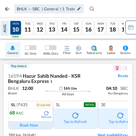
BHLK
—
SBC
|
General
|
1
Train
SUN
MON
TUE
WED
THU
FRI
SAT
SUN
MON
TUE
WED
AUG
09
10
11
12
13
14
15
16
17
18
19
Tatkal
Tatkal
General
Filter
Sort
Tatkal only
Seniors
Ladies
AC Only
AVBL Only
Top choice
16594
Hazur Sahib Nanded - KSR
Route
Bengaluru Express
❯
BHLK
12:00
04:10
SBC
16
h
10
m
Bhalki
Ksr Bengaluru
All days
SL
|₹435
SL
3E
8
coach
es
TATKAL
68
RAC
Refresh
Tap to Refresh
Tap to Refresh
Book Now
789 km
,
26 Halt!
Next availability