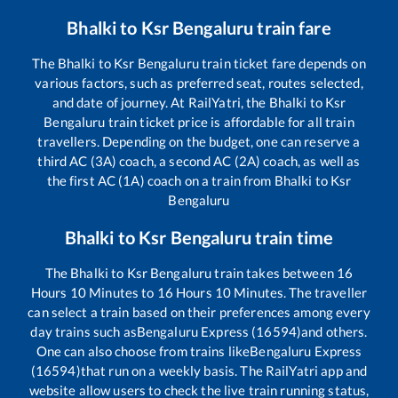
Bhalki
to
Ksr Bengaluru
train fare
The
Bhalki
to
Ksr Bengaluru
train ticket fare depends on
various factors, such as preferred seat, routes selected,
and date of journey. At RailYatri, the
Bhalki
to
Ksr
Bengaluru
train ticket price is affordable for all train
travellers. Depending on the budget, one can reserve a
third AC (3A) coach, a second AC (2A) coach, as well as
the first AC (1A) coach on a train from
Bhalki
to
Ksr
Bengaluru
Bhalki
to
Ksr Bengaluru
train time
The
Bhalki
to
Ksr Bengaluru
train takes between
16
Hours
10
Minutes to
16
Hours
10
Minutes. The traveller
can select a train based on their preferences among every
day trains such as
Bengaluru Express (16594)
and others.
One can also choose from trains like
Bengaluru Express
(16594)
that run on a weekly basis. The RailYatri app and
website allow users to check the live train running status,