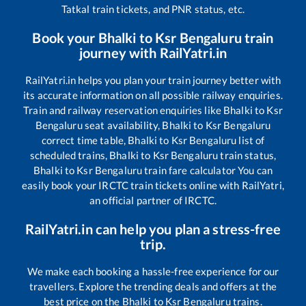
Tatkal train tickets, and PNR status, etc.
Book your
Bhalki
to
Ksr Bengaluru
train
journey with RailYatri.in
RailYatri.in helps you plan your train journey better with
its accurate information on all possible railway enquiries.
Train and railway reservation enquiries like
Bhalki
to
Ksr
Bengaluru
seat availability,
Bhalki
to
Ksr Bengaluru
correct time table,
Bhalki
to
Ksr Bengaluru
list of
scheduled trains,
Bhalki
to
Ksr Bengaluru
train status,
Bhalki
to
Ksr Bengaluru
train fare calculator You can
easily book your IRCTC train tickets online with RailYatri,
an official partner of IRCTC.
RailYatri.in can help you plan a stress-free
trip.
We make each booking a hassle-free experience for our
travellers. Explore the trending deals and offers at the
best price on the
Bhalki
to
Ksr Bengaluru
trains.