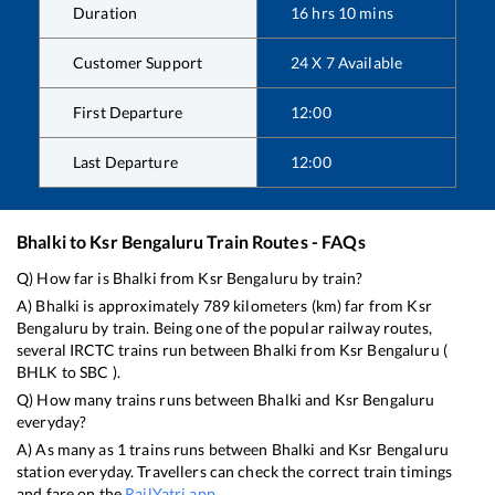
Duration
16
hrs
10
mins
Customer Support
24 X 7 Available
First Departure
12:00
Last Departure
12:00
Bhalki
to
Ksr Bengaluru
Train Routes - FAQs
Q) How far is
Bhalki
from
Ksr Bengaluru
by train?
A)
Bhalki
is approximately
789
kilometers (km) far from
Ksr
Bengaluru
by train. Being one of the popular railway routes,
several IRCTC trains run between
Bhalki
from
Ksr Bengaluru
(
BHLK
to
SBC
).
Q) How many trains runs between
Bhalki
and
Ksr Bengaluru
everyday?
A) As many as
1
trains runs between
Bhalki
and
Ksr Bengaluru
station everyday. Travellers can check the correct train timings
and fare on the
RailYatri app
.