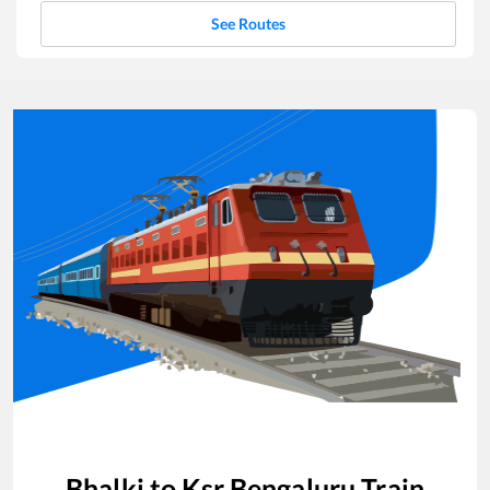
See Routes
Bhalki
to
Ksr Bengaluru
Train