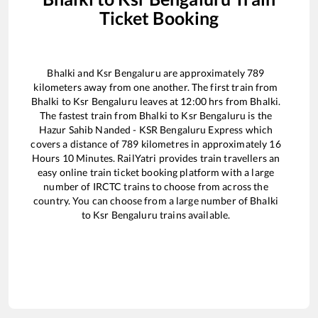
Ticket Booking
Bhalki
and
Ksr Bengaluru
are approximately
789
kilometers away from one another. The first train from
Bhalki
to
Ksr Bengaluru
leaves at
12:00
hrs from
Bhalki
.
The fastest train from
Bhalki
to
Ksr Bengaluru
is the
Hazur Sahib Nanded - KSR Bengaluru Express
which
covers a distance of
789
kilometres in approximately
16
Hours
10
Minutes. RailYatri provides train travellers an
easy online train ticket booking platform with a large
number of IRCTC trains to choose from across the
country. You can choose from a large number of
Bhalki
to
Ksr Bengaluru
trains available.