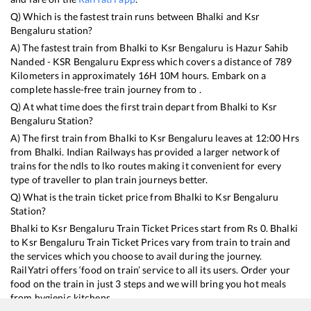
Q) Which is the fastest train runs between
Bhalki
and
Ksr
Bengaluru
station?
A) The fastest train from
Bhalki
to
Ksr Bengaluru
is
Hazur Sahib
Nanded - KSR Bengaluru Express
which covers a distance of
789
Kilometers in approximately
16
H
10
M hours. Embark on a
complete hassle-free train journey from to .
Q) At what time does the first train depart from
Bhalki
to
Ksr
Bengaluru
Station?
A) The first train from
Bhalki
to
Ksr Bengaluru
leaves at
12:00
Hrs
from
Bhalki
. Indian Railways has provided a larger network of
trains for the ndls to lko routes making it convenient for every
type of traveller to plan train journeys better.
Q) What is the train ticket price from
Bhalki
to
Ksr Bengaluru
Station?
Bhalki
to
Ksr Bengaluru
Train Ticket Prices start from Rs
0
.
Bhalki
to
Ksr Bengaluru
Train Ticket Prices vary from train to train and
the services which you choose to avail during the journey.
RailYatri offers ‘food on train’ service to all its users. Order your
food on the train in just 3 steps and we will bring you hot meals
from hygienic kitchens.