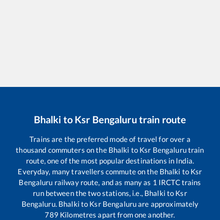
Bhalki
to
Ksr Bengaluru
train route
Trains are the preferred mode of travel for over a
thousand commuters on the
Bhalki
to
Ksr Bengaluru
train
route, one of the most popular destinations in India.
Everyday, many travellers commute on the
Bhalki
to
Ksr
Bengaluru
railway route, and as many as
1
IRCTC trains
run between the two stations, i.e.,
Bhalki
to
Ksr
Bengaluru
.
Bhalki
to
Ksr Bengaluru
are approximately
789
Kilometres apart from one another.