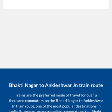
Bhakti Nagar
to
Ankleshwar Jn
train route
Trains are the preferred mode of travel for over a
thousand commuters on the
Bhakti Nagar
to
Ankleshwar
Jn
train route, one of the most popular destinations in
India. Everyday, many travellers commute on the
Bhakti