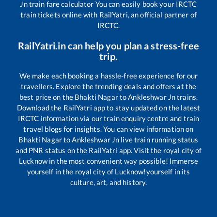
Jn
train fare calculator You can easily book your IRCTC
train tickets online with RailYatri, an official partner of
IRCTC.
RailYatri.in can help you plan a stress-free
trip.
We make each booking a hassle-free experience for our
travellers. Explore the trending deals and offers at the
best price on the
Bhakti Nagar
to
Ankleshwar Jn
trains.
Download the RailYatri app to stay updated on the latest
IRCTC information via our train enquiry centre and train
travel blogs for insights. You can view information on
Bhakti Nagar
to
Ankleshwar Jn
live train running status
and PNR status on the RailYatri app. Visit the royal city of
Lucknow in the most convenient way possible! Immerse
yourself in the royal city of Lucknow!yourself in its
culture, art, and history.