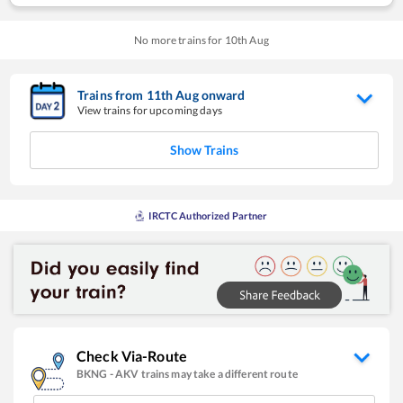
No more trains for
10
th
Aug
Trains from
11
th
Aug
onward
View trains for upcoming days
Show Trains
IRCTC Authorized Partner
Check Via-Route
BKNG
-
AKV
trains may take a different route