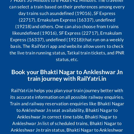
can select a train based on their preferences among every
day trains such as
undefined (19016), SF Express
(22717), Ernakulam Express (16337), undefined
(19218)
and others. One can also choose from trains
like
undefined (19016), SF Express (22717), Ernakulam
Express (16337), undefined (19218)
that run on a weekly
basis. The RailYatri app and website allow users to check
the live train running status, Tatkal train tickets, and PNR
status, etc.
Book your
Bhakti Nagar
to
Ankleshwar Jn
train journey with RailYatri.in
RailYatri.in helps you plan your train journey better with
its accurate information on all possible railway enquiries.
Train and railway reservation enquiries like
Bhakti Nagar
to
Ankleshwar Jn
seat availability,
Bhakti Nagar
to
Ankleshwar Jn
correct time table,
Bhakti Nagar
to
Ankleshwar Jn
list of scheduled trains,
Bhakti Nagar
to
Ankleshwar Jn
train status,
Bhakti Nagar
to
Ankleshwar