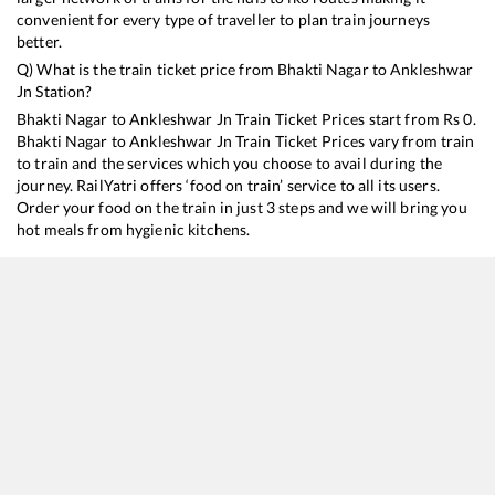
convenient for every type of traveller to plan train journeys
better.
Q) What is the train ticket price from
Bhakti Nagar
to
Ankleshwar
Jn
Station?
Bhakti Nagar
to
Ankleshwar Jn
Train Ticket Prices start from Rs
0
.
Bhakti Nagar
to
Ankleshwar Jn
Train Ticket Prices vary from train
to train and the services which you choose to avail during the
journey. RailYatri offers ‘food on train’ service to all its users.
Order your food on the train in just 3 steps and we will bring you
hot meals from hygienic kitchens.
Bhakti Nagar
to
Ankleshwar Jn
Train Time Table
Train No./Name
Departure
Arrival
19016
Saurashtra Express
02:52
02:52
22717
RAJKOT - SECUNDERABAD SF Express
05:30
05:30