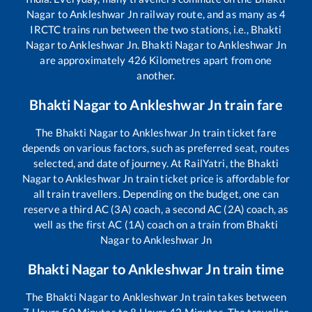
Nagar
to
Ankleshwar Jn
railway route, and as many as
4
IRCTC trains run between the two stations, i.e.,
Bhakti
Nagar
to
Ankleshwar Jn
.
Bhakti Nagar
to
Ankleshwar Jn
are approximately
426
Kilometres apart from one
another.
Bhakti Nagar
to
Ankleshwar Jn
train fare
The
Bhakti Nagar
to
Ankleshwar Jn
train ticket fare
depends on various factors, such as preferred seat, routes
selected, and date of journey. At RailYatri, the
Bhakti
Nagar
to
Ankleshwar Jn
train ticket price is affordable for
all train travellers. Depending on the budget, one can
reserve a third AC (3A) coach, a second AC (2A) coach, as
well as the first AC (1A) coach on a train from
Bhakti
Nagar
to
Ankleshwar Jn
Bhakti Nagar
to
Ankleshwar Jn
train time
The
Bhakti Nagar
to
Ankleshwar Jn
train takes between
7
Hours
50
Minutes to
8
Hours
42
Minutes. The traveller