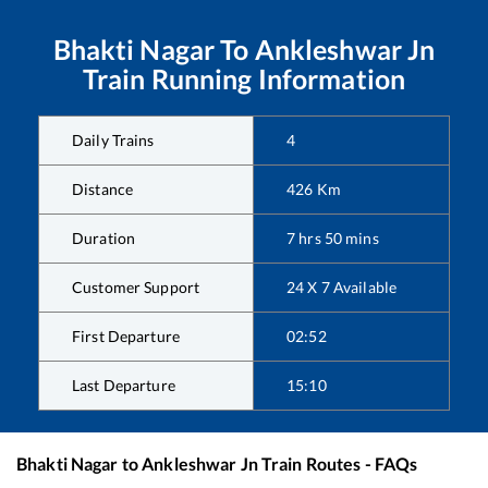
Bhakti Nagar
To
Ankleshwar Jn
Train Running Information
Daily Trains
4
Distance
426
Km
Duration
7
hrs
50
mins
Customer Support
24 X 7 Available
First Departure
02:52
Last Departure
15:10
Bhakti Nagar
to
Ankleshwar Jn
Train Routes - FAQs