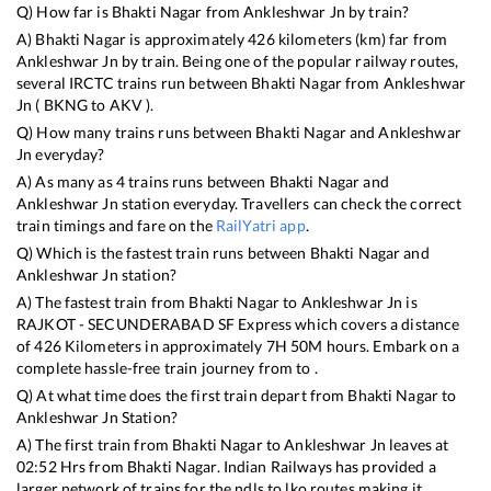
Q) How far is
Bhakti Nagar
from
Ankleshwar Jn
by train?
A)
Bhakti Nagar
is approximately
426
kilometers (km) far from
Ankleshwar Jn
by train. Being one of the popular railway routes,
several IRCTC trains run between
Bhakti Nagar
from
Ankleshwar
Jn
(
BKNG
to
AKV
).
Q) How many trains runs between
Bhakti Nagar
and
Ankleshwar
Jn
everyday?
A) As many as
4
trains runs between
Bhakti Nagar
and
Ankleshwar Jn
station everyday. Travellers can check the correct
train timings and fare on the
RailYatri app
.
Q) Which is the fastest train runs between
Bhakti Nagar
and
Ankleshwar Jn
station?
A) The fastest train from
Bhakti Nagar
to
Ankleshwar Jn
is
RAJKOT - SECUNDERABAD SF Express
which covers a distance
of
426
Kilometers in approximately
7
H
50
M hours. Embark on a
complete hassle-free train journey from to .
Q) At what time does the first train depart from
Bhakti Nagar
to
Ankleshwar Jn
Station?
A) The first train from
Bhakti Nagar
to
Ankleshwar Jn
leaves at
02:52
Hrs from
Bhakti Nagar
. Indian Railways has provided a
larger network of trains for the ndls to lko routes making it