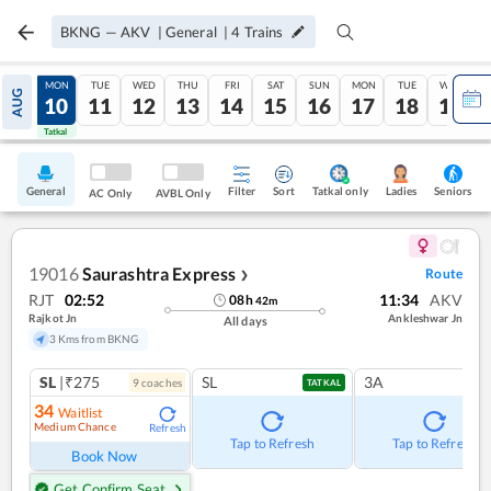
BKNG
—
AKV
|
General
|
4
Trains
SUN
MON
TUE
WED
THU
FRI
SAT
SUN
MON
TUE
WED
AUG
09
10
11
12
13
14
15
16
17
18
19
Tatkal
Tatkal
General
Filter
Sort
Tatkal only
Seniors
Ladies
AC Only
AVBL Only
19016
Saurashtra Express
Route
❯
RJT
02:52
11:34
AKV
08
h
42
m
Rajkot Jn
Ankleshwar Jn
All days
3 Kms from BKNG
SL
|₹275
SL
3A
9
coach
es
TATKAL
34
Waitlist
Medium Chance
Refresh
Tap to Refresh
Tap to Refresh
Book Now
Get Confirm Seat