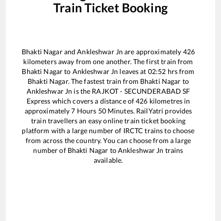
Train Ticket Booking
Bhakti Nagar
and
Ankleshwar Jn
are approximately
426
kilometers away from one another. The first train from
Bhakti Nagar
to
Ankleshwar Jn
leaves at
02:52
hrs from
Bhakti Nagar
. The fastest train from
Bhakti Nagar
to
Ankleshwar Jn
is the
RAJKOT - SECUNDERABAD SF
Express
which covers a distance of
426
kilometres in
approximately
7
Hours
50
Minutes. RailYatri provides
train travellers an easy online train ticket booking
platform with a large number of IRCTC trains to choose
from across the country. You can choose from a large
number of
Bhakti Nagar
to
Ankleshwar Jn
trains
available.