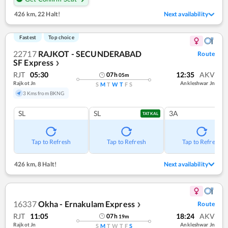
426 km
,
22 Halt!
Next availability
Fastest
Top choice
22717
RAJKOT - SECUNDERABAD
Route
SF Express
❯
RJT
05:30
12:35
AKV
07
h
05
m
Rajkot Jn
Ankleshwar Jn
S
M
T
W
T
F
S
3 Kms from BKNG
SL
SL
3A
TATKAL
Tap to Refresh
Tap to Refresh
Tap to Refresh
426 km
,
8 Halt!
Next availability
16337
Okha - Ernakulam Express
Route
❯
RJT
11:05
18:24
AKV
07
h
19
m
Rajkot Jn
Ankleshwar Jn
S
M
T
W
T
F
S