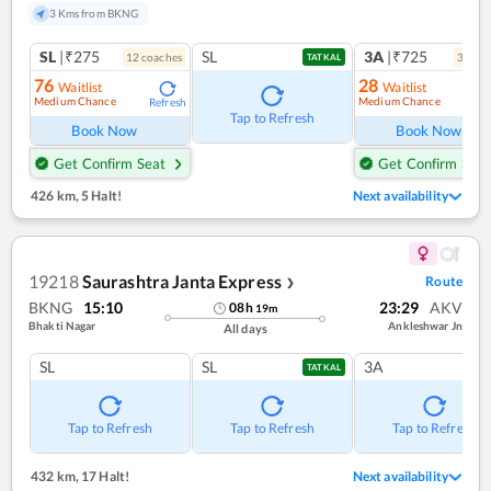
3 Kms from BKNG
SL
|₹275
SL
3A
|₹725
12
coach
es
3
coac
TATKAL
76
28
Waitlist
Waitlist
Medium Chance
Medium Chance
Refresh
Ref
Tap to Refresh
Book Now
Book Now
Get Confirm Seat
Get Confirm Seat
426 km
,
5 Halt!
Next availability
19218
Saurashtra Janta Express
Route
❯
BKNG
15:10
23:29
AKV
08
h
19
m
Bhakti Nagar
Ankleshwar Jn
All days
SL
SL
3A
TATKAL
Tap to Refresh
Tap to Refresh
Tap to Refresh
432 km
,
17 Halt!
Next availability