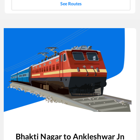
See Routes
Bhakti Nagar
to
Ankleshwar Jn