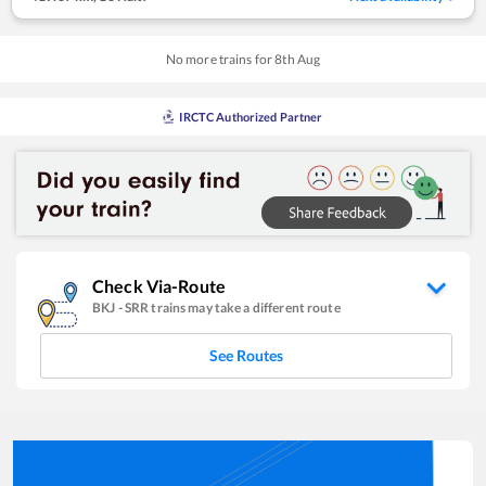
No more trains for
8
th
Aug
IRCTC Authorized Partner
Check Via-Route
BKJ
-
SRR
trains may take a different route
See Routes