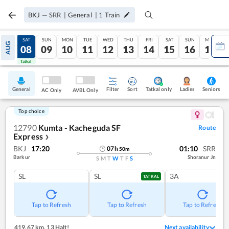
BKJ
—
SRR
|
General
|
1
Train
FRI
SAT
SUN
MON
TUE
WED
THU
FRI
SAT
SUN
MON
AUG
07
08
09
10
11
12
13
14
15
16
17
Tatkal
Tatkal
General
Filter
Sort
Tatkal only
Seniors
Ladies
AC Only
AVBL Only
Top choice
12790
Kumta - Kacheguda SF
Route
Express
❯
BKJ
17:20
01:10
SRR
07
h
50
m
Barkur
Shoranur Jn
S
M
T
W
T
F
S
SL
SL
3A
TATKAL
Tap to Refresh
Tap to Refresh
Tap to Refresh
419.67 km
,
13 Halt!
Next availability