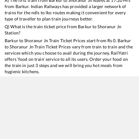
A) The first train from
Barkur
to
Shoranur Jn
leaves at
17:20
Hrs
from
Barkur
. Indian Railways has provided a larger network of
trains for the ndls to lko routes making it convenient for every
type of traveller to plan train journeys better.
Q) What is the train ticket price from
Barkur
to
Shoranur Jn
Station?
Barkur
to
Shoranur Jn
Train Ticket Prices start from Rs
0
.
Barkur
to
Shoranur Jn
Train Ticket Prices vary from train to train and the
services which you choose to avail during the journey. RailYatri
offers ‘food on train’ service to all its users. Order your food on
the train in just 3 steps and we will bring you hot meals from
hygienic kitchens.
Barkur
to
Shoranur Jn
Train Time Table
Train No./Name
Departure
Arrival
Train Sta
12790
Kumta - Kacheguda SF Express
17:20
17:20
Mostly
O