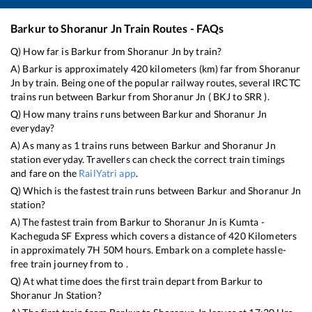
Barkur
to
Shoranur Jn
Train Routes - FAQs
Q) How far is
Barkur
from
Shoranur Jn
by train?
A)
Barkur
is approximately
420
kilometers (km) far from
Shoranur
Jn
by train. Being one of the popular railway routes, several IRCTC
trains run between
Barkur
from
Shoranur Jn
(
BKJ
to
SRR
).
Q) How many trains runs between
Barkur
and
Shoranur Jn
everyday?
A) As many as
1
trains runs between
Barkur
and
Shoranur Jn
station everyday. Travellers can check the correct train timings
and fare on the
RailYatri app
.
Q) Which is the fastest train runs between
Barkur
and
Shoranur Jn
station?
A) The fastest train from
Barkur
to
Shoranur Jn
is
Kumta -
Kacheguda SF Express
which covers a distance of
420
Kilometers
in approximately
7
H
50
M hours. Embark on a complete hassle-
free train journey from to .
Q) At what time does the first train depart from
Barkur
to
Shoranur Jn
Station?