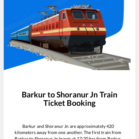
Barkur
to
Shoranur Jn
Train
Ticket Booking
Barkur
and
Shoranur Jn
are approximately
420
kilometers away from one another. The first train from
Barkur
to
Shoranur Jn
leaves at
17:20
hrs from
Barkur
.