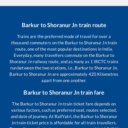
Barkur
to
Shoranur Jn
train route
Trains are the preferred mode of travel for over a
thousand commuters on the
Barkur
to
Shoranur Jn
train
route, one of the most popular destinations in India.
Everyday, many travellers commute on the
Barkur
to
Shoranur Jn
railway route, and as many as
1
IRCTC trains
run between the two stations, i.e.,
Barkur
to
Shoranur Jn
.
Barkur
to
Shoranur Jn
are approximately
420
Kilometres
apart from one another.
Barkur
to
Shoranur Jn
train fare
The
Barkur
to
Shoranur Jn
train ticket fare depends on
various factors, such as preferred seat, routes selected,
and date of journey. At RailYatri, the
Barkur
to
Shoranur
Jn
train ticket price is affordable for all train travellers.