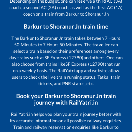
Depending on the budget, one can reserve a third AC (3A)
coach, a second AC (2A) coach, as well as the first AC (1A)
coach on a train from
Barkur
to
Shoranur Jn
Barkur
to
Shoranur Jn
train time
The
Barkur
to
Shoranur Jn
train takes between
7
Hours
50
Minutes to
7
Hours
50
Minutes. The traveller can
select a train based on their preferences among every
day trains such as
SF Express (12790)
and others. One can
also choose from trains like
SF Express (12790)
that run
on a weekly basis. The RailYatri app and website allow
users to check the live train running status, Tatkal train
tickets, and PNR status, etc.
Book your
Barkur
to
Shoranur Jn
train
journey with RailYatri.in
RailYatri.in helps you plan your train journey better with
its accurate information on all possible railway enquiries.
Train and railway reservation enquiries like
Barkur
to