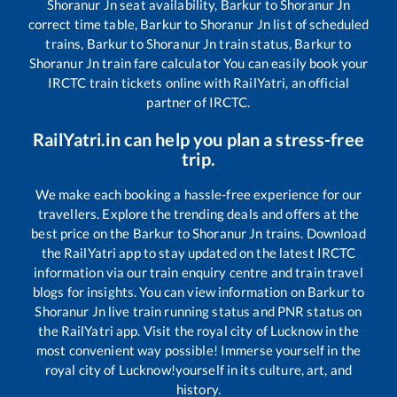
Shoranur Jn
seat availability,
Barkur
to
Shoranur Jn
correct time table,
Barkur
to
Shoranur Jn
list of scheduled
trains,
Barkur
to
Shoranur Jn
train status,
Barkur
to
Shoranur Jn
train fare calculator You can easily book your
IRCTC train tickets online with RailYatri, an official
partner of IRCTC.
RailYatri.in can help you plan a stress-free
trip.
We make each booking a hassle-free experience for our
travellers. Explore the trending deals and offers at the
best price on the
Barkur
to
Shoranur Jn
trains. Download
the RailYatri app to stay updated on the latest IRCTC
information via our train enquiry centre and train travel
blogs for insights. You can view information on
Barkur
to
Shoranur Jn
live train running status and PNR status on
the RailYatri app. Visit the royal city of Lucknow in the
most convenient way possible! Immerse yourself in the
royal city of Lucknow!yourself in its culture, art, and
history.