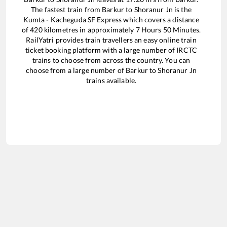
The fastest train from
Barkur
to
Shoranur Jn
is the
Kumta - Kacheguda SF Express
which covers a distance
of
420
kilometres in approximately
7
Hours
50
Minutes.
RailYatri provides train travellers an easy online train
ticket booking platform with a large number of IRCTC
trains to choose from across the country. You can
choose from a large number of
Barkur
to
Shoranur Jn
trains available.