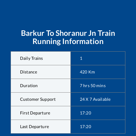
Barkur
To
Shoranur Jn
Train
Running Information
Daily Trains
1
Distance
420
Km
Duration
7
hrs
50
mins
Customer Support
24 X 7 Available
First Departure
17:20
Last Departure
17:20