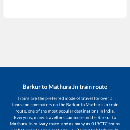
Barkur
to
Mathura Jn
train route
Trains are the preferred mode of travel for over a
thousand commuters on the
Barkur
to
Mathura Jn
train
route, one of the most popular destinations in India.
Everyday, many travellers commute on the
Barkur
to
Mathura Jn
railway route, and as many as
0
IRCTC trains