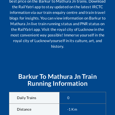
best price on the
Barkur
to
Mathura Jn
trains. Download
the RailYatri app to stay updated on the latest IRCTC
information via our train enquiry centre and train travel
blogs for insights. You can view information on
Barkur
to
Mathura Jn
live train running status and PNR status on
the RailYatri app. Visit the royal city of Lucknow in the
most convenient way possible! Immerse yourself in the
royal city of Lucknow!yourself in its culture, art, and
history.
Barkur
To
Mathura Jn
Train
Running Information
Daily Trains
0
Distance
-1
Km