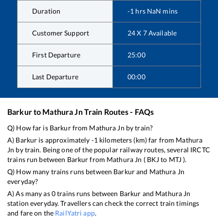
Duration
-1
hrs
NaN
mins
Customer Support
24 X 7 Available
First Departure
25:00
Last Departure
00:00
Barkur
to
Mathura Jn
Train Routes - FAQs
Q) How far is
Barkur
from
Mathura Jn
by train?
A)
Barkur
is approximately
-1
kilometers (km) far from
Mathura
Jn
by train. Being one of the popular railway routes, several IRCTC
trains run between
Barkur
from
Mathura Jn
(
BKJ
to
MTJ
).
Q) How many trains runs between
Barkur
and
Mathura Jn
everyday?
A) As many as
0
trains runs between
Barkur
and
Mathura Jn
station everyday. Travellers can check the correct train timings
and fare on the
RailYatri app
.