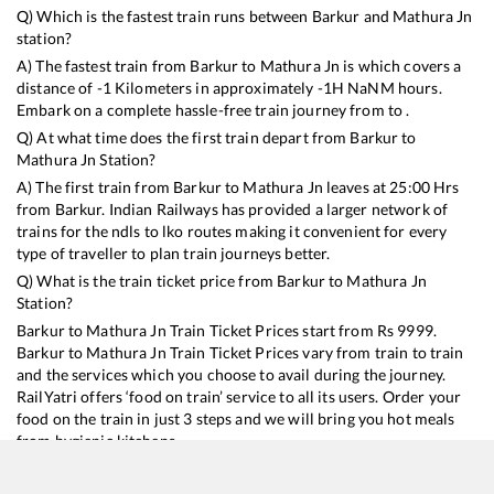
Q) Which is the fastest train runs between
Barkur
and
Mathura Jn
station?
A) The fastest train from
Barkur
to
Mathura Jn
is
which covers a
distance of
-1
Kilometers in approximately
-1
H
NaN
M hours.
Embark on a complete hassle-free train journey from to .
Q) At what time does the first train depart from
Barkur
to
Mathura Jn
Station?
A) The first train from
Barkur
to
Mathura Jn
leaves at
25:00
Hrs
from
Barkur
. Indian Railways has provided a larger network of
trains for the ndls to lko routes making it convenient for every
type of traveller to plan train journeys better.
Q) What is the train ticket price from
Barkur
to
Mathura Jn
Station?
Barkur
to
Mathura Jn
Train Ticket Prices start from Rs
9999
.
Barkur
to
Mathura Jn
Train Ticket Prices vary from train to train
and the services which you choose to avail during the journey.
RailYatri offers ‘food on train’ service to all its users. Order your
food on the train in just 3 steps and we will bring you hot meals
from hygienic kitchens.