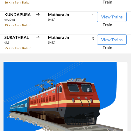
Train
16 Kms from Barkur
KUNDAPURA
Mathura Jn
1
View Trains
(KUDA)
(MTJ)
Train
15 Kms from Barkur
SURATHKAL
Mathura Jn
3
View Trains
(SL)
(MTJ)
Train
55 Kms from Barkur