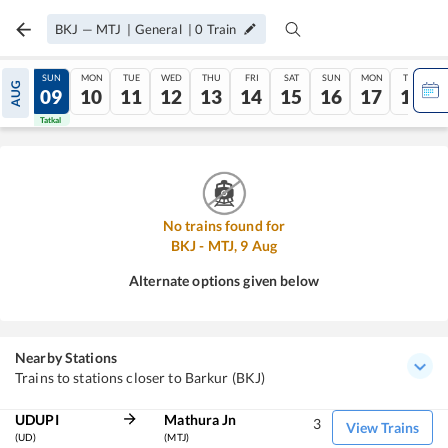
BKJ
—
MTJ
|
General
|
0
Train
SAT
SUN
MON
TUE
WED
THU
FRI
SAT
SUN
MON
TUE
AUG
08
09
10
11
12
13
14
15
16
17
18
Tatkal
Tatkal
No trains found for
BKJ
-
MTJ
,
9
Aug
Alternate options given below
Nearby Stations
Trains to stations closer to Barkur (BKJ)
UDUPI
Mathura Jn
3
View Trains
(UD)
(MTJ)