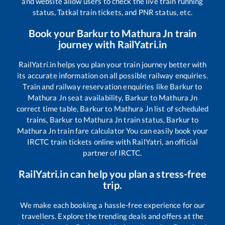
and website allow users to check the live train running
status, Tatkal train tickets, and PNR status, etc.
Book your
Barkur
to
Mathura Jn
train
journey with RailYatri.in
RailYatri.in helps you plan your train journey better with
its accurate information on all possible railway enquiries.
Train and railway reservation enquiries like
Barkur
to
Mathura Jn
seat availability,
Barkur
to
Mathura Jn
correct time table,
Barkur
to
Mathura Jn
list of scheduled
trains,
Barkur
to
Mathura Jn
train status,
Barkur
to
Mathura Jn
train fare calculator You can easily book your
IRCTC train tickets online with RailYatri, an official
partner of IRCTC.
RailYatri.in can help you plan a stress-free
trip.
We make each booking a hassle-free experience for our
travellers. Explore the trending deals and offers at the