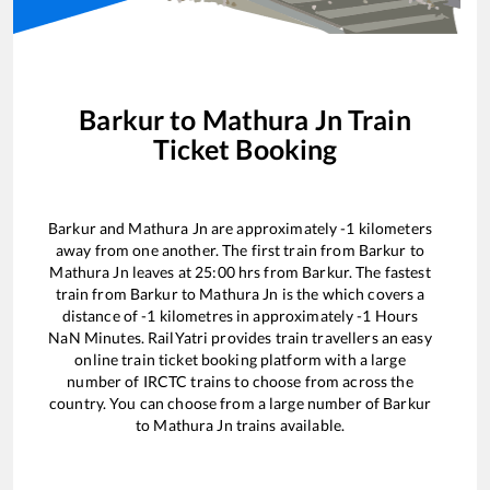
Barkur
to
Mathura Jn
Train
Ticket Booking
Barkur
and
Mathura Jn
are approximately
-1
kilometers
away from one another. The first train from
Barkur
to
Mathura Jn
leaves at
25:00
hrs from
Barkur
. The fastest
train from
Barkur
to
Mathura Jn
is the
which covers a
distance of
-1
kilometres in approximately
-1
Hours
NaN
Minutes. RailYatri provides train travellers an easy
online train ticket booking platform with a large
number of IRCTC trains to choose from across the
country. You can choose from a large number of
Barkur
to
Mathura Jn
trains available.