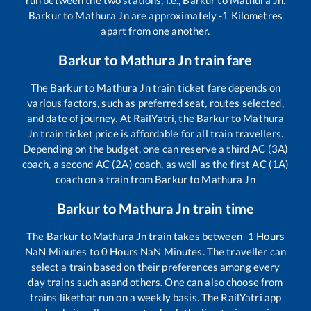
run between the two stations, i.e.,
Barkur
to
Mathura Jn
.
Barkur
to
Mathura Jn
are approximately
-1
Kilometres
apart from one another.
Barkur
to
Mathura Jn
train fare
The
Barkur
to
Mathura Jn
train ticket fare depends on
various factors, such as preferred seat, routes selected,
and date of journey. At RailYatri, the
Barkur
to
Mathura
Jn
train ticket price is affordable for all train travellers.
Depending on the budget, one can reserve a third AC (3A)
coach, a second AC (2A) coach, as well as the first AC (1A)
coach on a train from
Barkur
to
Mathura Jn
Barkur
to
Mathura Jn
train time
The
Barkur
to
Mathura Jn
train takes between
-1
Hours
NaN
Minutes to
0
Hours
NaN
Minutes. The traveller can
select a train based on their preferences among every
day trains such as
and others. One can also choose from
trains like
that run on a weekly basis. The RailYatri app