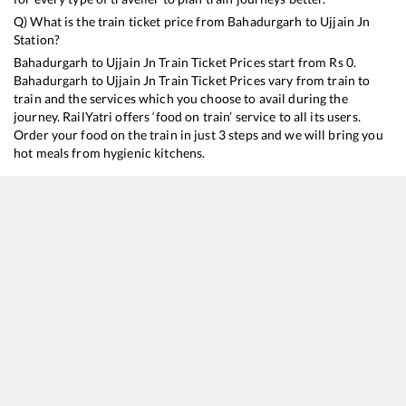
Q) What is the train ticket price from
Bahadurgarh
to
Ujjain Jn
Station?
Bahadurgarh
to
Ujjain Jn
Train Ticket Prices start from Rs
0
.
Bahadurgarh
to
Ujjain Jn
Train Ticket Prices vary from train to
train and the services which you choose to avail during the
journey. RailYatri offers ‘food on train’ service to all its users.
Order your food on the train in just 3 steps and we will bring you
hot meals from hygienic kitchens.
Bahadurgarh
to
Ujjain Jn
Train Time Table
Train No./Name
Departure
Arrival
14310
Ujjaini Express
13:50
13:50
12920
Malwa SF Express
19:38
19:38
12416
Intercity SF Express
21:50
21:50