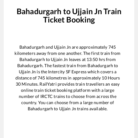
Bahadurgarh
to
Ujjain Jn
Train
Ticket Booking
Bahadurgarh
and
Ujjain Jn
are approximately
745
kilometers away from one another. The first train from
Bahadurgarh
to
Ujjain Jn
leaves at
13:50
hrs from
Bahadurgarh
. The fastest train from
Bahadurgarh
to
Ujjain Jn
is the
Intercity SF Express
which covers a
distance of
745
kilometres in approximately
10
Hours
30
Minutes. RailYatri provides train travellers an easy
online train ticket booking platform with a large
number of IRCTC trains to choose from across the
country. You can choose from a large number of
Bahadurgarh
to
Ujjain Jn
trains available.