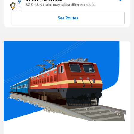
BGZ
-
UJN
trains may take a different route
See Routes