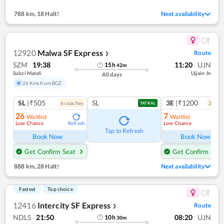
788 km
,
18 Halt!
Next availability
12920
Malwa SF Express
Route
❯
SZM
19:38
11:20
UJN
15
h
42
m
Subzi Mandi
Ujjain Jn
All days
26 Kms from BGZ
SL
|₹505
SL
3E
|₹1200
6
coach
es
2
coac
TATKAL
26
7
Waitlist
Waitlist
Low Chance
Low Chance
Refresh
Ref
Tap to Refresh
Book Now
Book Now
Get Confirm Seat
Get Confirm Seat
888 km
,
28 Halt!
Next availability
Fastest
Top choice
12416
Intercity SF Express
Route
❯
NDLS
21:50
08:20
UJN
10
h
30
m