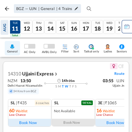
BGZ
—
UJN
|
General
|
4
Trains
MON
TUE
WED
THU
FRI
SAT
SUN
MON
TUE
WED
THU
AUG
10
11
12
13
14
15
16
17
18
19
20
Tatkal
Tatkal
General
Filter
Sort
Tatkal only
Seniors
Ladies
AC Only
AVBL Only
14310
Ujjaini Express
Route
❯
NZM
13:50
03:55
UJN
14
h
05
m
Delhi Hazrat Nizamuddin
Ujjain Jn
S
M
T
W
T
F
S
34 Kms from BGZ
SL
|₹435
SL
3E
|₹1065
6
coach
es
1
co
TATKAL
60
16
Waitlist
Not Available
Waitlist
Low Chance
Low Chance
Book Now
Book Now
Book Now