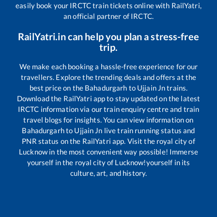
easily book your IRCTC train tickets online with RailYatri,
an official partner of IRCTC.
RailYatri.in can help you plan a stress-free
trip.
We make each booking a hassle-free experience for our
travellers. Explore the trending deals and offers at the
best price on the
Bahadurgarh
to
Ujjain Jn
trains.
Download the RailYatri app to stay updated on the latest
IRCTC information via our train enquiry centre and train
travel blogs for insights. You can view information on
Bahadurgarh
to
Ujjain Jn
live train running status and
PNR status on the RailYatri app. Visit the royal city of
Lucknow in the most convenient way possible! Immerse
yourself in the royal city of Lucknow!yourself in its
culture, art, and history.