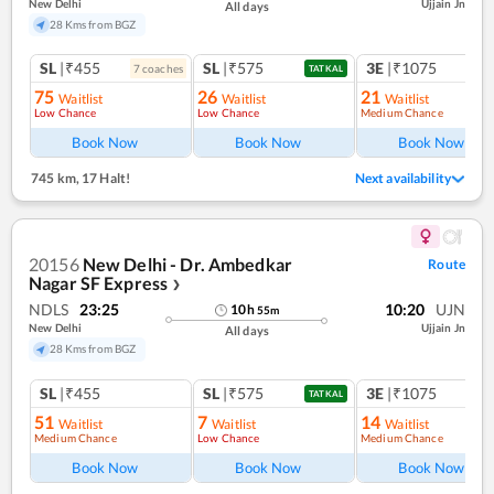
New Delhi
Ujjain Jn
All days
28 Kms from BGZ
SL
|₹455
SL
|₹575
3E
|₹1075
7
coach
es
TATKAL
75
26
21
Waitlist
Waitlist
Waitlist
Low Chance
Low Chance
Medium Chance
Ref
Book Now
Book Now
Book Now
745 km
,
17 Halt!
Next availability
20156
New Delhi - Dr. Ambedkar
Route
Nagar SF Express
❯
NDLS
23:25
10:20
UJN
10
h
55
m
New Delhi
Ujjain Jn
All days
28 Kms from BGZ
SL
|₹455
SL
|₹575
3E
|₹1075
TATKAL
51
7
14
Waitlist
Waitlist
Waitlist
Medium Chance
Low Chance
Medium Chance
Book Now
Book Now
Book Now