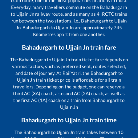
train route, one of the most popular destinations in India.
Everyday, many travellers commute on the
Bahadurgarh
to
Ujjain Jn
railway route, and as many as
4
IRCTC trains
run between the two stations, i.e.,
Bahadurgarh
to
Ujjain
Jn
.
Bahadurgarh
to
Ujjain Jn
are approximately
745
Kilometres apart from one another.
Bahadurgarh
to
Ujjain Jn
train fare
The
Bahadurgarh
to
Ujjain Jn
train ticket fare depends on
various factors, such as preferred seat, routes selected,
and date of journey. At RailYatri, the
Bahadurgarh
to
Ujjain Jn
train ticket price is affordable for all train
travellers. Depending on the budget, one can reserve a
third AC (3A) coach, a second AC (2A) coach, as well as
the first AC (1A) coach on a train from
Bahadurgarh
to
Ujjain Jn
Bahadurgarh
to
Ujjain Jn
train time
The
Bahadurgarh
to
Ujjain Jn
train takes between
10