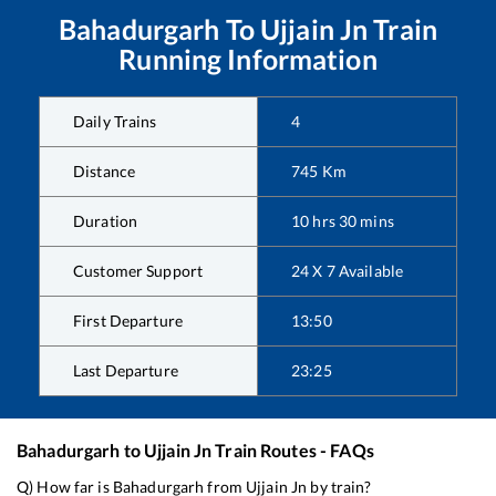
Bahadurgarh
To
Ujjain Jn
Train
Running Information
Daily Trains
4
Distance
745
Km
Duration
10
hrs
30
mins
Customer Support
24 X 7 Available
First Departure
13:50
Last Departure
23:25
Bahadurgarh
to
Ujjain Jn
Train Routes - FAQs
Q) How far is
Bahadurgarh
from
Ujjain Jn
by train?