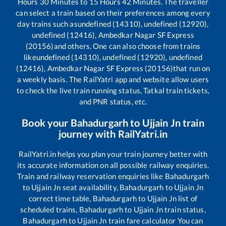
Hours
30
Minutes to
15
Hours
42
Minutes. The traveller
can select a train based on their preferences among every
day trains such as
undefined (14310), undefined (12920),
undefined (12416), Ambedkar Nagar SF Express
(20156)
and others. One can also choose from trains
like
undefined (14310), undefined (12920), undefined
(12416), Ambedkar Nagar SF Express (20156)
that run on
a weekly basis. The RailYatri app and website allow users
to check the live train running status, Tatkal train tickets,
and PNR status, etc.
Book your
Bahadurgarh
to
Ujjain Jn
train
journey with RailYatri.in
RailYatri.in helps you plan your train journey better with
its accurate information on all possible railway enquiries.
Train and railway reservation enquiries like
Bahadurgarh
to
Ujjain Jn
seat availability,
Bahadurgarh
to
Ujjain Jn
correct time table,
Bahadurgarh
to
Ujjain Jn
list of
scheduled trains,
Bahadurgarh
to
Ujjain Jn
train status,
Bahadurgarh
to
Ujjain Jn
train fare calculator You can