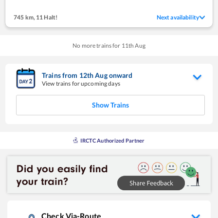
745 km
,
11 Halt!
Next availability
No more trains for
11
th
Aug
Trains from
12
th
Aug
onward
View trains for upcoming days
Show Trains
IRCTC Authorized Partner
Check Via-Route