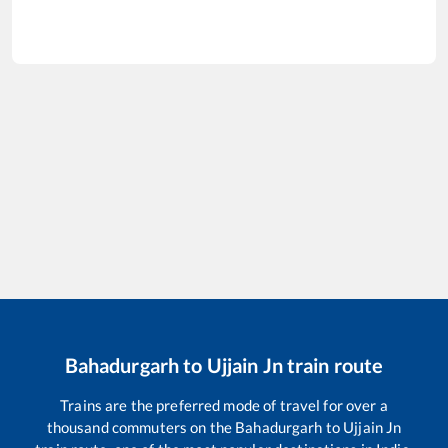
Bahadurgarh
to
Ujjain Jn
train route
Trains are the preferred mode of travel for over a
thousand commuters on the
Bahadurgarh
to
Ujjain Jn