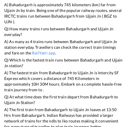
A)
Bahadurgarh
is approximately
745
kilometers (km) far from
Ujjain Jn
by train. Being one of the popular railway routes, several
IRCTC trains run between
Bahadurgarh
from
Ujjain Jn
(
BGZ
to
UJN
).
Q) How many trains runs between
Bahadurgarh
and
Ujjain Jn
everyday?
A) As many as
4
trains runs between
Bahadurgarh
and
Ujjain Jn
station everyday. Travellers can check the correct train timings
and fare on the
RailYatri app
.
Q) Which is the fastest train runs between
Bahadurgarh
and
Ujjain
Jn
station?
A) The fastest train from
Bahadurgarh
to
Ujjain Jn
is
Intercity SF
Express
which covers a distance of
745
Kilometers in
approximately
10
H
30
M hours. Embark on a complete hassle-free
train journey from to .
Q) At what time does the first train depart from
Bahadurgarh
to
Ujjain Jn
Station?
A) The first train from
Bahadurgarh
to
Ujjain Jn
leaves at
13:50
Hrs from
Bahadurgarh
. Indian Railways has provided a larger
network of trains for the ndls to lko routes making it convenient
for every type of traveller to plan train journeys better.