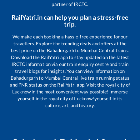
partner of IRCTC.
RailYatri.in can help you plan a stress-free
trip.
We make each booking a hassle-free experience for our
travellers. Explore the trending deals and offers at the
best price on the
Bahadurgarh
to
Mumbai Central
trains.
Download the RailYatri app to stay updated on the latest
IRCTC information via our train enquiry centre and train
travel blogs for insights. You can view information on
Bahadurgarh
to
Mumbai Central
live train running status
and PNR status on the RailYatri app. Visit the royal city of
Lucknow in the most convenient way possible! Immerse
yourself in the royal city of Lucknow!yourself in its
culture, art, and history.