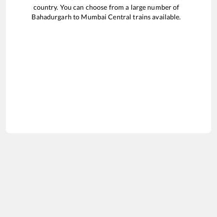
country. You can choose from a large number of
Bahadurgarh
to
Mumbai Central
trains available.