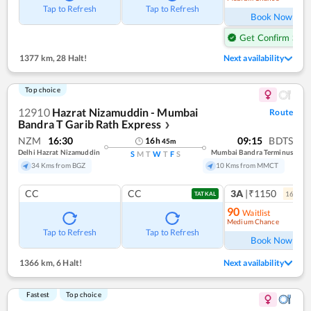
Tap to Refresh
Tap to Refresh
Book Now
Get Confirm Seat
1377 km
,
28 Halt!
Next availability
Top choice
12910
Hazrat Nizamuddin - Mumbai
Route
Bandra T Garib Rath Express
❯
NZM
16:30
09:15
BDTS
16
h
45
m
Delhi Hazrat Nizamuddin
Mumbai Bandra Terminus
S
M
T
W
T
F
S
34 Kms from BGZ
10 Kms from MMCT
CC
CC
3A
|₹1150
16
coac
TATKAL
90
Waitlist
Medium Chance
Ref
Tap to Refresh
Tap to Refresh
Book Now
1366 km
,
6 Halt!
Next availability
Fastest
Top choice