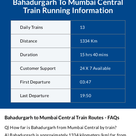
Bahadurgarh
To
Mumbai Central
Train Running Information
Daily Trains
13
Distance
1334
Km
Duration
15
hrs
40
mins
Customer Support
24 X 7 Available
First Departure
03:47
Last Departure
19:50
Bahadurgarh
to
Mumbai Central
Train Routes - FAQs
Q) How far is
Bahadurgarh
from
Mumbai Central
by train?
A)
Bahadurgarh
is approximately
1334
kilometers (km) far from