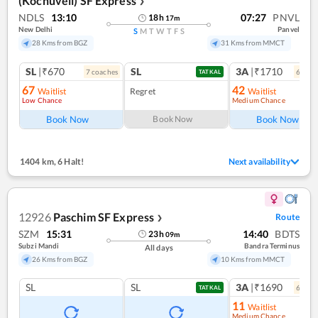
(Kochuveli) SF Express
❯
NDLS
13:10
07:27
PNVL
18
h
17
m
New Delhi
Panvel
S
M
T
W
T
F
S
28 Kms from BGZ
31 Kms from MMCT
SL
|₹670
SL
3A
|₹1710
7
coach
es
6
coac
TATKAL
67
42
Waitlist
Regret
Waitlist
Low Chance
Medium Chance
Ref
Book Now
Book Now
Book Now
1404 km
,
6 Halt!
Next availability
12926
Paschim SF Express
Route
❯
SZM
15:31
14:40
BDTS
23
h
09
m
Subzi Mandi
Bandra Terminus
All days
26 Kms from BGZ
10 Kms from MMCT
SL
SL
3A
|₹1690
6
coac
TATKAL
11
Waitlist
Medium Chance
Ref