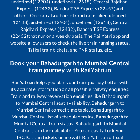
undefined (12904), undefined (12618), Central Rajdhani
Express (12432), Bandra T SF Express (22452)
and
others. One can also choose from trains like
undefined
(12138), undefined (12904), undefined (12618), Central
Rajdhani Express (12432), Bandra T SF Express
(22452)
that run on a weekly basis. The RailYatri app and
website allow users to check the live train running status,
Tatkal train tickets, and PNR status, etc.
Book your
Bahadurgarh
to
Mumbai Central
train journey with RailYatri.in
RailYatri.in helps you plan your train journey better with
its accurate information on all possible railway enquiries.
Train and railway reservation enquiries like
Bahadurgarh
to
Mumbai Central
seat availability,
Bahadurgarh
to
Mumbai Central
correct time table,
Bahadurgarh
to
Mumbai Central
list of scheduled trains,
Bahadurgarh
to
Mumbai Central
train status,
Bahadurgarh
to
Mumbai
Central
train fare calculator You can easily book your
IRCTC train tickets online with RailYatri, an official