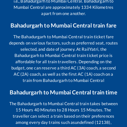
i.e.,
Bahadurgarh
to
Mumbai Central
.
Bahadurgarh
to
Mumbai Central
are approximately
1334
Kilometres
apart from one another.
Bahadurgarh
to
Mumbai Central
train fare
The
Bahadurgarh
to
Mumbai Central
train ticket fare
depends on various factors, such as preferred seat, routes
selected, and date of journey. At RailYatri, the
Bahadurgarh
to
Mumbai Central
train ticket price is
affordable for all train travellers. Depending on the
budget, one can reserve a third AC (3A) coach, a second
AC (2A) coach, as well as the first AC (1A) coach on a
train from
Bahadurgarh
to
Mumbai Central
Bahadurgarh
to
Mumbai Central
train time
The
Bahadurgarh
to
Mumbai Central
train takes between
15
Hours
40
Minutes to
28
Hours
15
Minutes. The
traveller can select a train based on their preferences
among every day trains such as
undefined (12138),