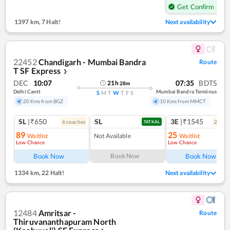
Get Confirm Seat
1397 km
,
7 Halt!
Next availability
22452
Chandigarh - Mumbai Bandra
Route
T SF Express
❯
DEC
10:07
07:35
BDTS
21
h
28
m
Delhi Cantt
Mumbai Bandra Terminus
S
M
T
W
T
F
S
20 Kms from BGZ
10 Kms from MMCT
SL
|₹650
SL
3E
|₹1545
6
coach
es
2
coac
TATKAL
89
25
Waitlist
Not Available
Waitlist
Low Chance
Low Chance
Ref
Book Now
Book Now
Book Now
1334 km
,
22 Halt!
Next availability
12484
Amritsar -
Route
Thiruvananthapuram North