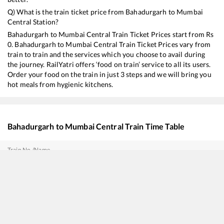
Q) What is the train ticket price from
Bahadurgarh
to
Mumbai
Central
Station?
Bahadurgarh
to
Mumbai Central
Train Ticket Prices start from Rs
0
.
Bahadurgarh
to
Mumbai Central
Train Ticket Prices vary from
train to train and the services which you choose to avail during
the journey. RailYatri offers ‘food on train’ service to all its users.
Order your food on the train in just 3 steps and we will bring you
hot meals from hygienic kitchens.
Bahadurgarh
to
Mumbai Central
Train Time Table
Train No./Name
12138
Punjab Mail
12904
Golden Temple Mail
12618
Mangala Lakshadweep SF Express