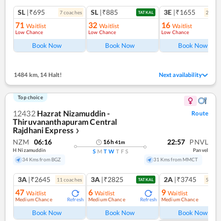
SL
|₹695
SL
|₹885
3E
|₹1655
7
coach
es
2
coac
TATKAL
71
32
16
Waitlist
Waitlist
Waitlist
Low Chance
Low Chance
Low Chance
Ref
Book Now
Book Now
Book Now
1484 km
,
14 Halt!
Next availability
Top choice
12432
Hazrat Nizamuddin -
Route
Thiruvananthapuram Central
Rajdhani Express
❯
NZM
06:16
22:57
PNVL
16
h
41
m
H Nizamuddin
Panvel
S
M
T
W
T
F
S
34 Kms from BGZ
31 Kms from MMCT
3A
|₹2645
3A
|₹2825
2A
|₹3745
11
coach
es
5
coac
TATKAL
47
6
9
Waitlist
Waitlist
Waitlist
Medium Chance
Medium Chance
Medium Chance
Refresh
Refresh
Ref
Book Now
Book Now
Book Now