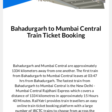
Bahadurgarh
to
Mumbai Central
Train Ticket Booking
Bahadurgarh
and
Mumbai Central
are approximately
1334
kilometers away from one another. The first train
from
Bahadurgarh
to
Mumbai Central
leaves at
03:47
hrs from
Bahadurgarh
. The fastest train from
Bahadurgarh
to
Mumbai Central
is the
New Delhi -
Mumbai Central Rajdhani Express
which covers a
distance of
1334
kilometres in approximately
15
Hours
40
Minutes. RailYatri provides train travellers an easy
online train ticket booking platform with a large
number of IRCTC trains to choose from across the