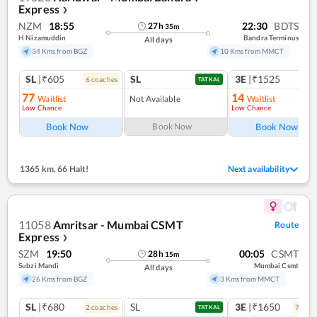
Express
❯
NZM
18:55
22:30
BDTS
27
h
35
m
H Nizamuddin
Bandra Terminus
All days
34 Kms from BGZ
10 Kms from MMCT
SL
|₹605
SL
3E
|₹1525
6
coach
es
1
co
TATKAL
77
14
Waitlist
Not Available
Waitlist
Low Chance
Low Chance
Book Now
Book Now
Book Now
1365 km
,
66 Halt!
Next availability
11058
Amritsar - Mumbai CSMT
Route
Express
❯
SZM
19:50
00:05
CSMT
28
h
15
m
Subzi Mandi
Mumbai Csmt
All days
26 Kms from BGZ
3 Kms from MMCT
SL
|₹680
SL
3E
|₹1650
2
coach
es
7
coac
TATKAL