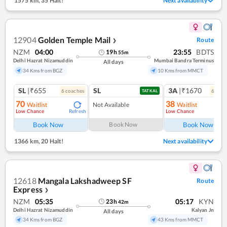
1575 km
,
35 Halt!
Next availability
12904
Golden Temple Mail
Route
❯
NZM
04:00
23:55
BDTS
19
h
55
m
Delhi Hazrat Nizamuddin
Mumbai Bandra Terminus
All days
34 Kms from BGZ
10 Kms from MMCT
SL
|₹655
SL
3A
|₹1670
6
coach
es
6
coac
TATKAL
70
38
Waitlist
Not Available
Waitlist
Low Chance
Low Chance
Refresh
Book Now
Book Now
Book Now
1366 km
,
20 Halt!
Next availability
12618
Mangala Lakshadweep SF
Route
Express
❯
NZM
05:35
05:17
KYN
23
h
42
m
Delhi Hazrat Nizamuddin
Kalyan Jn
All days
34 Kms from BGZ
43 Kms from MMCT