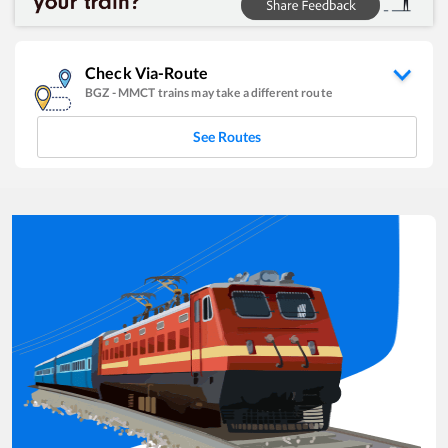
Check Via-Route
BGZ
-
MMCT
trains may take a different route
See Routes