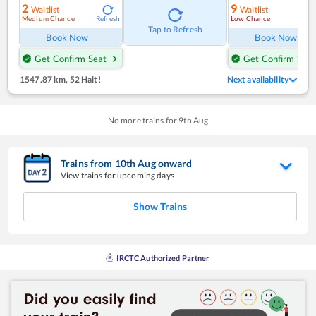
2
9
Waitlist
Waitlist
Medium Chance
Low Chance
Refresh
Ref
Tap to Refresh
Book Now
Book Now
Get Confirm Seat
Get Confirm Seat
1547.87 km
,
52 Halt!
Next availability
No more trains for
9
th
Aug
Trains from
10
th
Aug
onward
View trains for upcoming days
Show Trains
IRCTC Authorized Partner