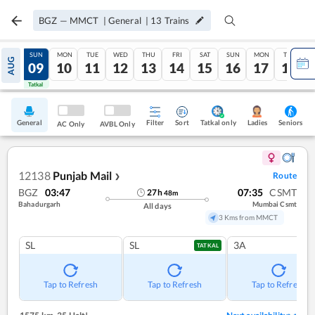
BGZ
—
MMCT
|
General
|
13
Trains
SAT
SUN
MON
TUE
WED
THU
FRI
SAT
SUN
MON
TUE
AUG
08
09
10
11
12
13
14
15
16
17
18
Tatkal
Tatkal
General
Filter
Sort
Tatkal only
Seniors
Ladies
AC Only
AVBL Only
12138
Punjab Mail
Route
❯
BGZ
03:47
07:35
CSMT
27
h
48
m
Bahadurgarh
Mumbai Csmt
All days
3 Kms from MMCT
SL
SL
3A
TATKAL
Tap to Refresh
Tap to Refresh
Tap to Refresh