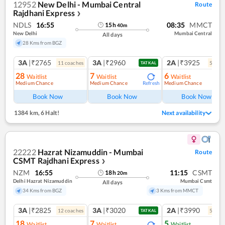
12952
New Delhi - Mumbai Central
Route
Rajdhani Express
❯
NDLS
16:55
08:35
MMCT
15
h
40
m
New Delhi
Mumbai Central
All days
28 Kms from BGZ
3A
|₹2765
3A
|₹2960
2A
|₹3925
11
coach
es
5
coac
TATKAL
28
7
6
Waitlist
Waitlist
Waitlist
Medium Chance
Medium Chance
Medium Chance
Refresh
Ref
Book Now
Book Now
Book Now
1384 km
,
6 Halt!
Next availability
22222
Hazrat Nizamuddin - Mumbai
Route
CSMT Rajdhani Express
❯
NZM
16:55
11:15
CSMT
18
h
20
m
Delhi Hazrat Nizamuddin
Mumbai Csmt
All days
34 Kms from BGZ
3 Kms from MMCT
3A
|₹2825
3A
|₹3020
2A
|₹3990
12
coach
es
5
coac
TATKAL
18
7
5
Waitlist
Waitlist
Waitlist