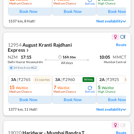
Medium Chance
Medium Chance
High Chance
Refresh
Book Now
Book Now
Book Now
1537 km
,
8 Halt!
Next availability
12954
August Kranti Rajdhani
Route
Express
❯
NZM
17:15
10:05
MMCT
16
h
50
m
Delhi Hazrat Nizamuddin
Mumbai Central
All days
34 Kms from BGZ
3A
|₹2765
3A
|₹2960
2A
|₹3925
11
coach
es
5
coac
TATKAL
15
7
5
Waitlist
Waitlist
Waitlist
Medium Chance
Medium Chance
High Chance
Refresh
Book Now
Book Now
Book Now
1377 km
,
11 Halt!
Next availability
19020
Haridwar - Mumbai Bandra T
Route