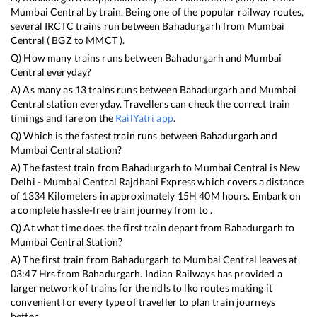
Mumbai Central
by train. Being one of the popular railway routes,
several IRCTC trains run between
Bahadurgarh
from
Mumbai
Central
(
BGZ
to
MMCT
).
Q) How many trains runs between
Bahadurgarh
and
Mumbai
Central
everyday?
A) As many as
13
trains runs between
Bahadurgarh
and
Mumbai
Central
station everyday. Travellers can check the correct train
timings and fare on the
RailYatri app
.
Q) Which is the fastest train runs between
Bahadurgarh
and
Mumbai Central
station?
A) The fastest train from
Bahadurgarh
to
Mumbai Central
is
New
Delhi - Mumbai Central Rajdhani Express
which covers a distance
of
1334
Kilometers in approximately
15
H
40
M hours. Embark on
a complete hassle-free train journey from to .
Q) At what time does the first train depart from
Bahadurgarh
to
Mumbai Central
Station?
A) The first train from
Bahadurgarh
to
Mumbai Central
leaves at
03:47
Hrs from
Bahadurgarh
. Indian Railways has provided a
larger network of trains for the ndls to lko routes making it
convenient for every type of traveller to plan train journeys
better.