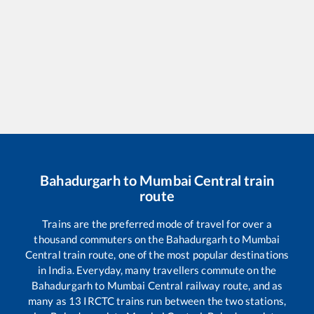
Bahadurgarh
to
Mumbai Central
train
route
Trains are the preferred mode of travel for over a
thousand commuters on the
Bahadurgarh
to
Mumbai
Central
train route, one of the most popular destinations
in India. Everyday, many travellers commute on the
Bahadurgarh
to
Mumbai Central
railway route, and as
many as
13
IRCTC trains run between the two stations,