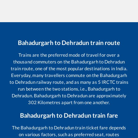
Bahadurgarh
to
Dehradun
train route
Trains are the preferred mode of travel for over a
thousand commuters on the
Bahadurgarh
to
Dehradun
train route, one of the most popular destinations in India.
Everyday, many travellers commute on the
Bahadurgarh
to
Dehradun
railway route, and as many as
5
IRCTC trains
run between the two stations, i.e.,
Bahadurgarh
to
Dehradun
.
Bahadurgarh
to
Dehradun
are approximately
302
Kilometres apart from one another.
Bahadurgarh
to
Dehradun
train fare
The
Bahadurgarh
to
Dehradun
train ticket fare depends
on various factors, such as preferred seat, routes