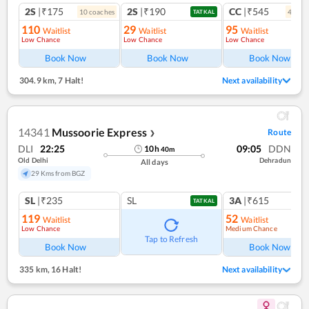
2S
|₹175
2S
|₹190
CC
|₹545
10
coach
es
4
coac
TATKAL
110
29
95
Waitlist
Waitlist
Waitlist
Low Chance
Low Chance
Low Chance
Book Now
Book Now
Book Now
304.9 km
,
7 Halt!
Next availability
14341
Mussoorie Express
Route
❯
DLI
22:25
09:05
DDN
10
h
40
m
Old Delhi
Dehradun
All days
29 Kms from BGZ
SL
|₹235
SL
3A
|₹615
TATKAL
119
52
Waitlist
Waitlist
Low Chance
Medium Chance
Ref
Tap to Refresh
Book Now
Book Now
335 km
,
16 Halt!
Next availability