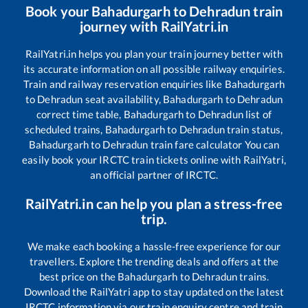
Book your
Bahadurgarh
to
Dehradun
train
journey with RailYatri.in
RailYatri.in helps you plan your train journey better with
its accurate information on all possible railway enquiries.
Train and railway reservation enquiries like
Bahadurgarh
to
Dehradun
seat availability,
Bahadurgarh
to
Dehradun
correct time table,
Bahadurgarh
to
Dehradun
list of
scheduled trains,
Bahadurgarh
to
Dehradun
train status,
Bahadurgarh
to
Dehradun
train fare calculator You can
easily book your IRCTC train tickets online with RailYatri,
an official partner of IRCTC.
RailYatri.in can help you plan a stress-free
trip.
We make each booking a hassle-free experience for our
travellers. Explore the trending deals and offers at the
best price on the
Bahadurgarh
to
Dehradun
trains.
Download the RailYatri app to stay updated on the latest
IRCTC information via our train enquiry centre and train