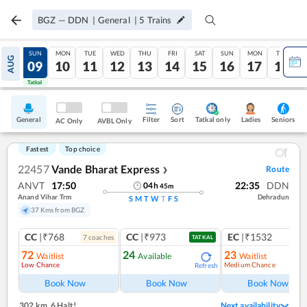
BGZ
—
DDN
|
General
|
5
Trains
SAT
SUN
MON
TUE
WED
THU
FRI
SAT
SUN
MON
TUE
AUG
08
09
10
11
12
13
14
15
16
17
18
Tatkal
Tatkal
General
Filter
Sort
Tatkal only
Seniors
Ladies
AC Only
AVBL Only
Fastest
Top choice
22457
Vande Bharat Express
Route
❯
ANVT
17:50
22:35
DDN
04
h
45
m
Anand Vihar Trm
Dehradun
S
M
T
W
T
F
S
37 Kms from BGZ
CC
|₹768
CC
|₹973
EC
|₹1532
7
coach
es
1
co
TATKAL
72
24
23
Waitlist
Available
Waitlist
Low Chance
Medium Chance
Refresh
Ref
Book Now
Book Now
Book Now
302 km
,
6 Halt!
Next availability