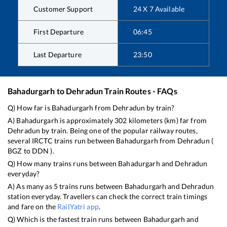
Customer Support
24 X 7 Available
First Departure
06:45
Last Departure
23:50
Bahadurgarh
to
Dehradun
Train Routes - FAQs
Q) How far is
Bahadurgarh
from
Dehradun
by train?
A)
Bahadurgarh
is approximately
302
kilometers (km) far from
Dehradun
by train. Being one of the popular railway routes,
several IRCTC trains run between
Bahadurgarh
from
Dehradun
(
BGZ
to
DDN
).
Q) How many trains runs between
Bahadurgarh
and
Dehradun
everyday?
A) As many as
5
trains runs between
Bahadurgarh
and
Dehradun
station everyday. Travellers can check the correct train timings
and fare on the
RailYatri app
.
Q) Which is the fastest train runs between
Bahadurgarh
and