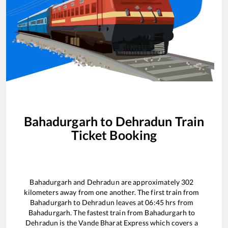
Bahadurgarh
to
Dehradun
Train
Ticket Booking
Bahadurgarh
and
Dehradun
are approximately
302
kilometers away from one another. The first train from
Bahadurgarh
to
Dehradun
leaves at
06:45
hrs from
Bahadurgarh
. The fastest train from
Bahadurgarh
to
Dehradun
is the
Vande Bharat Express
which covers a