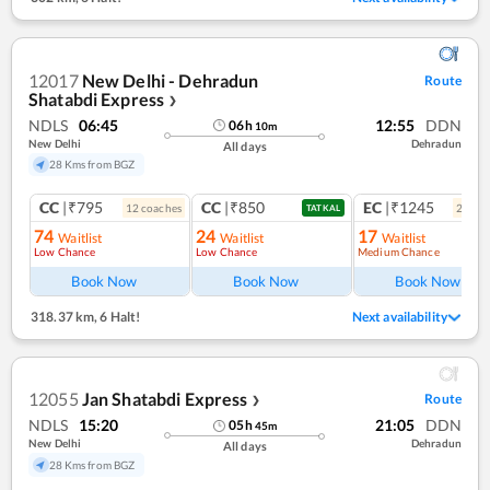
12017
New Delhi - Dehradun
Route
Shatabdi Express
❯
NDLS
06:45
12:55
DDN
06
h
10
m
New Delhi
Dehradun
All days
28 Kms from BGZ
CC
|₹795
CC
|₹850
EC
|₹1245
12
coach
es
2
coac
TATKAL
74
24
17
Waitlist
Waitlist
Waitlist
Low Chance
Low Chance
Medium Chance
Ref
Book Now
Book Now
Book Now
318.37 km
,
6 Halt!
Next availability
12055
Jan Shatabdi Express
Route
❯
NDLS
15:20
21:05
DDN
05
h
45
m
New Delhi
Dehradun
All days
28 Kms from BGZ