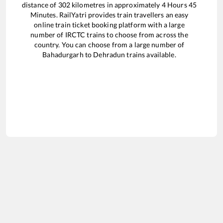
distance of
302
kilometres in approximately
4
Hours
45
Minutes. RailYatri provides train travellers an easy
online train ticket booking platform with a large
number of IRCTC trains to choose from across the
country. You can choose from a large number of
Bahadurgarh
to
Dehradun
trains available.