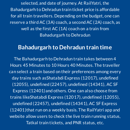
selected, and date of journey. At RailYatri, the
Bahadurgarh
to
Dehradun
train ticket price is affordable
for all train travellers. Depending on the budget, one can
reserve a third AC (3A) coach, a second AC (2A) coach, as
well as the first AC (1A) coach on a train from
Bahadurgarh
to
Dehradun
Bahadurgarh
to
Dehradun
train time
The
Bahadurgarh
to
Dehradun
train takes between
4
Hours
45
Minutes to
10
Hours
40
Minutes. The traveller
can select a train based on their preferences among every
day trains such as
Shatabdi Express (12017), undefined
(12055), undefined (22457), undefined (14341), AC SF
Express (12401)
and others. One can also choose from
trains like
Shatabdi Express (12017), undefined (12055),
undefined (22457), undefined (14341), AC SF Express
(12401)
that run on a weekly basis. The RailYatri app and
website allow users to check the live train running status,
Tatkal train tickets, and PNR status, etc.