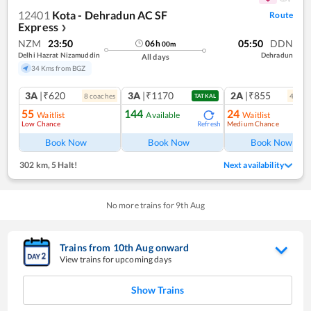
12401
Kota - Dehradun AC SF
Route
Express
❯
NZM
23:50
05:50
DDN
06
h
00
m
Delhi Hazrat Nizamuddin
Dehradun
All days
34 Kms from BGZ
3A
|₹620
3A
|₹1170
2A
|₹855
8
coach
es
4
coac
TATKAL
55
144
24
Waitlist
Available
Waitlist
Low Chance
Medium Chance
Refresh
Ref
Book Now
Book Now
Book Now
302 km
,
5 Halt!
Next availability
No more trains for
9
th
Aug
Trains from
10
th
Aug
onward
View trains for upcoming days
Show Trains