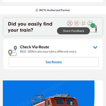
IRCTC Authorized Partner
Check Via-Route
BGZ
-
DDN
trains may take a different route
See Routes