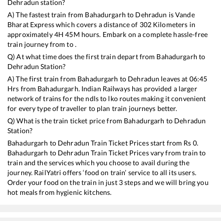
Dehradun
station?
A) The fastest train from
Bahadurgarh
to
Dehradun
is
Vande
Bharat Express
which covers a distance of
302
Kilometers in
approximately
4
H
45
M hours. Embark on a complete hassle-free
train journey from to .
Q) At what time does the first train depart from
Bahadurgarh
to
Dehradun
Station?
A) The first train from
Bahadurgarh
to
Dehradun
leaves at
06:45
Hrs from
Bahadurgarh
. Indian Railways has provided a larger
network of trains for the ndls to lko routes making it convenient
for every type of traveller to plan train journeys better.
Q) What is the train ticket price from
Bahadurgarh
to
Dehradun
Station?
Bahadurgarh
to
Dehradun
Train Ticket Prices start from Rs
0
.
Bahadurgarh
to
Dehradun
Train Ticket Prices vary from train to
train and the services which you choose to avail during the
journey. RailYatri offers ‘food on train’ service to all its users.
Order your food on the train in just 3 steps and we will bring you
hot meals from hygienic kitchens.