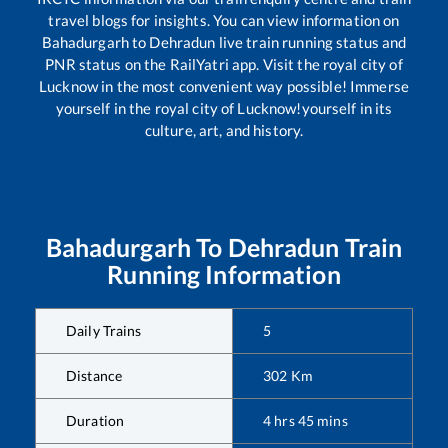
travel blogs for insights. You can view information on
Bahadurgarh
to
Dehradun
live train running status and
PNR status on the RailYatri app. Visit the royal city of
Lucknow in the most convenient way possible! Immerse
yourself in the royal city of Lucknow!yourself in its
culture, art, and history.
Bahadurgarh
To
Dehradun
Train
Running Information
Daily Trains
5
Distance
302
Km
Duration
4
hrs
45
mins