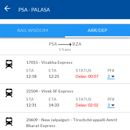
PSA - PALASA
RAIL WISDOM
ARR/DEP
PSA
BZA
5 Trains
17015 - Visakha Express
STA
ETA
STATUS
PF#
12:18
12:25
Delay: 00:07
2
22504 - Vivek SF Express
STA
ETA
STATUS
PF#
12:31
14:33
Delay: 02:02
3
20609 - New Jalpaiguri - Tiruchchirappalli Amrit
Bharat Express