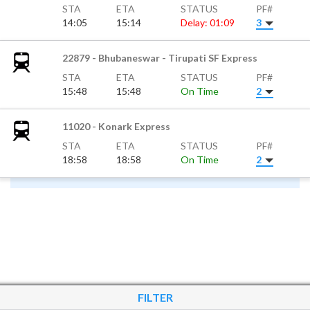
STA
ETA
STATUS
PF#
14:05
15:14
Delay: 01:09
3
22879 - Bhubaneswar - Tirupati SF Express
STA
ETA
STATUS
PF#
15:48
15:48
On Time
2
11020 - Konark Express
STA
ETA
STATUS
PF#
18:58
18:58
On Time
2
FILTER