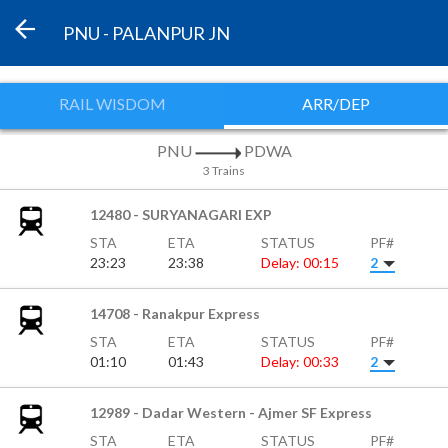
PNU - PALANPUR JN
RAIL WISDOM
ARR/DEP
PNU
PDWA
3 Trains
12480 - SURYANAGARI EXP
STA
ETA
STATUS
PF#
23:23
23:38
Delay: 00:15
2
14708 - Ranakpur Express
STA
ETA
STATUS
PF#
01:10
01:43
Delay: 00:33
2
12989 - Dadar Western - Ajmer SF Express
STA
ETA
STATUS
PF#