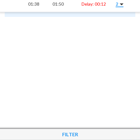
01:38
01:50
Delay: 00:12
2
FILTER