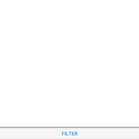
FILTER