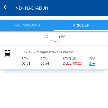
ND - NADIAD JN
RAIL WISDOM
ARR/DEP
ND
FA
1 Trains
14702 - Amrapur Aravali Express
STA
ETA
STATUS
PF#
03:31
03:54
Delay: 00:23
2