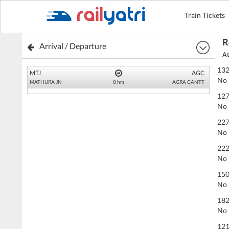
Train Tickets
R
Arrival / Departure
At
132
MTJ
AGC
No 
MATHURA JN
8 hrs
AGRA CANTT
127
No 
227
No 
222
No 
150
No 
182
No 
121