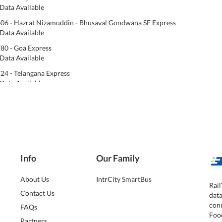
Data Available
06 - Hazrat Nizamuddin - Bhusaval Gondwana SF Express
Data Available
80 - Goa Express
Data Available
24 - Telangana Express
Data Available
Info
Our Family
About Us
IntrCity SmartBus
Rail
Contact Us
dat
conn
FAQs
Foo
Partners