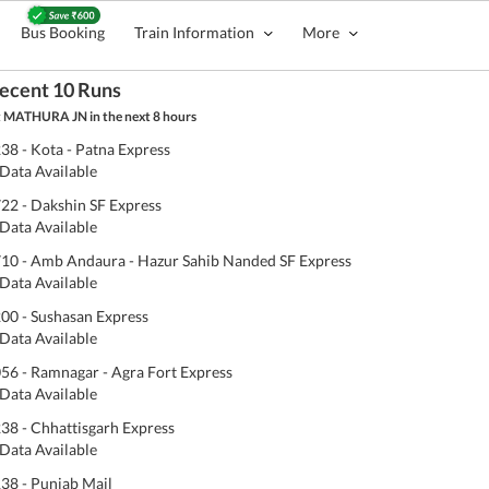
Bus Booking
Train Information
More
ecent 10 Runs
 MATHURA JN in the next 8 hours
38 - Kota - Patna Express
Data Available
22 - Dakshin SF Express
Data Available
10 - Amb Andaura - Hazur Sahib Nanded SF Express
Data Available
00 - Sushasan Express
Data Available
56 - Ramnagar - Agra Fort Express
Data Available
38 - Chhattisgarh Express
Data Available
38 - Punjab Mail