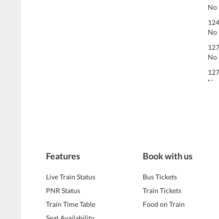
No 
124
No 
127
No 
127
No 
Features
Book with us
Live Train Status
Bus Tickets
PNR Status
Train Tickets
Train Time Table
Food on Train
Seat Availability