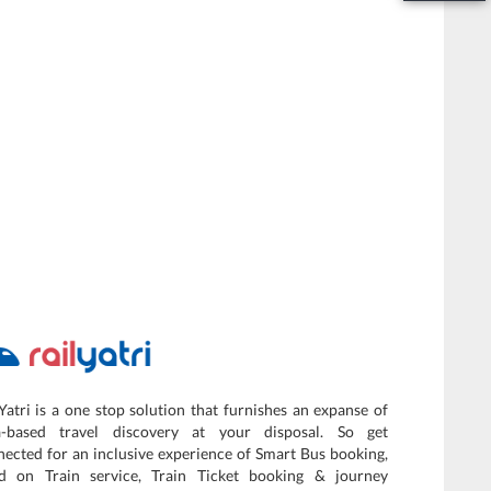
Yatri is a one stop solution that furnishes an expanse of
a-based travel discovery at your disposal. So get
ected for an inclusive experience of Smart Bus booking,
d on Train service, Train Ticket booking & journey