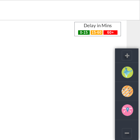
Delay in Mins
0-15
15-60
60+