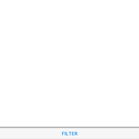
FILTER