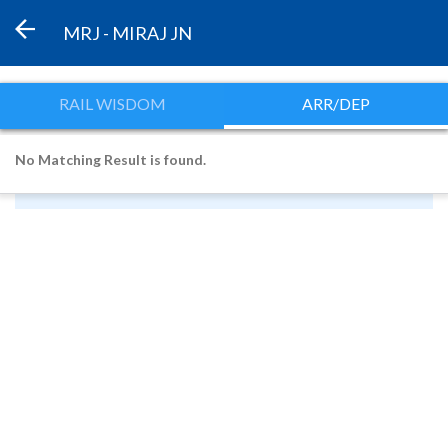
MRJ - MIRAJ JN
RAIL WISDOM
ARR/DEP
No Matching Result is found.