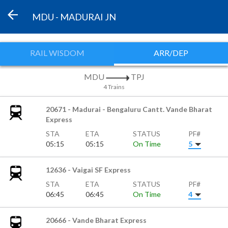
MDU - MADURAI JN
RAIL WISDOM
ARR/DEP
MDU
TPJ
4 Trains
20671 - Madurai - Bengaluru Cantt. Vande Bharat
Express
STA
ETA
STATUS
PF#
05:15
05:15
On Time
5
12636 - Vaigai SF Express
STA
ETA
STATUS
PF#
06:45
06:45
On Time
4
20666 - Vande Bharat Express