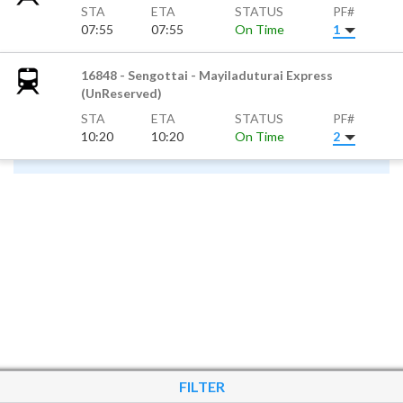
STA
ETA
STATUS
PF#
07:55
07:55
On Time
1
16848 - Sengottai - Mayiladuturai Express
(UnReserved)
STA
ETA
STATUS
PF#
10:20
10:20
On Time
2
FILTER