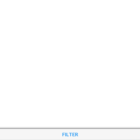
FILTER