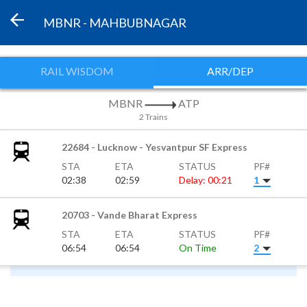
MBNR - MAHBUBNAGAR
RAIL WISDOM
ARR/DEP
MBNR
ATP
2 Trains
22684 - Lucknow - Yesvantpur SF Express
STA
ETA
STATUS
PF#
02:38
02:59
Delay: 00:21
1
20703 - Vande Bharat Express
STA
ETA
STATUS
PF#
06:54
06:54
On Time
2