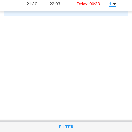
21:30
22:03
Delay: 00:33
1
FILTER