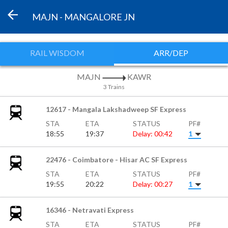
MAJN - MANGALORE JN
RAIL WISDOM
ARR/DEP
MAJN
KAWR
3 Trains
12617 - Mangala Lakshadweep SF Express
STA
ETA
STATUS
PF#
18:55
19:37
Delay: 00:42
1
22476 - Coimbatore - Hisar AC SF Express
STA
ETA
STATUS
PF#
19:55
20:22
Delay: 00:27
1
16346 - Netravati Express
STA
ETA
STATUS
PF#