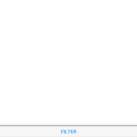
FILTER