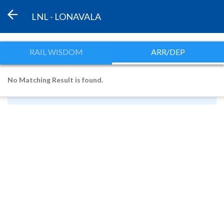
LNL - LONAVALA
RAIL WISDOM
ARR/DEP
No Matching Result is found.