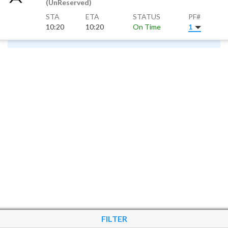
(UnReserved)
STA
ETA
STATUS
PF#
10:20
10:20
On Time
1
FILTER