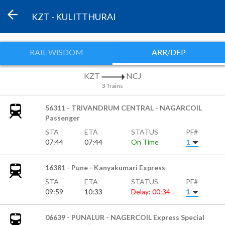
KZT - KULITTHURAI
RAIL WISDOM
ARR/DEP
KZT
NCJ
3 Trains
56311 - TRIVANDRUM CENTRAL - NAGARCOIL
Passenger
STA
ETA
STATUS
PF#
07:44
07:44
On Time
1
16381 - Pune - Kanyakumari Express
STA
ETA
STATUS
PF#
09:59
10:33
Delay: 00:34
1
06639 - PUNALUR - NAGERCOIL Express Special