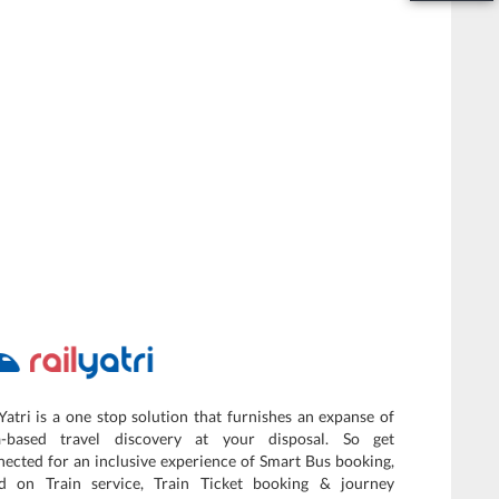
Yatri is a one stop solution that furnishes an expanse of
a-based travel discovery at your disposal. So get
ected for an inclusive experience of Smart Bus booking,
d on Train service, Train Ticket booking & journey