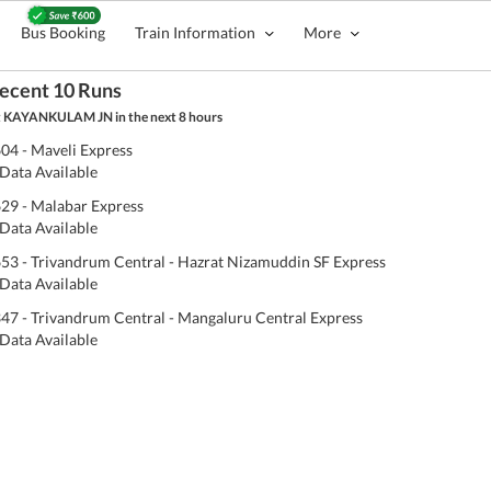
Bus Booking
Train Information
More
ecent 10 Runs
 KAYANKULAM JN in the next 8 hours
04 - Maveli Express
Data Available
29 - Malabar Express
Data Available
53 - Trivandrum Central - Hazrat Nizamuddin SF Express
Data Available
47 - Trivandrum Central - Mangaluru Central Express
Data Available