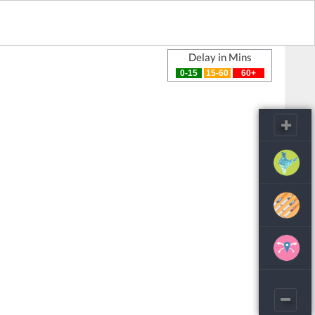
Delay in Mins
0-15
15-60
60+