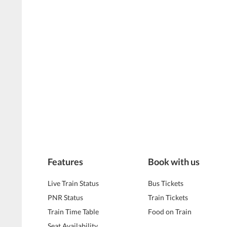
Features
Book with us
Live Train Status
Bus Tickets
PNR Status
Train Tickets
Train Time Table
Food on Train
Seat Availability