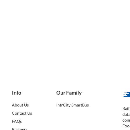
Info
Our Family
About Us
IntrCity SmartBus
Rail
Contact Us
dat
conn
FAQs
Foo
Partners