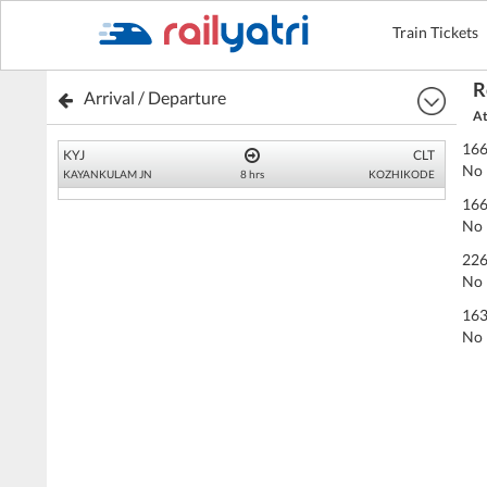
Train Tickets
R
Arrival / Departure
At
166
KYJ
CLT
No 
KAYANKULAM JN
8 hrs
KOZHIKODE
166
No 
226
No 
163
No 