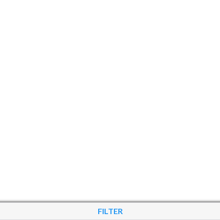
FILTER