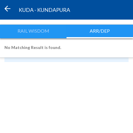
KUDA - KUNDAPURA
RAIL WISDOM
ARR/DEP
No Matching Result is found.