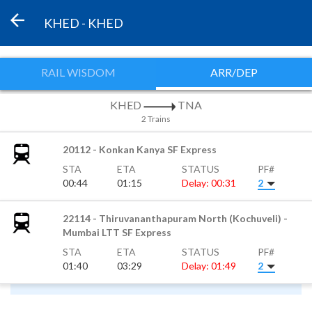
KHED - KHED
RAIL WISDOM
ARR/DEP
KHED
TNA
2 Trains
20112 - Konkan Kanya SF Express
STA
ETA
STATUS
PF#
00:44
01:15
Delay: 00:31
2
22114 - Thiruvananthapuram North (Kochuveli) -
Mumbai LTT SF Express
STA
ETA
STATUS
PF#
01:40
03:29
Delay: 01:49
2