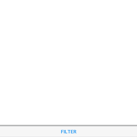
FILTER