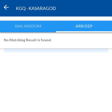
KGQ - KASARAGOD
RAIL WISDOM
ARR/DEP
No Matching Result is found.