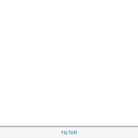
FILTER