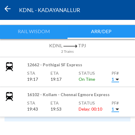
KDNL - KADAYANALLUR
RAIL WISDOM
ARR/DEP
KDNL
TPJ
2 Trains
12662 - Pothigai SF Express
STA
ETA
STATUS
PF#
19:17
19:17
On Time
1
16102 - Kollam - Chennai Egmore Express
STA
ETA
STATUS
PF#
19:43
19:53
Delay: 00:10
1