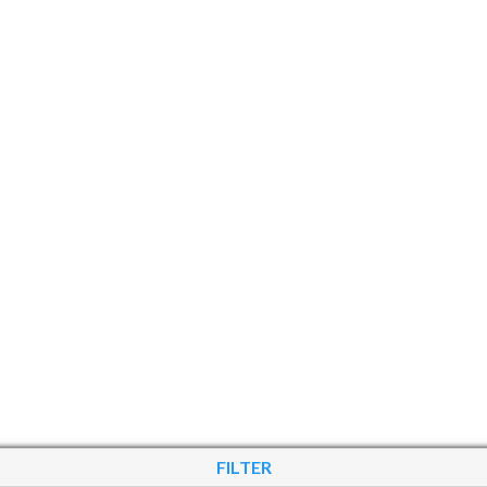
FILTER