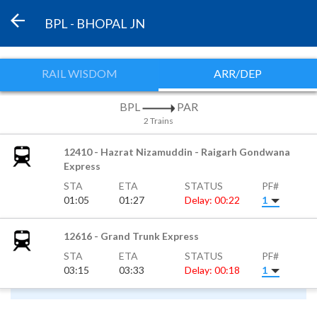
BPL - BHOPAL JN
RAIL WISDOM
ARR/DEP
BPL
PAR
2 Trains
12410 - Hazrat Nizamuddin - Raigarh Gondwana
Express
STA
ETA
STATUS
PF#
01:05
01:27
Delay: 00:22
1
12616 - Grand Trunk Express
STA
ETA
STATUS
PF#
03:15
03:33
Delay: 00:18
1