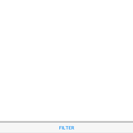
FILTER